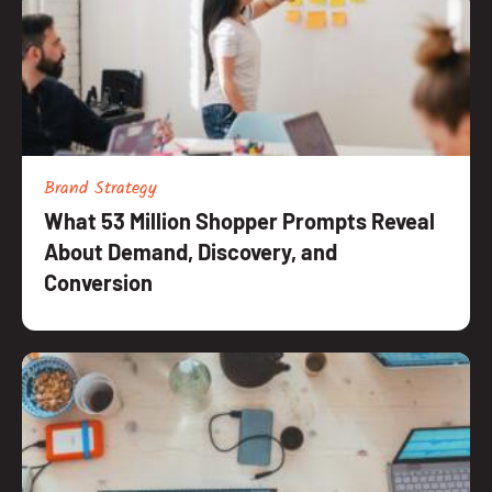
Brand Strategy
What 53 Million Shopper Prompts Reveal
About Demand, Discovery, and
Conversion