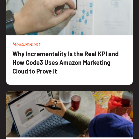
Measurement
Why Incrementality Is the Real KPI and
How Code3 Uses Amazon Marketing
Cloud to Prove It