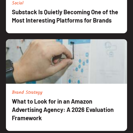
Social
Substack Is Quietly Becoming One of the
Most Interesting Platforms for Brands
Brand Strategy
What to Look for in an Amazon
Advertising Agency: A 2026 Evaluation
Framework