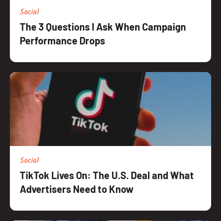
Social
The 3 Questions I Ask When Campaign
Performance Drops
Social
TikTok Lives On: The U.S. Deal and What
Advertisers Need to Know