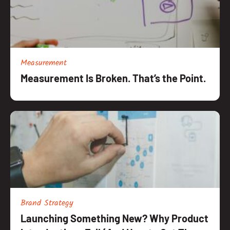
Measurement
Measurement Is Broken. That’s the Point.
Brand Strategy
Launching Something New? Why Product