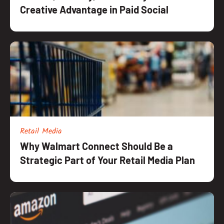
Creative Advantage in Paid Social
Retail Media
Why Walmart Connect Should Be a
Strategic Part of Your Retail Media Plan