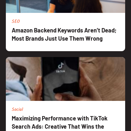
SEO
Amazon Backend Keywords Aren’t Dead;
Most Brands Just Use Them Wrong
Social
Maximizing Performance with TikTok
Search Ads: Creative That Wins the