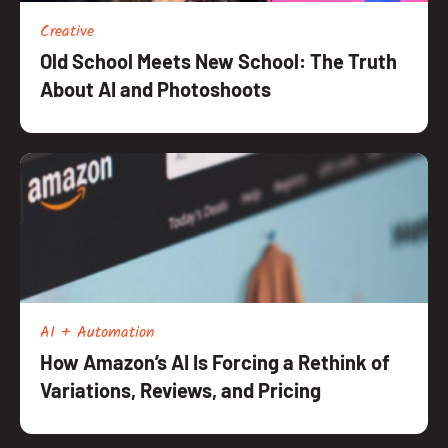
Creative
Old School Meets New School: The Truth
About AI and Photoshoots
AI + Automation
How Amazon’s AI Is Forcing a Rethink of
Variations, Reviews, and Pricing