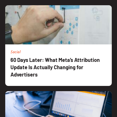
Social
60 Days Later: What Meta’s Attribution
Update Is Actually Changing for
Advertisers