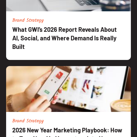
Brand Strategy
What GWI’s 2026 Report Reveals About
AI, Social, and Where Demand Is Really
Built
Brand Strategy
2026 New Year Marketing Playbook: How