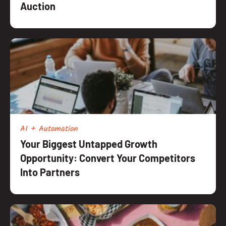
Auction
AI + Automation
Your Biggest Untapped Growth
Opportunity: Convert Your Competitors
Into Partners