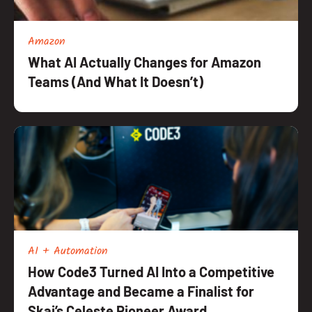
Amazon
What AI Actually Changes for Amazon
Teams (And What It Doesn’t)
AI + Automation
How Code3 Turned AI Into a Competitive
Advantage and Became a Finalist for
Skai’s Celeste Pioneer Award