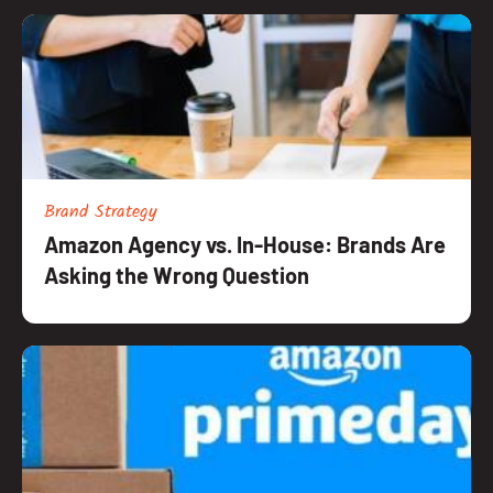
Brand Strategy
Amazon Agency vs. In-House: Brands Are
Asking the Wrong Question