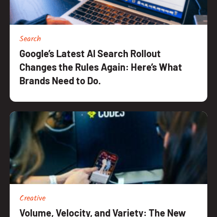
Search
Google’s Latest AI Search Rollout
Changes the Rules Again: Here’s What
Brands Need to Do.
Creative
Volume, Velocity, and Variety: The New