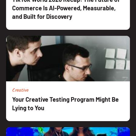
Commerce Is AI-Powered, Measurable,
and Built for Discovery
Creative
Your Creative Testing Program Might Be
Lying to You