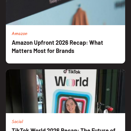
Amazon
Amazon Upfront 2026 Recap: What
Matters Most for Brands
Social
TikTok World 2026 Recap: The Future of