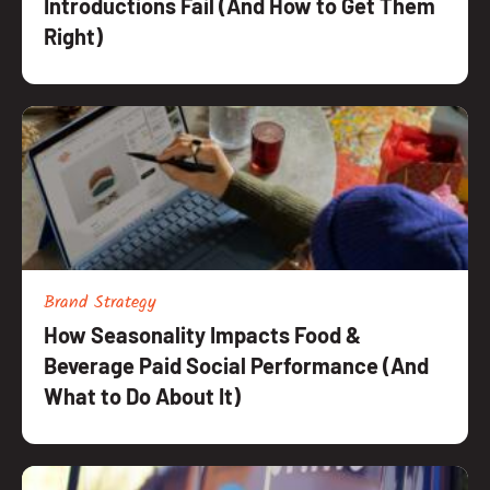
Introductions Fail (And How to Get Them
Right)
Brand Strategy
How Seasonality Impacts Food &
Beverage Paid Social Performance (And
What to Do About It)