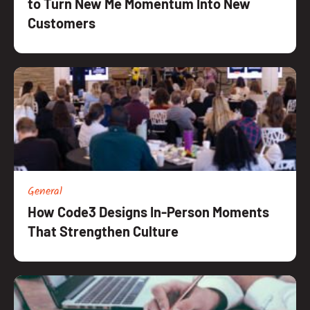
to Turn New Me Momentum Into New
Customers
General
How Code3 Designs In-Person Moments
That Strengthen Culture