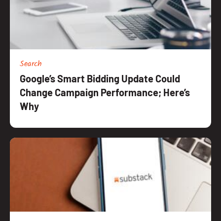
Resources
Search
Google’s Smart Bidding Update Could
Change Campaign Performance; Here’s
Why