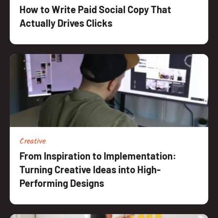
How to Write Paid Social Copy That
Actually Drives Clicks
Creative
From Inspiration to Implementation:
Turning Creative Ideas into High-
Performing Designs