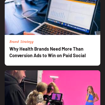
Brand Strategy
Why Health Brands Need More Than
Conversion Ads to Win on Paid Social