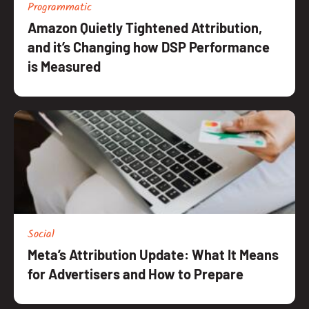
Programmatic
Amazon Quietly Tightened Attribution,
and it’s Changing how DSP Performance
is Measured
Social
Meta’s Attribution Update: What It Means
for Advertisers and How to Prepare