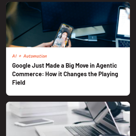
AI + Automation
Google Just Made a Big Move in Agentic
Commerce: How it Changes the Playing
Field