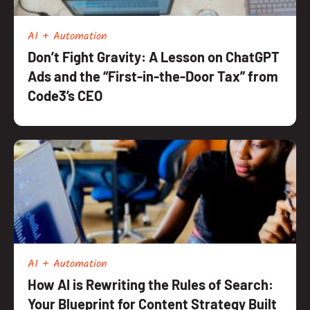
AI + Automation
Don’t Fight Gravity: A Lesson on ChatGPT
Ads and the “First-in-the-Door Tax” from
Code3’s CEO
AI + Automation
How AI is Rewriting the Rules of Search:
Your Blueprint for Content Strategy Built