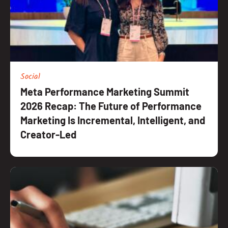
Social
Meta Performance Marketing Summit
2026 Recap: The Future of Performance
Marketing Is Incremental, Intelligent, and
Creator-Led