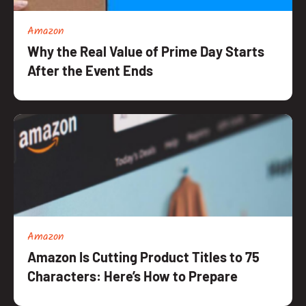
Amazon
Why the Real Value of Prime Day Starts
After the Event Ends
Amazon
Amazon Is Cutting Product Titles to 75
Characters: Here’s How to Prepare