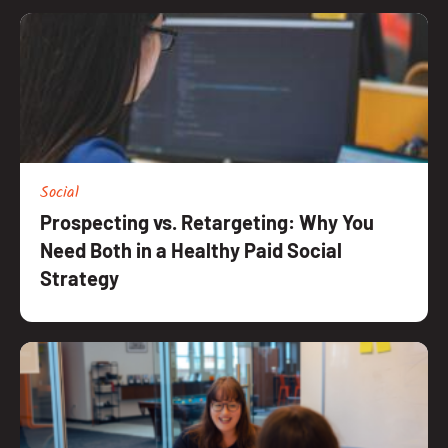
Social
Prospecting vs. Retargeting: Why You
Need Both in a Healthy Paid Social
Strategy