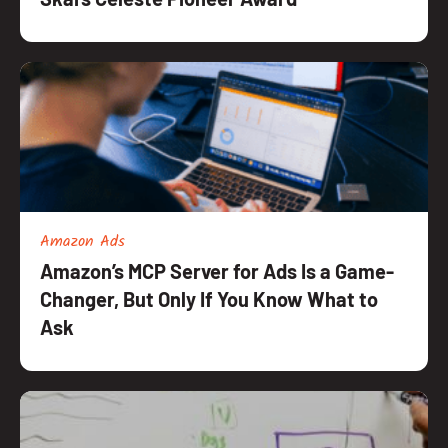
Amazon Ads
Amazon’s MCP Server for Ads Is a Game-
Changer, But Only If You Know What to
Ask