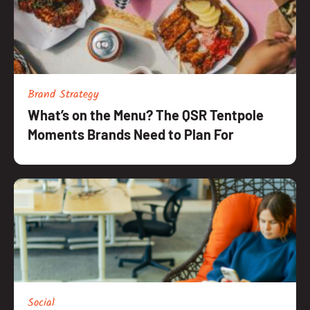
Brand Strategy
What’s on the Menu? The QSR Tentpole
Moments Brands Need to Plan For
Social