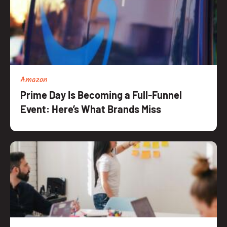
Amazon
Prime Day Is Becoming a Full-Funnel
Event: Here’s What Brands Miss