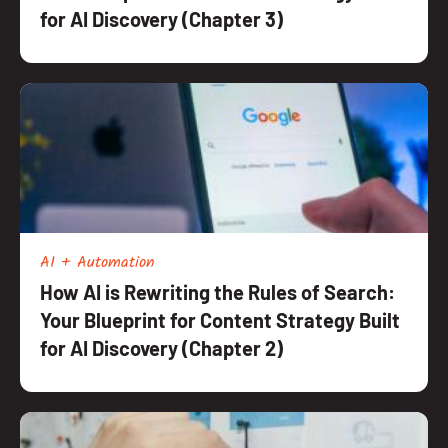
for AI Discovery (Chapter 3)
AI + Automation
How AI is Rewriting the Rules of Search:
Your Blueprint for Content Strategy Built
for AI Discovery (Chapter 2)