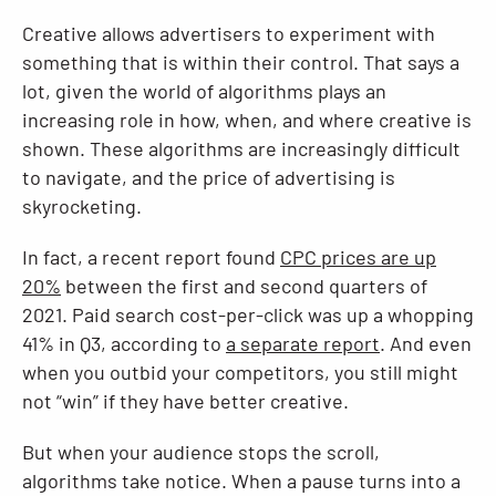
Creative allows advertisers to experiment with
something that is within their control. That says a
lot, given the world of algorithms plays an
increasing role in how, when, and where creative is
shown. These algorithms are increasingly difficult
to navigate, and the price of advertising is
skyrocketing.
In fact, a recent report found
CPC prices are up
20%
between the first and second quarters of
2021. Paid search cost-per-click was up a whopping
41% in Q3, according to
a separate report
. And even
when you outbid your competitors, you still might
not “win” if they have better creative.
But when your audience stops the scroll,
algorithms take notice. When a pause turns into a