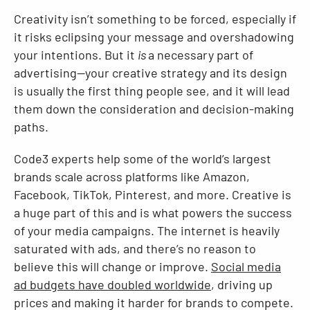
Creativity isn’t something to be forced, especially if
Resources
it risks eclipsing your message and overshadowing
your intentions. But it
is
a necessary part of
advertising—your creative strategy and its design
is usually the first thing people see, and it will lead
them down the consideration and decision-making
paths.
Code3 experts help some of the world’s largest
brands scale across platforms like Amazon,
Facebook, TikTok, Pinterest, and more. Creative is
a huge part of this and is what powers the success
of your media campaigns. The internet is heavily
saturated with ads, and there’s no reason to
believe this will change or improve.
Social media
ad budgets have doubled worldwide
, driving up
prices and making it harder for brands to compete.