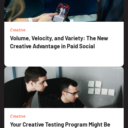
Creative
Volume, Velocity, and Variety: The New
Creative Advantage in Paid Social
Creative
Your Creative Testing Program Might Be