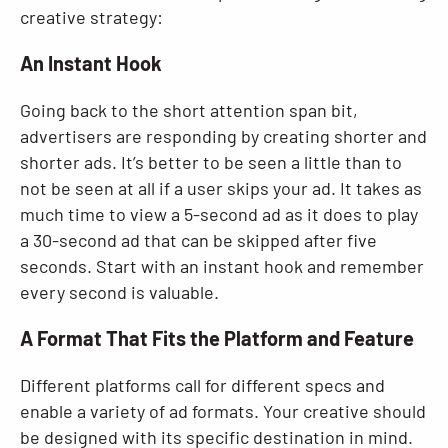
creative strategy:
An Instant Hook
Going back to the short attention span bit,
advertisers are responding by creating shorter and
shorter ads. It’s better to be seen a little than to
not be seen at all if a user skips your ad. It takes as
much time to view a 5-second ad as it does to play
a 30-second ad that can be skipped after five
seconds. Start with an instant hook and remember
every second is valuable.
A Format That Fits the Platform and Feature
Different platforms call for different specs and
enable a variety of ad formats. Your creative should
be designed with its specific destination in mind.