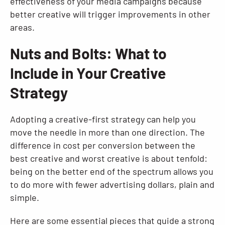
effectiveness of your media campaigns because
better creative will trigger improvements in other
areas.
Nuts and Bolts: What to
Include in Your Creative
Strategy
Adopting a creative-first strategy can help you
move the needle in more than one direction. The
difference in cost per conversion between the
best creative and worst creative is about tenfold:
being on the better end of the spectrum allows you
to do more with fewer advertising dollars, plain and
simple.
Here are some essential pieces that guide a strong