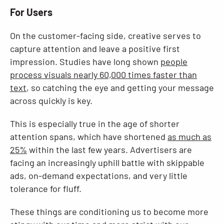
For Users
On the customer-facing side, creative serves to
capture attention and leave a positive first
impression. Studies have long shown
people
process visuals nearly 60,000 times faster than
text
, so catching the eye and getting your message
across quickly is key.
This is especially true in the age of shorter
attention spans, which have shortened
as much as
25%
within the last few years. Advertisers are
facing an increasingly uphill battle with skippable
ads, on-demand expectations, and very little
tolerance for fluff.
These things are conditioning us to become more