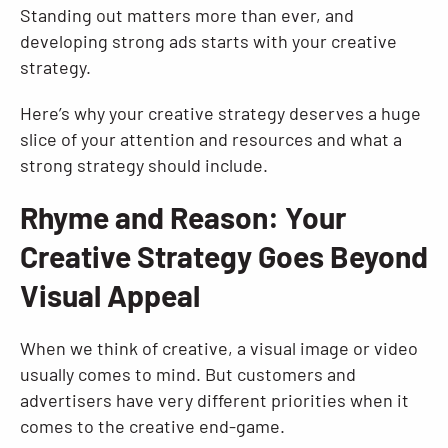
Standing out matters more than ever, and
developing strong ads starts with your creative
strategy.
Here’s why your creative strategy deserves a huge
slice of your attention and resources and what a
strong strategy should include.
Rhyme and Reason: Your
Creative Strategy Goes Beyond
Visual Appeal
When we think of creative, a visual image or video
usually comes to mind. But customers and
advertisers have very different priorities when it
comes to the creative end-game.