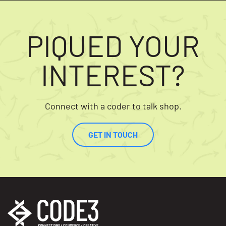
PIQUED YOUR
INTEREST?
Connect with a coder to talk shop.
GET IN TOUCH