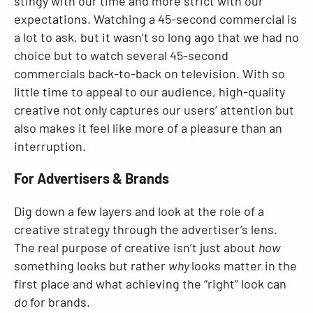
stingy with our time and more strict with our
expectations. Watching a 45-second commercial is
a lot to ask, but it wasn’t so long ago that we had no
choice but to watch several 45-second
commercials back-to-back on television. With so
little time to appeal to our audience, high-quality
creative not only captures our users’ attention but
also makes it feel like more of a pleasure than an
interruption.
For Advertisers & Brands
Dig down a few layers and look at the role of a
creative strategy through the advertiser’s lens.
The real purpose of creative isn’t just about
how
something looks but rather
why
looks matter in the
first place and what achieving the “right” look can
do
for brands.