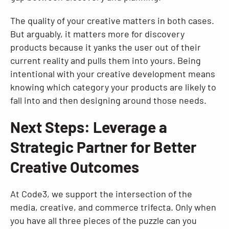
The quality of your creative matters in both cases.
But arguably, it matters more for discovery
products because it yanks the user out of their
current reality and pulls them into yours. Being
intentional with your creative development means
knowing which category your products are likely to
fall into and then designing around those needs.
Next Steps: Leverage a
Strategic Partner for Better
Creative Outcomes
At Code3, we support the intersection of the
media, creative, and commerce trifecta. Only when
you have all three pieces of the puzzle can you