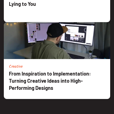
Lying to You
Creative
From Inspiration to Implementation:
Turning Creative Ideas into High-
Performing Designs