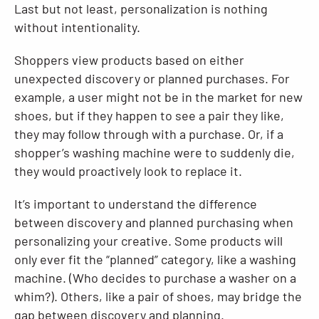
Last but not least, personalization is nothing
without intentionality.
Shoppers view products based on either
unexpected discovery or planned purchases. For
example, a user might not be in the market for new
shoes, but if they happen to see a pair they like,
they may follow through with a purchase. Or, if a
shopper’s washing machine were to suddenly die,
they would proactively look to replace it.
It’s important to understand the difference
between discovery and planned purchasing when
personalizing your creative. Some products will
only ever fit the “planned” category, like a washing
machine. (Who decides to purchase a washer on a
whim?). Others, like a pair of shoes, may bridge the
gap between discovery and planning.