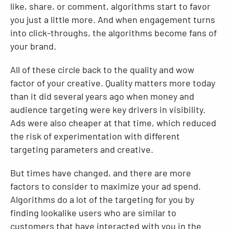
like, share, or comment, algorithms start to favor
you just a little more. And when engagement turns
into click-throughs, the algorithms become fans of
your brand.
All of these circle back to the quality and wow
factor of your creative. Quality matters more today
than it did several years ago when money and
audience targeting were key drivers in visibility.
Ads were also cheaper at that time, which reduced
the risk of experimentation with different
targeting parameters and creative.
But times have changed, and there are more
factors to consider to maximize your ad spend.
Algorithms do a lot of the targeting for you by
finding lookalike users who are similar to
customers that have interacted with you in the