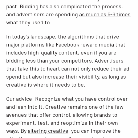
past. Bidding has also complicated the process,
and advertisers are spending
as much as 5-6 times
what they used to.
In today’s landscape, the algorithms that drive
major platforms like Facebook reward media that
includes high-quality content, even if you are
bidding less than your competitors. Advertisers
that take this to heart can not only reduce their ad
spend but also increase their visibility, as long as
creative is where it needs to be.
Our advice: Recognize what you have control over
and lean into it. Creative remains one of the few
avenues that offer control, allowing brands to
experiment, test, and reoptimize in their own
ways. By
altering creative
, you can improve the