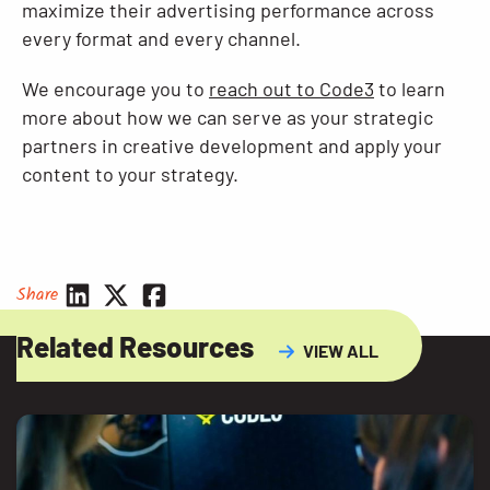
maximize their advertising performance across
every format and every channel.
We encourage you to
reach out to Code3
to learn
more about how we can serve as your strategic
partners in creative development and apply your
content to your strategy.
Share
Related Resources
VIEW ALL