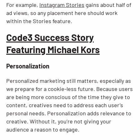
For example,
Instagram Stories
gains about half of
ad views, so any placement here should work
within the Stories feature.
Code3 Success Story
Featuring Michael Kors
Personalization
Personalized marketing still matters, especially as
we prepare for a cookie-less future. Because users
are being more conscious of the time they give to
content, creatives need to address each user’s
personal needs. Personalization adds relevance to
creative. Without it, you’re not giving your
audience a reason to engage.