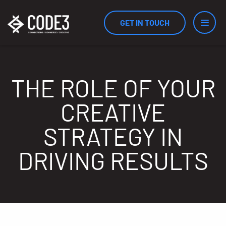
GET IN TOUCH
Services
THE ROLE OF YOUR
CREATIVE
Industries
STRATEGY IN
DRIVING RESULTS
Results
Measurement