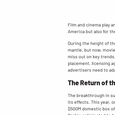
Film and cinema play an
America but also for th
During the height of th
mantle, but now, movies
miss out on key trends.
placement, licensing ag
advertisers need to ada
The Return of t
The breakthrough in su
its effects. This year,
$500M domestic box off