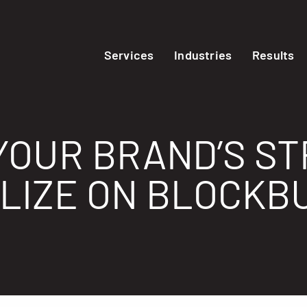
Services
Industries
Results
YOUR BRAND’S S
ALIZE ON BLOCKB