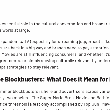
 essential role in the cultural conversation and broader t
e world at large.
e pandemic, TV (especially for streaming juggernauts like
 are back in a big way and brands need to pay attention i
 Movies are still influencing consumers, and whether it’
reements, or simply staying culturally relevant by under
pt strategies to stay relevant.
he Blockbusters: What Does it Mean for
mmer blockbusters is here and advertisers across vario
 only two movies - The Super Mario Bros. Movie and Barbie
ice threshold (a feat only accomplished by Top Gun: Mave