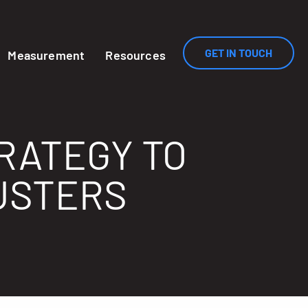
GET IN TOUCH
Measurement
Resources
TRATEGY TO
USTERS