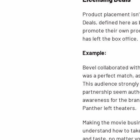
Product placement isn’t
Deals, defined here as 
promote their own produ
has left the box office.
Example:
Bevel collaborated with
was a perfect match, as
This audience strongly
partnership seem authen
awareness for the brand
Panther left theaters.
Making the movie busin
understand how to take
and taste, no matter yo