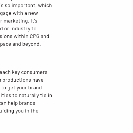
is so important, which
engage with a new
 marketing, it’s
d or industry to
isions within CPG and
 space and beyond.
reach key consumers
lm productions have
 to get your brand
es to naturally tie in
can help brands
uiding you in the