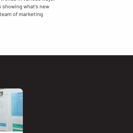
ds showing what’s new
 team of marketing