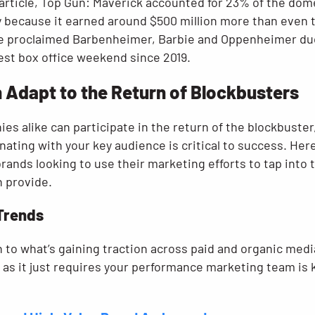
article, Top Gun: Maverick accounted for 23% of the d
lly because it earned around $500 million more than even 
he proclaimed Barbenheimer, Barbie and Oppenheimer du
est box office weekend since 2019.
Adapt to the Return of Blockbusters
es alike can participate in the return of the blockbuster,
ting with your key audience is critical to success. Here
nds looking to use their marketing efforts to tap into t
 provide.
 Trends
 to what’s gaining traction across paid and organic medi
, as it just requires your performance marketing team is 