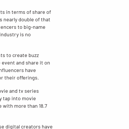
s in terms of share of
is nearly double of that
luencers to big-name
industry is no
ts to create buzz
 event and share it on
 influencers have
 their offerings.
vie and tv series
y tap into movie
e with more than 18.7
se digital creators have