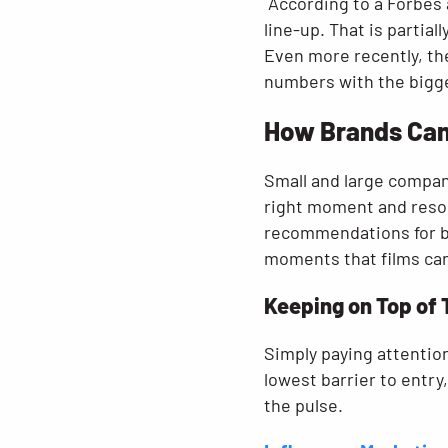
According to a Forbes 
line-up. That is partia
Even more recently, t
numbers with the bigg
How Brands Can 
Small and large compani
right moment and resona
recommendations for bra
moments that films can
Keeping on Top of
Simply paying attention
lowest barrier to entry
the pulse.