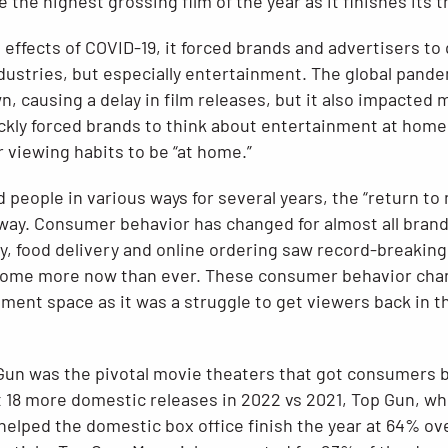
 the highest grossing film of the year as it finishes its t
 effects of COVID-19, it forced brands and advertisers to 
ndustries, but especially entertainment. The global pande
, causing a delay in film releases, but it also impacted
ckly forced brands to think about entertainment at hom
 viewing habits to be “at home.”
 people in various ways for several years, the “return to
away. Consumer behavior has changed for almost all bran
y, food delivery and online ordering saw record-breakin
home more now than ever. These consumer behavior chan
ent space as it was a struggle to get viewers back in the
Gun was the pivotal movie theaters that got consumers b
 18 more domestic releases in 2022 vs 2021, Top Gun, wh
 helped the domestic box office finish the year at 64% o