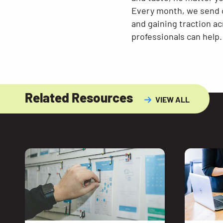
Every month, we send o
and gaining traction a
professionals can help.
Related Resources
VIEW ALL