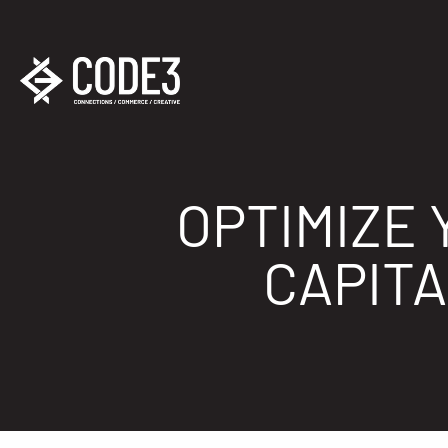
OPTIMIZE 
CAPIT