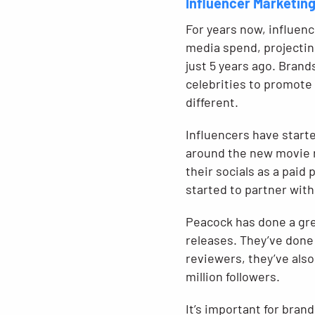
Influencer Marketin
For years now, influen
media spend, projectin
just 5 years ago. Brand
celebrities to promote
different.
Influencers have start
around the new movie re
their socials as a paid
started to partner with
Peacock has done a grea
releases. They’ve done 
reviewers, they’ve als
million followers.
It’s important for bran