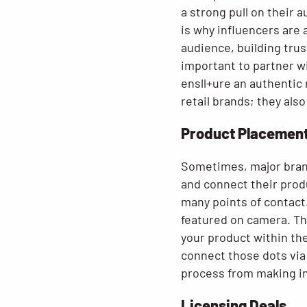
a strong pull on their 
is why influencers are 
audience, building trus
important to partner wi
ensll+ure an authentic
retail brands; they al
Product Placemen
Sometimes, major bran
and connect their produ
many points of contact.
featured on camera. The
your product within the
connect those dots via
process from making ini
Licensing Deals