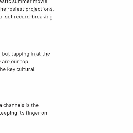
omestic summer movie
the rosiest projections.
o, set record-breaking
 but tapping in at the
 are our top
he key cultural
a channels is the
keeping its finger on