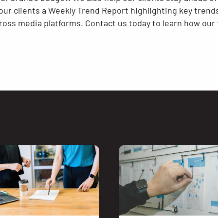
ur clients a Weekly Trend Report highlighting key tren
cross media platforms.
Contact us
today to learn how our