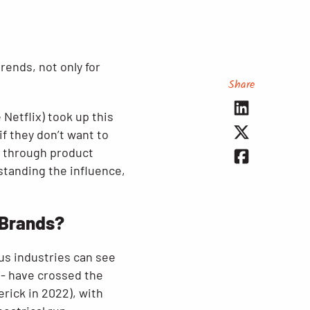
rends, not only for
Share
 Netflix) took up this
f they don’t want to
s through product
standing the influence,
 Brands?
us industries can see
 - have crossed the
rick in 2022), with