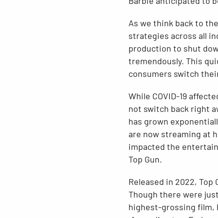
Barbie anticipated to be
As we think back to the
strategies across all i
production to shut down
tremendously. This qui
consumers switch their
While COVID-19 affected
not switch back right 
has grown exponentiall
are now streaming at 
impacted the entertainm
Top Gun.
Released in 2022, Top 
Though there were just
highest-grossing film,