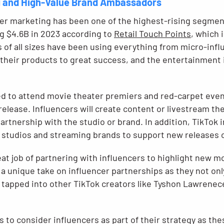
g and High-Value Brand Ambassadors
cer marketing has been one of the highest-rising segment
g $4.6B in 2023 according to
Retail Touch Points
, which 
s of all sizes have been using everything from micro-inf
 their products to great success, and the entertainment 
ed to attend movie theater premiers and red-carpet even
lease. Influencers will create content or livestream the
 partnership with the studio or brand. In addition, TikTok
 studios and streaming brands to support new releases or
t job of partnering with influencers to highlight new mo
a unique take on influencer partnerships as they not onl
o tapped into other TikTok creators like Tyshon Lawrenec
ds to consider influencers as part of their strategy as the