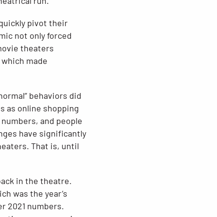
heatrical run.
quickly pivot their
mic not only forced
 movie theaters
e which made
 normal” behaviors did
ds as online shopping
g numbers, and people
ges have significantly
aters. That is, until
ack in the theatre.
ich was the year’s
ver 2021 numbers.