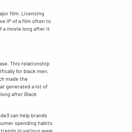
ajor film. Licensing
 IP of a film often to
 a movie long after it
ase. This relationship
ically for black men.
ich made the
at generated a lot of
long after Black
ode3 can help brands
nsumer spending habits
 trends in various ways.