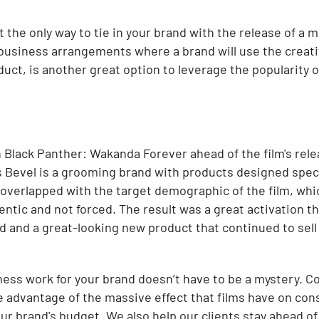
 the only way to tie in your brand with the release of a m
business arrangements where a brand will use the creative
ct, is another great option to leverage the popularity of
 Black Panther: Wakanda Forever ahead of the film's rele
 Bevel is a grooming brand with products designed specif
 overlapped with the target demographic of the film, wh
tic and not forced. The result was a great activation th
 and a great-looking new product that continued to sell 
ess work for your brand doesn’t have to be a mystery. C
 advantage of the massive effect that films have on co
ur brand's budget. We also help our clients stay ahead of