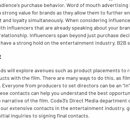
audience's purchase behavior. Word of mouth advertising 
a strong value for brands as they allow them to further 
t and loyalty simultaneously. When considering influencer
th influencers that are already speaking about your bran
 relationship. Influencers span beyond just purchase dec
so have a strong hold on the entertainment industry, B2B
t
ds will explore avenues such as product placements to 
cts with the film. There are many ways to do this, as fi
 Everyone from producers to set directors can be an “in”
se contacts can help you understand the best opportuniti
 narrative of the film. Code3’s Direct Media department 
 our extensive contacts in the entertainment industry, g
tial inquiries to signing final contacts.