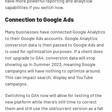
have more powerful reporting and analytical
capabilities if you switch now.
Connection to Google Ads
Many businesses have connected Google Analytics
to their Google Ads accounts. Google Analytics
conversion data is then passed to Google Ads and
is used for optimization purposes. If a client does
not upgrade to GA4, conversion data will stop
showing up in Summer 2023, meaning Google
campaigns will have nothing to optimize around.
This can impact search, display and YouTube
campaigns.
Switching to GA4 now will allow for testing of the
new platform while there’s still time to correct
them and still use the old/current version as a fall