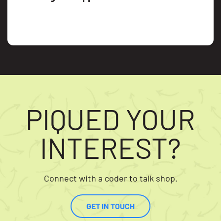
PIQUED YOUR
INTEREST?
Connect with a coder to talk shop.
GET IN TOUCH