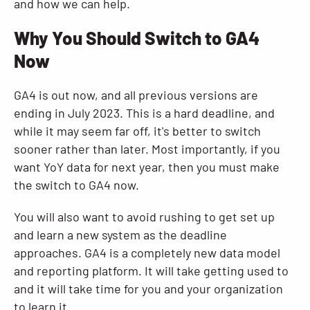
and how we can help.
Why You Should Switch to GA4
Now
GA4 is out now, and all previous versions are
ending in July 2023. This is a hard deadline, and
while it may seem far off, it's better to switch
sooner rather than later. Most importantly, if you
want YoY data for next year, then you must make
the switch to GA4 now.
You will also want to avoid rushing to get set up
and learn a new system as the deadline
approaches. GA4 is a completely new data model
and reporting platform. It will take getting used to
and it will take time for you and your organization
to learn it.