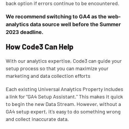
back option if errors continue to be encountered.
We recommend switching to GA4 as the web-
analytics data source well before the Summer
2023 deadline.
How Code3 Can Help
With our analytics expertise, Code3 can guide your
setup process so that you can maximize your
marketing and data collection efforts
Each existing Universal Analytics Property includes
a link for “GA4 Setup Assistant." This makes it quick
to begin the new Data Stream. However, without a
GA4 setup expert, it's easy to do something wrong
and collect inaccurate data.