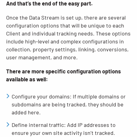
And that’s the end of the easy part.
Once the Data Stream is set up, there are several
configuration options that will be unique to each
Client and individual tracking needs. These options
include high-level and complex configurations in
collection, property settings, linking, conversions,
user management, and more.
There are more specific configuration options
available as well:
Configure your domains: If multiple domains or
subdomains are being tracked, they should be
added here.
Define internal traffic: Add IP addresses to
ensure your own site activity isn’t tracked.