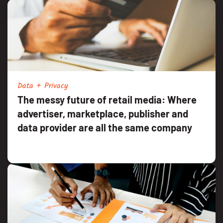
Data + Privacy
The messy future of retail media: Where
advertiser, marketplace, publisher and
data provider are all the same company