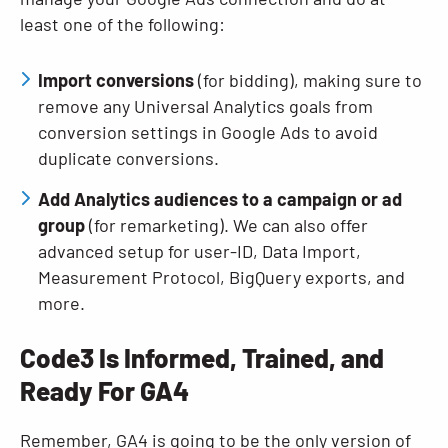
least one of the following:
Import conversions
(for bidding), making sure to
remove any Universal Analytics goals from
conversion settings in Google Ads to avoid
duplicate conversions.
Add Analytics audiences to a campaign or ad
group
(for remarketing). We can also offer
advanced setup for user-ID, Data Import,
Measurement Protocol, BigQuery exports, and
more.
Code3 Is Informed, Trained, and
Ready For GA4
Remember, GA4 is going to be the only version of