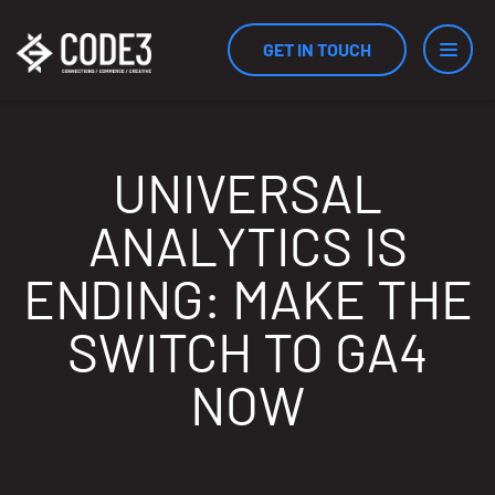
GET IN TOUCH
Services
UNIVERSAL
ANALYTICS IS
Industries
ENDING: MAKE THE
SWITCH TO GA4
Results
NOW
Measurement