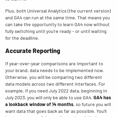
Plus, both Universal Analytics (the current version)
and GA4 can run at the same time. That means you
can take the opportunity to learn GA4 now without
fully switching until you're ready – or until waiting
for the deadline.
Accurate Reporting
If year-over-year comparisons are important to
your brand, data needs to be implemented now.
Otherwise, you will be comparing two different
data models across two different interfaces. For
example, if you need July 2022 data, beginning in
July 2023, you will only be able to use GA4.
GA4 has
a lookback window of 14 months
, so future you will
want data that goes back as far as possible. You'll