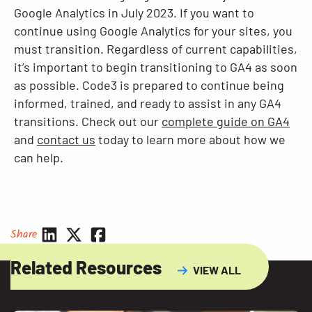
Google Analytics in July 2023. If you want to
continue using Google Analytics for your sites, you
must transition. Regardless of current capabilities,
it’s important to begin transitioning to GA4 as soon
as possible. Code3 is prepared to continue being
informed, trained, and ready to assist in any GA4
transitions. Check out our
complete guide on GA4
and
contact us
today to learn more about how we
can help.
Share
Related Resources
VIEW ALL