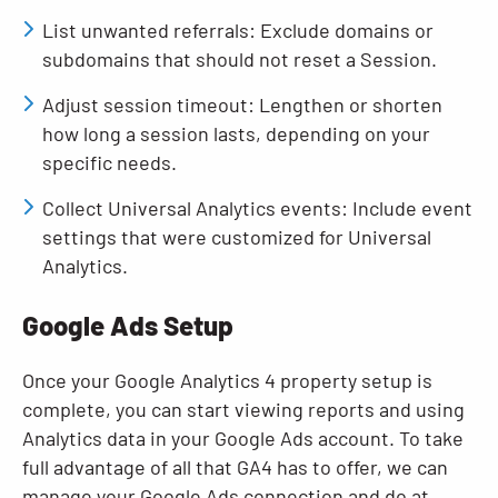
List unwanted referrals: Exclude domains or
subdomains that should not reset a Session.
Adjust session timeout: Lengthen or shorten
how long a session lasts, depending on your
specific needs.
Collect Universal Analytics events: Include event
settings that were customized for Universal
Analytics.
Google Ads Setup
Once your Google Analytics 4 property setup is
complete, you can start viewing reports and using
Analytics data in your Google Ads account. To take
full advantage of all that GA4 has to offer, we can
manage your Google Ads connection and do at