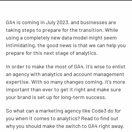
Resources
GA4 is coming in July 2023, and businesses are
taking steps to prepare for the transition. While
using a completely new data model might seem
intimidating, the good news is that we can help you
prepare for this next stage of analytics.
In order to make the most of GA4, it's wise to enlist
an agency with analytics and account management
expertise. With so many changes coming, it's more
important than ever to get it right and make sure
your brand is set up for long-term success.
So what can a marketing agency like Code3 do for
you when it comes to analytics? Read to find out
why you should make the switch to GA4 right away,