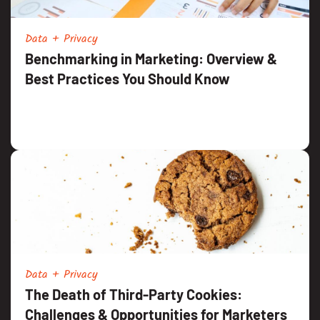
Data + Privacy
Benchmarking in Marketing: Overview &
Best Practices You Should Know
Data + Privacy
The Death of Third-Party Cookies:
Challenges & Opportunities for Marketers