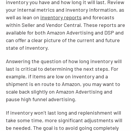
inventory you have and how long it will last. Review
your internal metrics and inventory information, as
well as lean on
inventory reports
and forecasts
within Seller and Vendor Central. These reports are
available for both Amazon Advertising and DSP and
can offer a clear picture of the current and future
state of inventory.
Answering the question of how long inventory will
last is critical to determining the next steps. For
example, if items are low on inventory and a
shipment is en route to Amazon, you may want to
scale back slightly on Amazon Advertising and
pause high funnel advertising.
If inventory won’t last long and replenishment will
take some time, more significant adjustments will
be needed. The goal is to avoid going completely