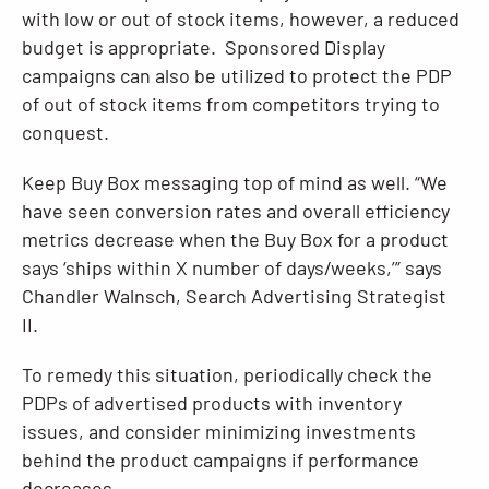
with low or out of stock items, however, a reduced
budget is appropriate. Sponsored Display
campaigns can also be utilized to protect the PDP
of out of stock items from competitors trying to
conquest.
Keep Buy Box messaging top of mind as well. “We
have seen conversion rates and overall efficiency
metrics decrease when the Buy Box for a product
says ‘ships within X number of days/weeks,’” says
Chandler Walnsch, Search Advertising Strategist
II.
To remedy this situation, periodically check the
PDPs of advertised products with inventory
issues, and consider minimizing investments
behind the product campaigns if performance
decreases.