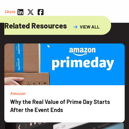
Share
Related Resources
VIEW ALL
Amazon
Why the Real Value of Prime Day Starts
After the Event Ends