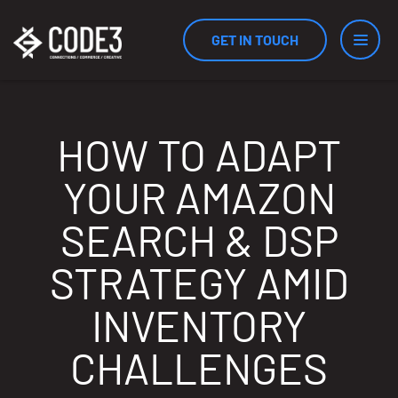
GET IN TOUCH
Services
HOW TO ADAPT
YOUR AMAZON
Industries
SEARCH & DSP
STRATEGY AMID
Results
INVENTORY
CHALLENGES
Measurement