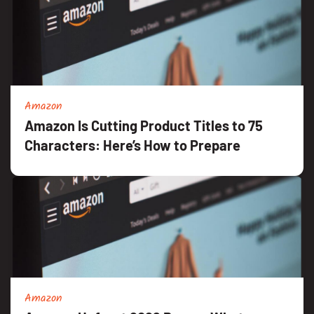
Amazon
Amazon Is Cutting Product Titles to 75
Characters: Here’s How to Prepare
Amazon