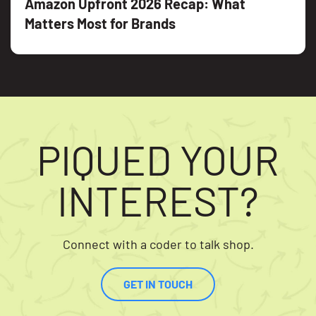
Amazon Upfront 2026 Recap: What
Matters Most for Brands
PIQUED YOUR
INTEREST?
Connect with a coder to talk shop.
GET IN TOUCH