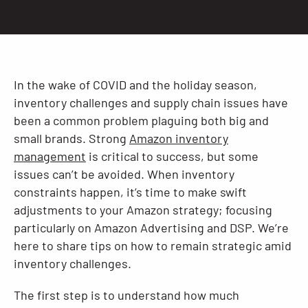
Resources
In the wake of COVID and the holiday season,
inventory challenges and supply chain issues have
been a common problem plaguing both big and
small brands. Strong
Amazon inventory
management
is critical to success, but some
issues can’t be avoided. When inventory
constraints happen, it’s time to make swift
adjustments to your Amazon strategy; focusing
particularly on Amazon Advertising and DSP. We’re
here to share tips on how to remain strategic amid
inventory challenges.
The first step is to understand how much