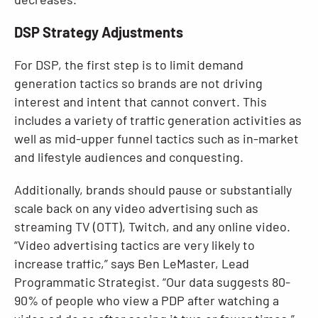
DSP Strategy Adjustments
For DSP, the first step is to limit demand
generation tactics so brands are not driving
interest and intent that cannot convert. This
includes a variety of traffic generation activities as
well as mid-upper funnel tactics such as in-market
and lifestyle audiences and conquesting.
Additionally, brands should pause or substantially
scale back on any video advertising such as
streaming TV (OTT), Twitch, and any online video.
“Video advertising tactics are very likely to
increase traffic,” says Ben LeMaster, Lead
Programmatic Strategist. “Our data suggests 80-
90% of people who view a PDP after watching a