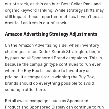
out of stock, as this can hurt Best Seller Rank and
organic keyword ranking. While strategy shifts may
still impact those important metrics, it won’t be as
drastic if an item is out of stock.
Amazon Advertising Strategy Adjustments
On the Amazon Advertising side, when inventory
challenges arise, Code3 Search Strategists begin
by pausing all Sponsored Brand campaigns. This is
because the campaign type continues to run even
when the Buy Box is lost due to inventory or
pricing. If a competitor is winning the Buy Box,
brands should do everything possible to avoid
sending traffic there.
Retail aware campaigns such as Sponsored
Product and Sponsored Display can continue to run