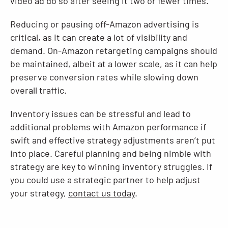
video ad do so after seeing it two or fewer times.”
Reducing or pausing off-Amazon advertising is
critical, as it can create a lot of visibility and
demand. On-Amazon retargeting campaigns should
be maintained, albeit at a lower scale, as it can help
preserve conversion rates while slowing down
overall traffic.
Inventory issues can be stressful and lead to
additional problems with Amazon performance if
swift and effective strategy adjustments aren’t put
into place. Careful planning and being nimble with
strategy are key to winning inventory struggles. If
you could use a strategic partner to help adjust
your strategy,
contact us today
.