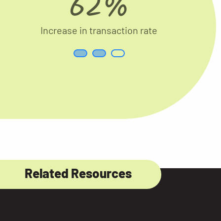
62%
Increase in transaction rate
Related Resources