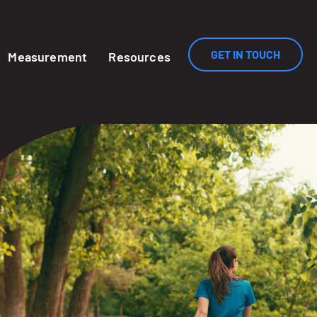
GET IN TOUCH
Measurement
Resources