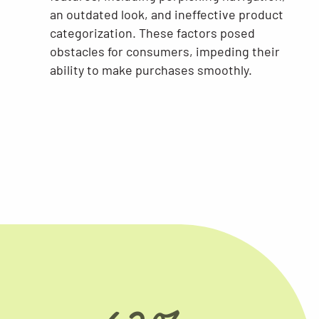
an outdated look, and ineffective product
categorization. These factors posed
obstacles for consumers, impeding their
ability to make purchases smoothly.