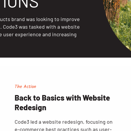
IONS
ducts brand was looking to improve
e. Code3 was tasked with a website
e user experience and increasing
The Action
Back to Basics with Website
Redesign
Code3 led a website redesign, focusing on
e-commerce best practices such as user-