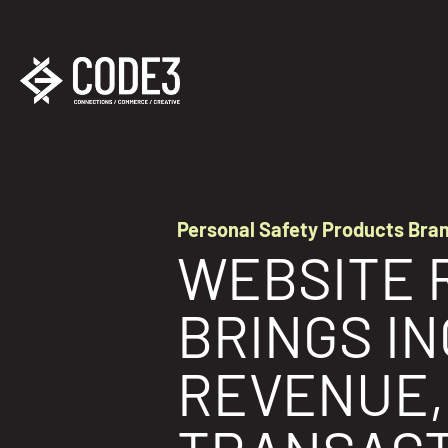
Personal Safety Products Bra
WEBSITE 
BRINGS I
REVENUE,