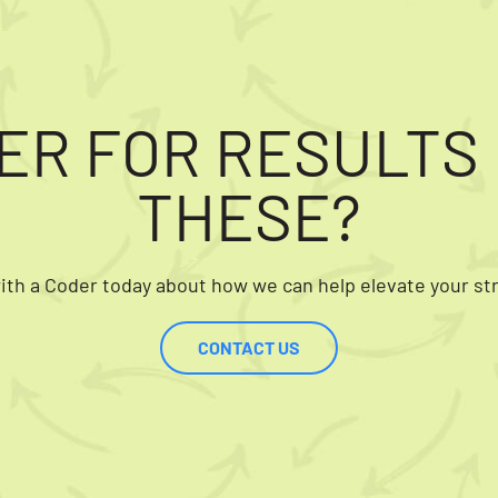
ER FOR RESULTS 
THESE?
th a Coder today about how we can help elevate your st
CONTACT US