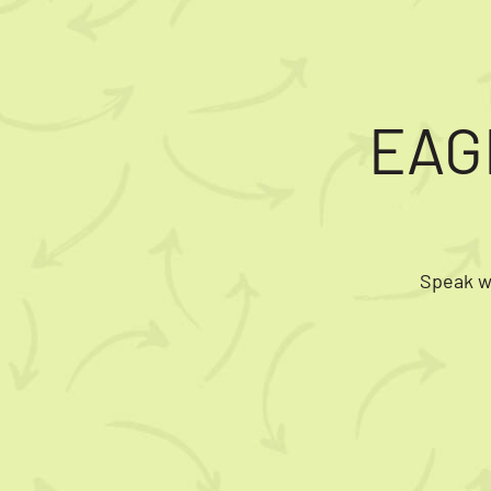
EAG
Speak wi