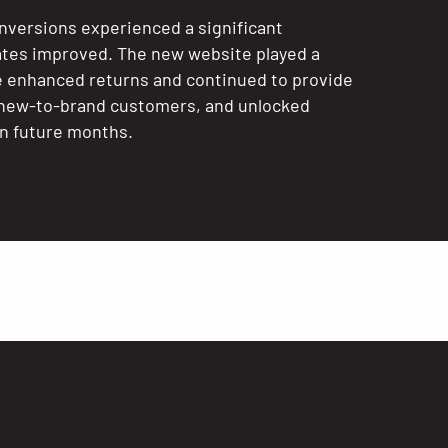
nversions experienced a significant
ates improved. The new website played a
te enhanced returns and continued to provide
g new-to-brand customers, and unlocked
in future months.