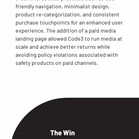
friendly navigation, minimalist design,
product re-categorization, and consistent
purchase touchpoints for an enhanced user
experience. The addition of a paid media
landing page allowed Code3 to run media at
scale and achieve better returns while
avoiding policy violations associated with
safety products on paid channels.
The Win