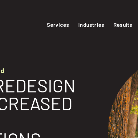
Services
Industries
Results
nd
REDESIGN
NCREASED