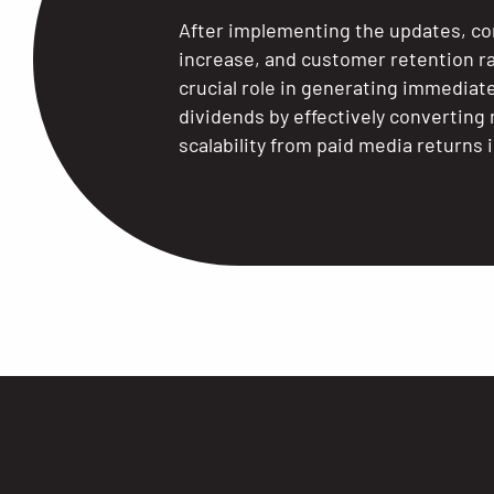
After implementing the updates, co
increase, and customer retention r
crucial role in generating immedia
dividends by effectively convertin
scalability from paid media returns 