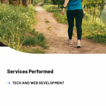
Services Performed
TECH AND WEB DEVELOPMENT