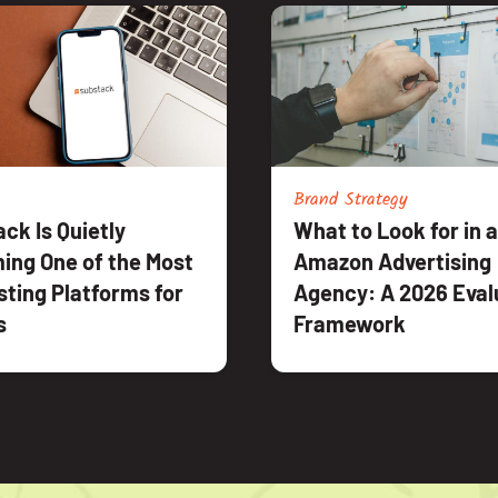
Brand Strategy
ck Is Quietly
What to Look for in 
ing One of the Most
Amazon Advertising
sting Platforms for
Agency: A 2026 Eval
s
Framework