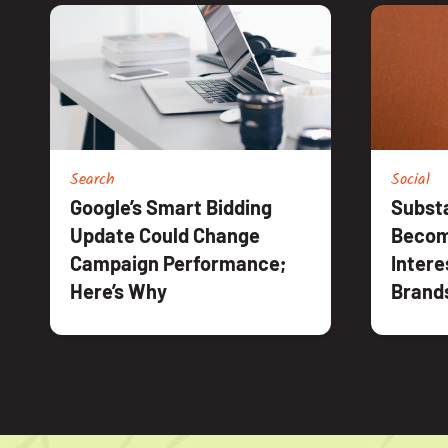
Search
Social
Google’s Smart Bidding
Substa
Update Could Change
Becom
Campaign Performance;
Intere
Here’s Why
Brand