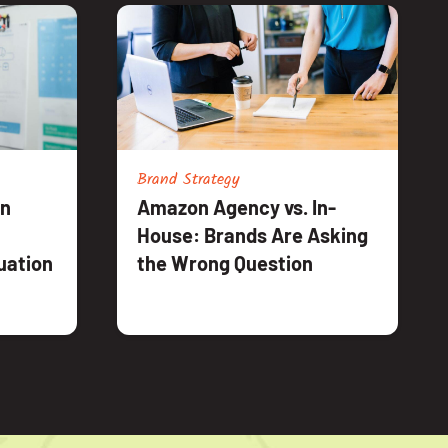
Brand Strategy
an
Amazon Agency vs. In-
House: Brands Are Asking
uation
the Wrong Question