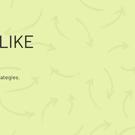
LIKE
rategies.