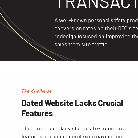
TRANSACT
A well-known personal safety pro
conversion rates on their DTC sit
redesign focused on improving th
sales from site traffic.
The Challenge
Dated Website Lacks Crucial
Features
The former site lacked crucial e-commerce
features, including perplexing navigation,