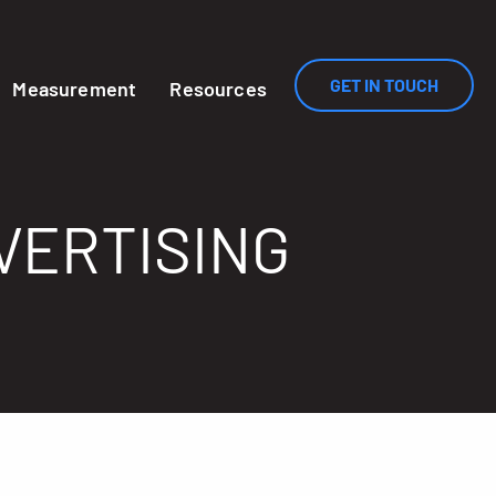
GET IN TOUCH
Measurement
Resources
VERTISING