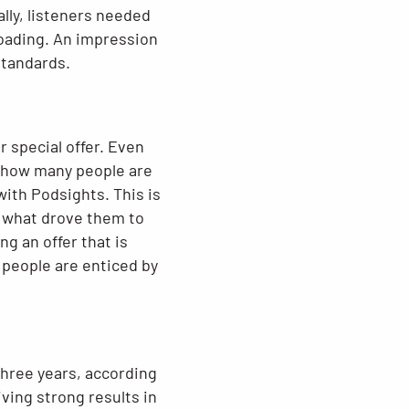
lly, listeners needed
loading. An impression
standards.
r special offer. Even
fy how many people are
ith Podsights. This is
s what drove them to
g an offer that is
 people are enticed by
hree years, according
ving strong results in