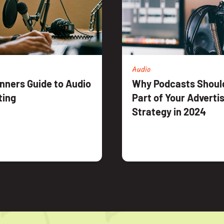
Audio
nners Guide to Audio
Why Podcasts Should
ting
Part of Your Adverti
Strategy in 2024