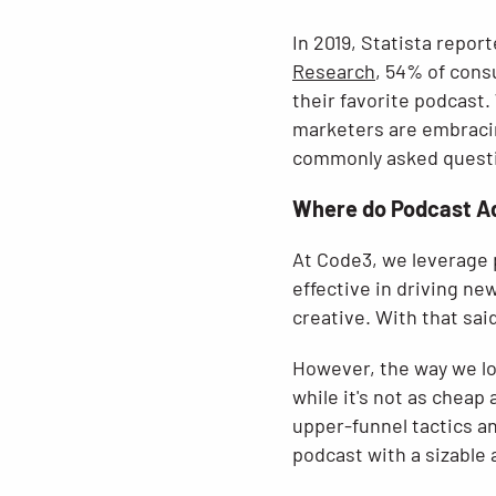
In 2019, Statista repor
Research
, 54% of cons
their favorite podcast.
marketers are embracin
commonly asked questi
Where do Podcast Ads
At Code3, we leverage 
effective in driving ne
creative. With that sa
However, the way we lo
while it's not as chea
upper-funnel tactics a
podcast with a sizable 