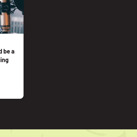
 be a
sing