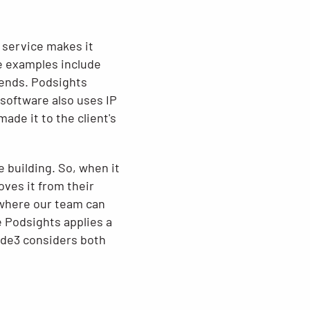
e service makes it
me examples include
pends. Podsights
 software also uses IP
de it to the client's
e building. So, when it
oves it from their
d where our team can
 Podsights applies a
ode3 considers both
.