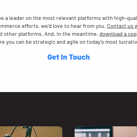
be a leader on the most relevant platforms with high-qua
ommerce efforts, we’d love to hear from you.
Contact us 
d other platforms. And, in the meantime,
download a copy
e you can be strategic and agile on today’s most lucrati
Get In Touch