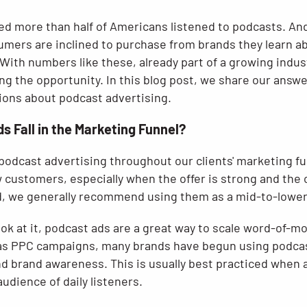
ted more than half of Americans listened to podcasts. An
umers are inclined to purchase from brands they learn a
 With numbers like these, already part of a growing indus
g the opportunity. In this blog post, we share our answe
ons about podcast advertising.
 Fall in the Marketing Funnel?
podcast advertising throughout our clients' marketing fu
w customers, especially when the offer is strong and the c
id, we generally recommend using them as a mid-to-lower
ok at it, podcast ads are a great way to scale word-of-m
p as PPC campaigns, many brands have begun using podcas
nd brand awareness. This is usually best practiced when 
audience of daily listeners.