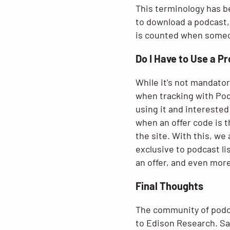
This terminology has b
to download a podcast,
is counted when someone
Do I Have to Use a P
While it's not mandator
when tracking with Pods
using it and interested
when an offer code is 
the site. With this, we
exclusive to podcast li
an offer, and even more 
Final Thoughts
The community of podca
to Edison Research. Sa