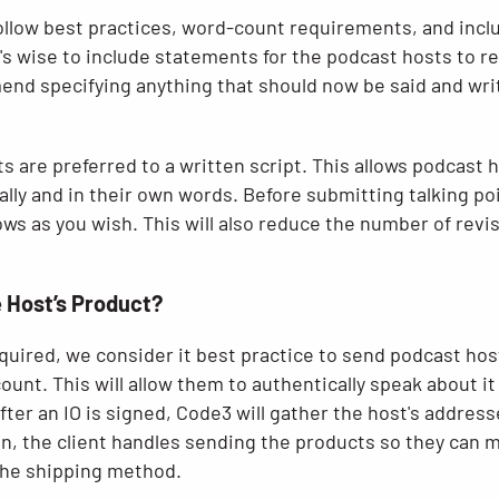
follow best practices, word-count requirements, and inc
's wise to include statements for the podcast hosts to r
d specifying anything that should now be said and wri
nts are preferred to a written script. This allows podcast
lly and in their own words. Before submitting talking po
lows as you wish. This will also reduce the number of revi
e Host’s Product?
required, we consider it best practice to send podcast ho
count. This will allow them to authentically speak about it
ter an IO is signed, Code3 will gather the host's addresse
n, the client handles sending the products so they can 
 the shipping method.