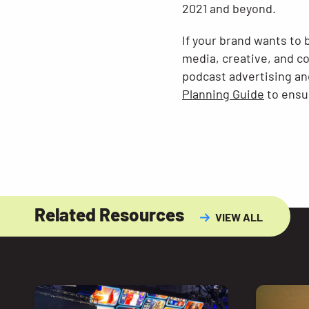
2021 and beyond.
If your brand wants to 
media, creative, and c
podcast advertising an
Planning Guide
to ensur
Related Resources
VIEW ALL