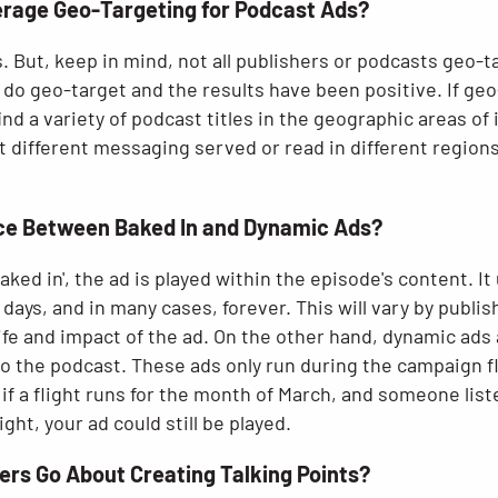
erage Geo-Targeting for Podcast Ads?
. But, keep in mind, not all publishers or podcasts geo-
do geo-target and the results have been positive. If geo
ind a variety of podcast titles in the geographic areas of 
t different messaging served or read in different region
nce Between Baked In and Dynamic Ads?
ked in', the ad is played within the episode's content. It
 days, and in many cases, forever. This will vary by publis
ife and impact of the ad. On the other hand, dynamic ads
o the podcast. These ads only run during the campaign fl
f a flight runs for the month of March, and someone list
ight, your ad could still be played.
ers Go About Creating Talking Points?