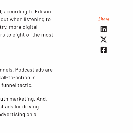
d, according to
Edison
Share
bout when listening to
try, more digital
rs to eight of the most
nnels. Podcast ads are
all-to-action is
 funnel tactic.
outh marketing. And,
t ads for driving
advertising on a