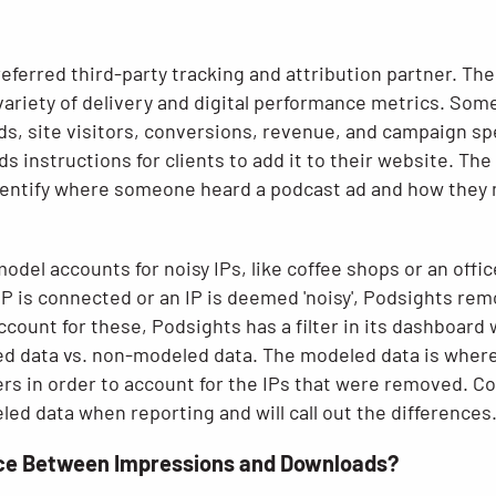
eferred third-party tracking and attribution partner. Th
variety of delivery and digital performance metrics. So
s, site visitors, conversions, revenue, and campaign s
ds instructions for clients to add it to their website. The
entify where someone heard a podcast ad and how they ma
odel accounts for noisy IPs, like coffee shops or an offic
h IP is connected or an IP is deemed 'noisy', Podsights rem
ccount for these, Podsights has a filter in its dashboar
 data vs. non-modeled data. The modeled data is where
ers in order to account for the IPs that were removed. C
d data when reporting and will call out the differences
nce Between Impressions and Downloads?