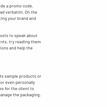
lude a promo code.
ead verbatim. On the
ting your brand and
 hosts to speak about
ints, try reading them
sions and help the
sts sample products or
 or even personally
s for the client to
manage the packaging,