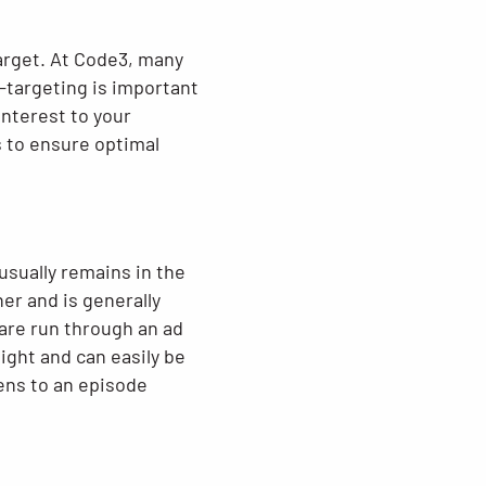
target. At Code3, many
-targeting is important
interest to your
s to ensure optimal
 usually remains in the
her and is generally
 are run through an ad
ight and can easily be
ens to an episode