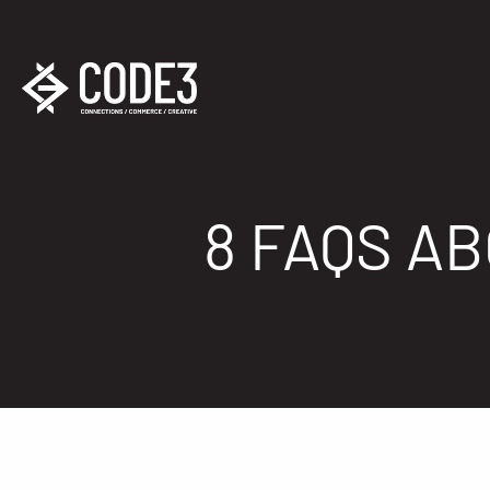
8 FAQS A