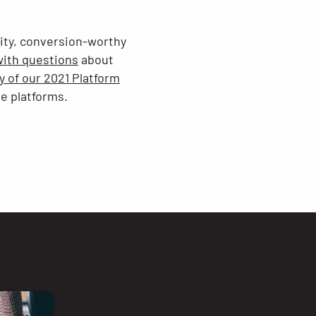
lity, conversion-worthy
with questions
about
 of our 2021 Platform
ve platforms.