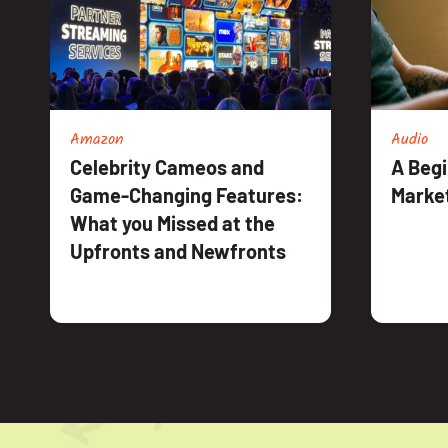
Amazon
Audio
Celebrity Cameos and
A Begi
Game-Changing Features:
Marke
What you Missed at the
Upfronts and Newfronts