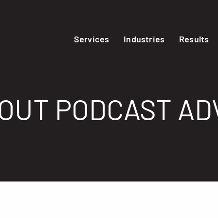
Services
Industries
Results
BOUT PODCAST AD