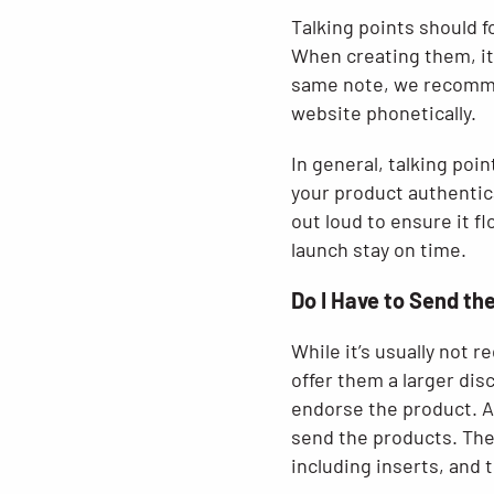
Talking points should 
When creating them, it
same note, we recommen
website phonetically.
In general, talking poi
your product authentica
out loud to ensure it f
launch stay on time.
Do I Have to Send th
While it’s usually not 
offer them a larger dis
endorse the product. Af
send the products. The
including inserts, and