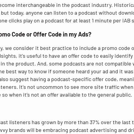
ecome interchangeable in the podcast industry. Historica
 but today, anyone can listen to a podcast without down
 clicks play on a podcast for at least 1 minute per IAB 
romo Code or Offer Code in my Ads?
y, we consider it best practice to include a promo code o
ights, it's useful to have an offer code to easily identi
 in the product. And, some podcasts are not compatible w
the best way to know if someone heard your ad and it wa
 also suggest having a podcast-specific offer code, meanin
steners. It's not uncommon to see more site traffic when
so when it’s not an offer available to the general public.
st listeners has grown by more than 37% over the last t
vvy brands will be embracing podcast advertising and dri