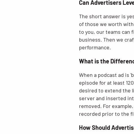
Can Advertisers Lev
The short answer is yes
of those we worth with 
to you, our teams can f
business. Then we craf
performance.
What is the Differe
When a podcast ad is 'ba
episode for at least 120
desired to extend the l
server and inserted int
removed. For example, i
recorded prior to the fl
How Should Advertis