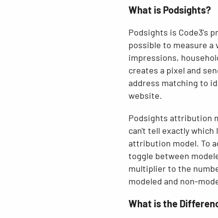
What is Podsights?
Podsights is Code3's pr
possible to measure a 
impressions, household
creates a pixel and sen
address matching to id
website.
Podsights attribution m
can't tell exactly whic
attribution model. To a
toggle between modeled
multiplier to the numb
modeled and non-modele
What is the Differe