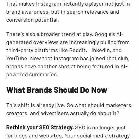
That makes Instagram instantly a player not just in
brand awareness, but in search relevance and
conversion potential.
There’s also a broader trend at play. Google’s AI-
generated overviews are increasingly pulling from
third-party platforms like Reddit, LinkedIn, and
YouTube. Now that Instagram has joined that club,
brands have another shot at being featured in AI-
powered summaries.
What Brands Should Do Now
This shift is already live. So what should marketers,
creators, and advertisers actually do about it?
Rethink your SEO Strategy.
SEO is no longer just
for blogs and websites. Your social media strategy