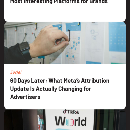
Most Interesting Platforms for Brands
Social
60 Days Later: What Meta’s Attribution
Update Is Actually Changing for
Advertisers