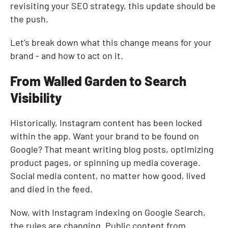
revisiting your SEO strategy, this update should be
the push.
Let’s break down what this change means for your
brand - and how to act on it.
From Walled Garden to Search
Visibility
Historically, Instagram content has been locked
within the app. Want your brand to be found on
Google? That meant writing blog posts, optimizing
product pages, or spinning up media coverage.
Social media content, no matter how good, lived
and died in the feed.
Now, with Instagram indexing on Google Search,
the rules are changing. Public content from