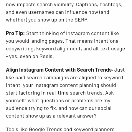
now impacts search visibility. Captions, hashtags,
and even usernames can influence how (and
whether) you show up on the SERP.
Pro Tip:
Start thinking of Instagram content like
you would landing pages. That means intentional
copywriting, keyword alignment, and alt text usage
- yes, even on Reels.
Align Instagram Content with Search Trends.
Just
like paid search campaigns are aligned to keyword
intent, your Instagram content planning should
start factoring in real-time search trends. Ask
yourself: what questions or problems are my
audience trying to fix, and how can our social
content show up as a relevant answer?
Tools like Google Trends and keyword planners