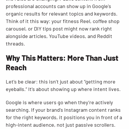
professional accounts can show up in Google's
organic results for relevant topics and keywords.
Think of it this way: your fitness Reel, coffee shop
carousel, or DIY tips post might now rank right
alongside articles, YouTube videos, and Reddit
threads.
Why This Matters: More Than Just
Reach
Let’s be clear: this isn’t just about “getting more
eyeballs.” It’s about showing up where intent lives.
Google is where users go when they’re actively
searching. If your brand's Instagram content ranks
for the right keywords, it positions you in front of a
high-intent audience, not just passive scrollers.