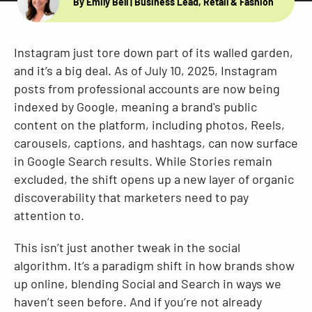
By Emily Bell
| Business Lead, Retail & Fashion
Resources
Instagram just tore down part of its walled garden,
and it’s a big deal. As of July 10, 2025, Instagram
posts from professional accounts are now being
indexed by Google, meaning a brand's public
content on the platform, including photos, Reels,
carousels, captions, and hashtags, can now surface
in Google Search results. While Stories remain
excluded, the shift opens up a new layer of organic
discoverability that marketers need to pay
attention to.
This isn’t just another tweak in the social
algorithm. It’s a paradigm shift in how brands show
up online, blending Social and Search in ways we
haven’t seen before. And if you’re not already