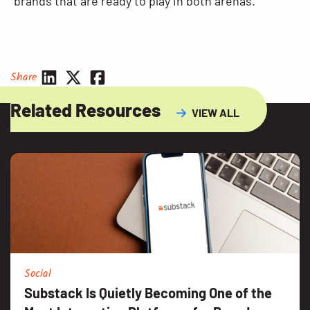
brands that are ready to play in both arenas.
Share
Related Resources
VIEW ALL
Social
Substack Is Quietly Becoming One of the