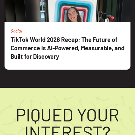
Social
TikTok World 2026 Recap: The Future of
Commerce Is AI-Powered, Measurable, and
Built for Discovery
PIQUED YOUR
INTEREST?