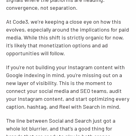
convergence, not separation.
At Code3, we’re keeping a close eye on how this
evolves, especially around the implications for paid
media. While this shift is strictly organic for now,
it’s likely that monetization options and ad
opportunities will follow.
If you're not building your Instagram content with
Google indexing in mind, you're missing out on a
new layer of visibility. This is the moment to
connect your social media and SEO teams, audit
your Instagram content, and start optimizing every
caption, hashtag, and Reel with Search in mind.
The line between Social and Search just got a
whole lot blurrier, and that’s a good thing for