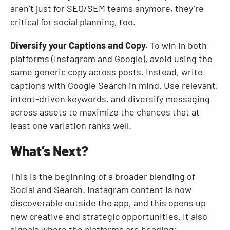
aren’t just for SEO/SEM teams anymore, they’re
critical for social planning, too.
Diversify your Captions and Copy.
To win in both
platforms (Instagram and Google), avoid using the
same generic copy across posts. Instead, write
captions with Google Search in mind. Use relevant,
intent-driven keywords, and diversify messaging
across assets to maximize the chances that at
least one variation ranks well.
What’s Next?
This is the beginning of a broader blending of
Social and Search. Instagram content is now
discoverable outside the app, and this opens up
new creative and strategic opportunities. It also
signals where the platforms are heading: