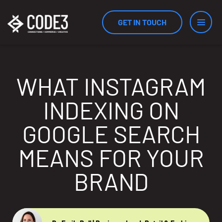
GET IN TOUCH
Services
WHAT INSTAGRAM
INDEXING ON
Industries
GOOGLE SEARCH
MEANS FOR YOUR
Results
BRAND
Measurement