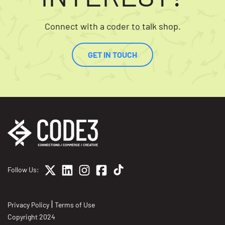
Connect with a coder to talk shop.
GET IN TOUCH
Follow Us:
|
Privacy Policy
Terms of Use
Copyright 2024