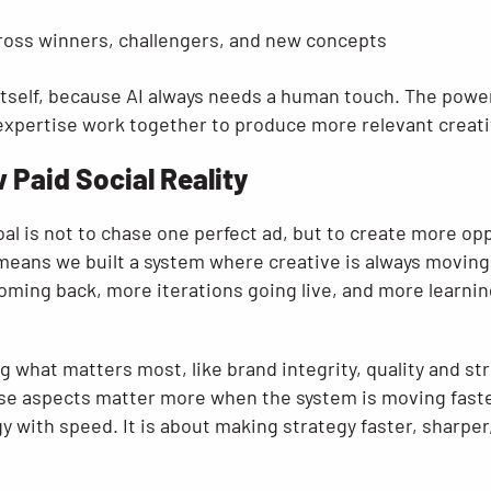
ross winners, challengers, and new concepts
itself, because AI always needs a human touch. The power
expertise work together to produce more relevant creativ
w Paid Social Reality
oal is not to chase one perfect ad, but to create more opp
 means we built a system where creative is always movin
oming back, more iterations going live, and more learnin
g what matters most, like brand integrity, quality and st
ose aspects matter more when the system is moving faster
y with speed. It is about making strategy faster, sharpe