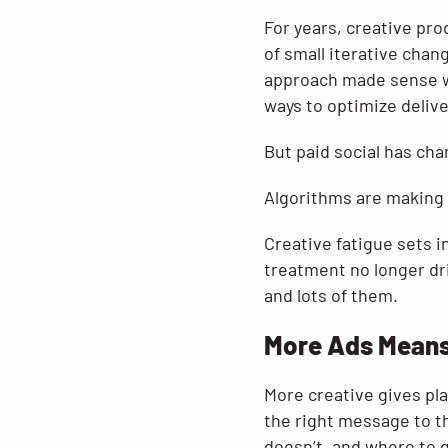
For years, creative pro
of small iterative chan
approach made sense w
ways to optimize delive
But paid social has ch
Algorithms are making 
Creative fatigue sets i
treatment no longer dri
and lots of them.
More Ads Means
More creative gives pl
the right message to t
doesn’t, and where to 