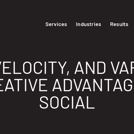
Services
Industries
Results
ELOCITY, AND VA
ATIVE ADVANTAGE
SOCIAL