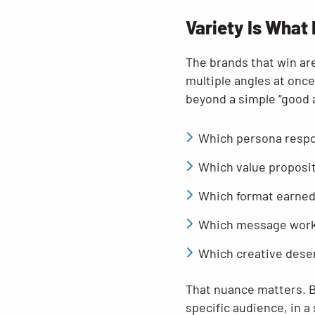
Variety Is What
The brands that win are
multiple angles at once
beyond a simple “good a
Which persona resp
Which value proposit
Which format earned
Which message worke
Which creative dese
That nuance matters. Be
specific audience, in a