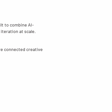
ilt to combine AI-
iteration at scale.
ore connected creative