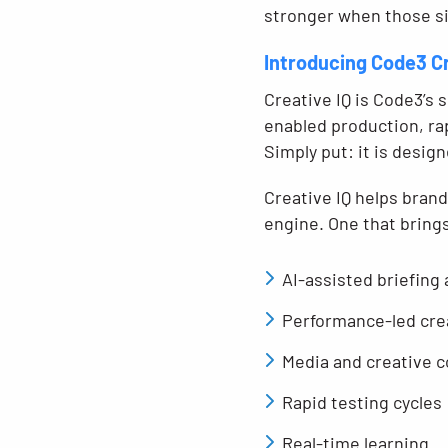
stronger when those si
Introducing Code3 C
Creative IQ is Code3’s 
enabled production, rap
Simply put: it is desig
Creative IQ helps bran
engine. One that bring
AI-assisted briefing
Performance-led cre
Media and creative c
Rapid testing cycles
Real-time learning