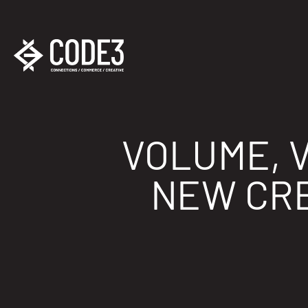
VOLUME, V
NEW CRE