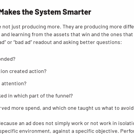
 Makes the System Smarter
 not just producing more. They are producing more differ
 and learning from the assets that win and the ones that 
d” or “bad ad” readout and asking better questions:
onded?
ion created action?
 attention?
d in which part of the funnel?
rved more spend, and which one taught us what to avoid
cause an ad does not simply work or not work in isolatio
 specific environment, against a specific objective. Per