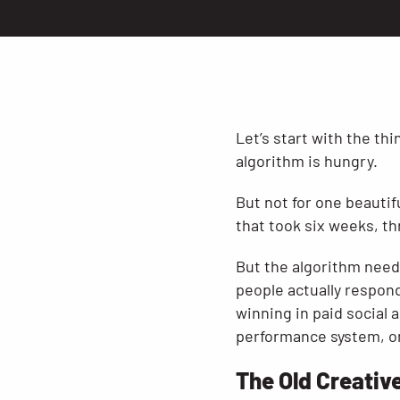
Let’s start with the th
algorithm is hungry.
But not for one beautif
that took six weeks, th
But the algorithm need
people actually respon
winning in paid social a
performance system, one
The Old Creative