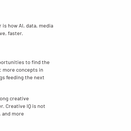
 is how AI, data, media
e, faster.
ortunities to find the
g: more concepts in
gs feeding the next
rong creative
. Creative IQ is not
r, and more