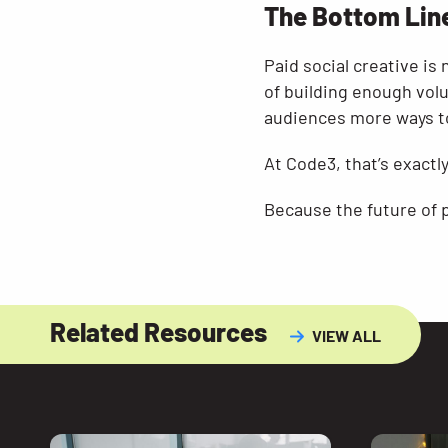
The Bottom Lin
Paid social creative is
of building enough volu
audiences more ways to
At Code3, that’s exactly
Because the future of pa
Related Resources
VIEW ALL