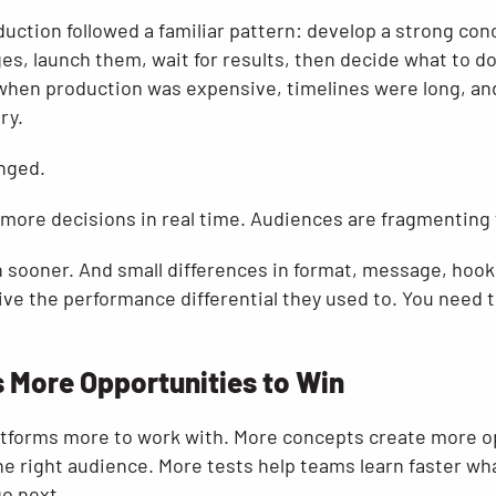
duction followed a familiar pattern: develop a strong co
ges, launch them, wait for results, then decide what to d
hen production was expensive, timelines were long, and
ry.
anged.
more decisions in real time. Audiences are fragmenting 
n sooner. And small differences in format, message, hook,
ve the performance differential they used to. You need t
 More Opportunities to Win
atforms more to work with. More concepts create more o
he right audience. More tests help teams learn faster wh
go next.