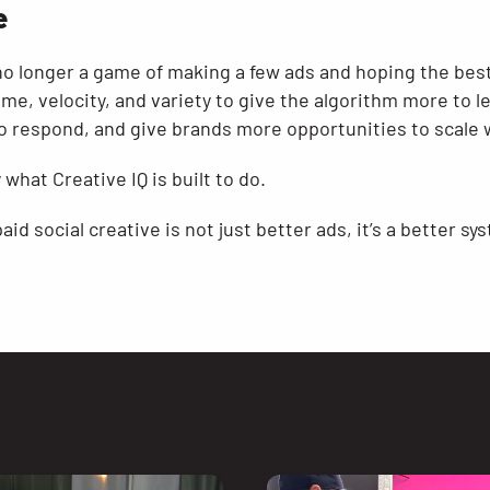
e
 no longer a game of making a few ads and hoping the best
me, velocity, and variety to give the algorithm more to l
 respond, and give brands more opportunities to scale 
 what Creative IQ is built to do.
id social creative is not just better ads, it’s a better sy