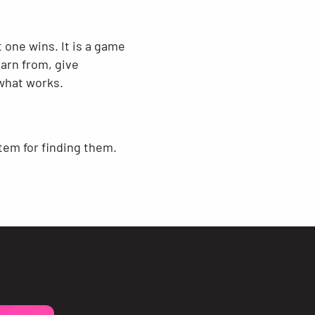
 one wins. It is a game
earn from, give
what works.
stem for finding them.