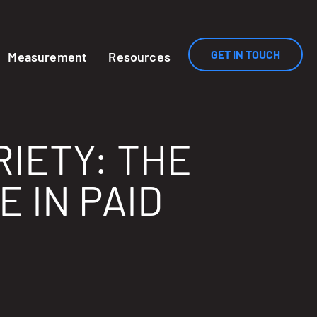
GET IN TOUCH
Measurement
Resources
RIETY: THE
 IN PAID