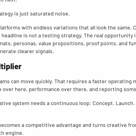
tegy is just saturated noise.
 platforms with endless variations that all look the same.
headline is not a testing strategy. The real opportunity i
mats, personas, value propositions, proof points, and fu
nerate clearer signals.
tiplier
eams can move quickly. That requires a faster operating
e over here, performance over there, and reporting some
ative system needs a continuous loop: Concept. Launch. L
 becomes a competitive advantage and turns creative fr
th engine.