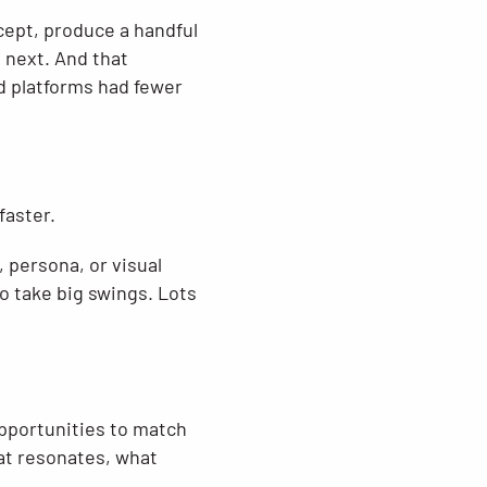
ncept, produce a handful
o next. And that
 platforms had fewer
faster.
 persona, or visual
o take big swings. Lots
pportunities to match
at resonates, what