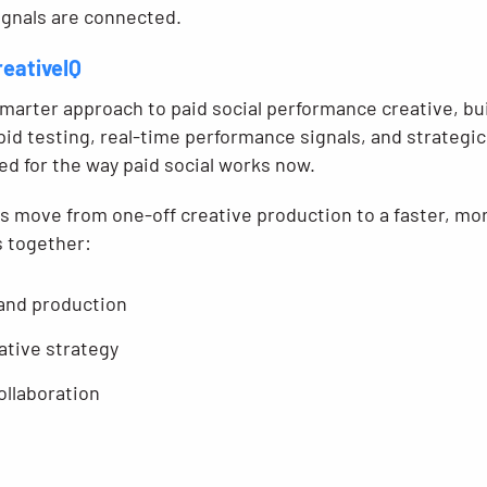
gnals are connected.
reativeIQ
smarter approach to paid social performance creative, bu
id testing, real-time performance signals, and strategic 
ned for the way paid social works now.
ds move from one-off creative production to a faster, m
s together:
 and production
ative strategy
ollaboration