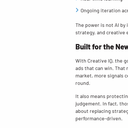
Ongoing iteration ac
The power is not AI by 
strategy, and creative 
Built for the Ne
With Creative IQ, the g
ads that can win. That
market, more signals c
round.
It also means protectin
judgement. In fact, th
about replacing strateg
performance-driven.