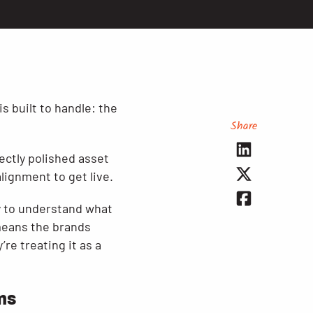
s built to handle: the
Share
ectly polished asset
lignment to get live.
y to understand what
 means the brands
’re treating it as a
rms