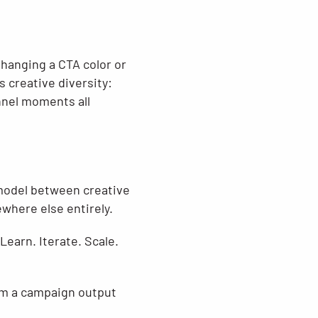
 Changing a CTA color or
s creative diversity:
nnel moments all
 model between creative
where else entirely.
earn. Iterate. Scale.
om a campaign output