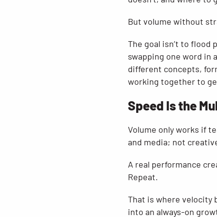
But volume without stra
The goal isn’t to flood
swapping one word in a 
different concepts, for
working together to ge
Speed Is the Mul
Volume only works if t
and media; not creativ
A real performance cre
Repeat.
That is where velocity
into an always-on grow