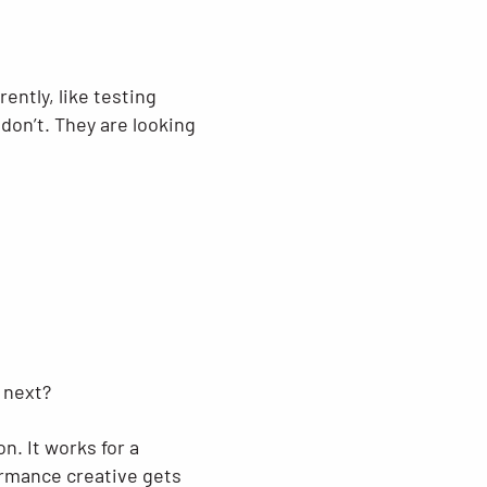
ently, like testing
don’t. They are looking
 next?
n. It works for a
formance creative gets