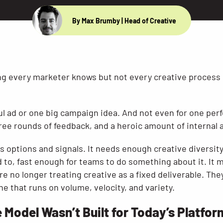
By Max Brumby
| Head of Creative
ing every marketer knows but not every creative process i
ul ad or one big campaign idea. And not even for one perf
ree rounds of feedback, and a heroic amount of internal a
s options and signals. It needs enough creative diversit
d to, fast enough for teams to do something about it. It
re no longer treating creative as a fixed deliverable. They
 that runs on volume, velocity, and variety.
 Model Wasn’t Built for Today’s Platfo