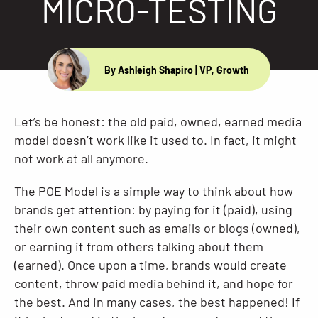
MICRO-TESTING
Resources
By Ashleigh Shapiro
| VP, Growth
Let’s be honest: the old paid, owned, earned media
model doesn’t work like it used to. In fact, it might
not work at all anymore.
The POE Model is a simple way to think about how
brands get attention: by paying for it (paid), using
their own content such as emails or blogs (owned),
or earning it from others talking about them
(earned). Once upon a time, brands would create
content, throw paid media behind it, and hope for
the best. And in many cases, the best happened! If