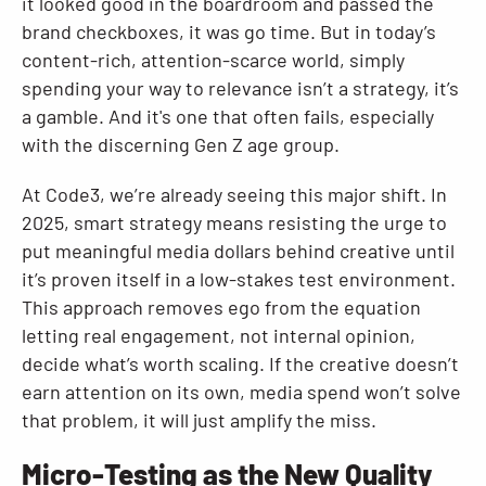
it looked good in the boardroom and passed the
brand checkboxes, it was go time. But in today’s
content-rich, attention-scarce world, simply
spending your way to relevance isn’t a strategy, it’s
a gamble. And it's one that often fails, especially
with the discerning Gen Z age group.
At Code3, we’re already seeing this major shift. In
2025, smart strategy means resisting the urge to
put meaningful media dollars behind creative until
it’s proven itself in a low-stakes test environment.
This approach removes ego from the equation
letting real engagement, not internal opinion,
decide what’s worth scaling. If the creative doesn’t
earn attention on its own, media spend won’t solve
that problem, it will just amplify the miss.
Micro-Testing as the New Quality