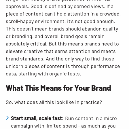
approvals. Good is defined by earned views. If a
piece of content can’t hold attention in a crowded,
scroll-happy environment, it’s not good enough.
This doesn’t mean brands should abandon quality
or branding, and overall brand goals remain
absolutely critical. But this means brands need to
elevate creative that earns attention and meets
brand standards. And the only way to find those
unicorn pieces of content is through performance
data, starting with organic tests.
What This Means for Your Brand
So, what does all this look like in practice?
Start small, scale fast:
Run content in a micro
campaign with limited spend - as much as you