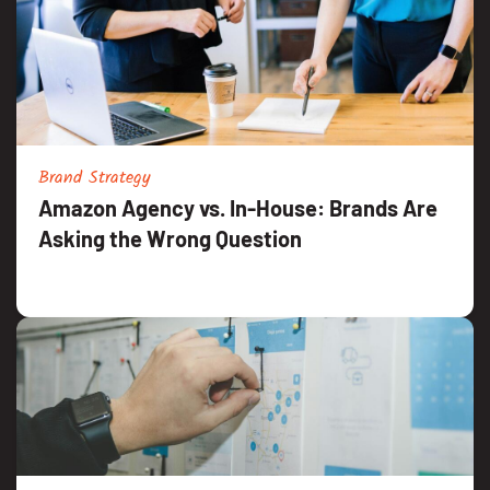
Brand Strategy
Amazon Agency vs. In-House: Brands Are
Asking the Wrong Question