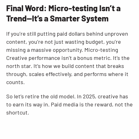
Final Word: Micro-testing Isn’t a
Trend—It’s a Smarter System
If you’re still putting paid dollars behind unproven
content, you’re not just wasting budget, you’re
missing a massive opportunity. Micro-testing
Creative performance isn’t a bonus metric. It’s the
north star. It’s how we build content that breaks
through, scales effectively, and performs where it
counts.
So let’s retire the old model. In 2025, creative has
to earn its way in. Paid media is the reward, not the
shortcut.