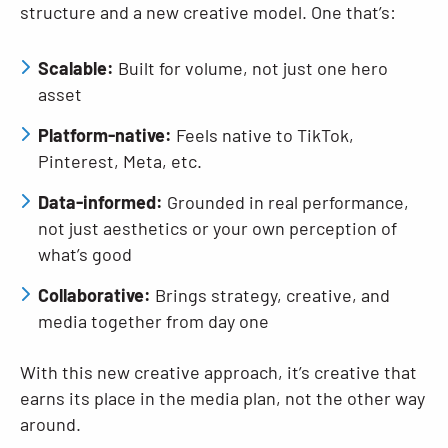
structure and a new creative model. One that’s:
Scalable:
Built for volume, not just one hero
asset
Platform-native:
Feels native to TikTok,
Pinterest, Meta, etc.
Data-informed:
Grounded in real performance,
not just aesthetics or your own perception of
what’s good
Collaborative:
Brings strategy, creative, and
media together from day one
With this new creative approach, it’s creative that
earns its place in the media plan, not the other way
around.