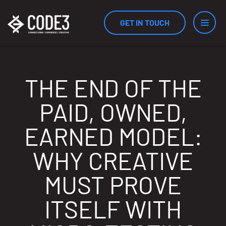
GET IN TOUCH
Services
THE END OF THE
PAID, OWNED,
Industries
EARNED MODEL:
WHY CREATIVE
Results
MUST PROVE
ITSELF WITH
Measurement