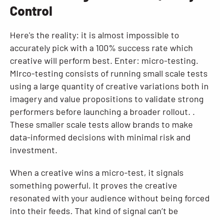
Control
Here's the reality: it is almost impossible to
accurately pick with a 100% success rate which
creative will perform best. Enter: micro-testing.
MIrco-testing consists of running small scale tests
using a large quantity of creative variations both in
imagery and value propositions to validate strong
performers before launching a broader rollout. .
These smaller scale tests allow brands to make
data-informed decisions with minimal risk and
investment.
When a creative wins a micro-test, it signals
something powerful. It proves the creative
resonated with your audience without being forced
into their feeds. That kind of signal can’t be