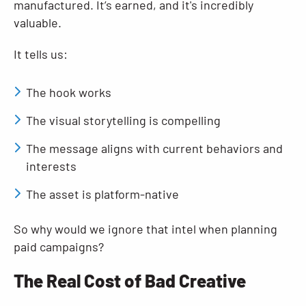
manufactured. It’s earned, and it's incredibly
valuable.
It tells us:
The hook works
The visual storytelling is compelling
The message aligns with current behaviors and
interests
The asset is platform-native
So why would we ignore that intel when planning
paid campaigns?
The Real Cost of Bad Creative