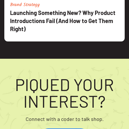
Brand Strategy
Launching Something New? Why Product
Introductions Fail (And How to Get Them
Right)
PIQUED YOUR
INTEREST?
Connect with a coder to talk shop.