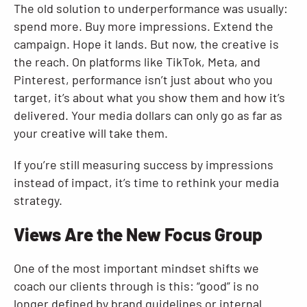
The old solution to underperformance was usually:
spend more. Buy more impressions. Extend the
campaign. Hope it lands. But now, the creative is
the reach. On platforms like TikTok, Meta, and
Pinterest, performance isn’t just about who you
target, it’s about what you show them and how it’s
delivered. Your media dollars can only go as far as
your creative will take them.
If you’re still measuring success by impressions
instead of impact, it’s time to rethink your media
strategy.
Views Are the New Focus Group
One of the most important mindset shifts we
coach our clients through is this: “good” is no
longer defined by brand guidelines or internal