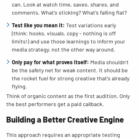
can. Look at watch time, saves, shares, and
comments. What’s sticking? What’s falling flat?
Test like you mean it:
Test variations early
(think: hooks, visuals, copy - nothing is off
limits!) and use those learnings to inform your
media strategy, not the other way around.
Only pay for what proves itself:
Media shouldn’t
be the safety net for weak content. It should be
the rocket fuel for strong creative that’s already
flying.
Think of organic content as the first audition. Only
the best performers get a paid callback.
Building a Better Creative Engine
This approach requires an appropriate testing