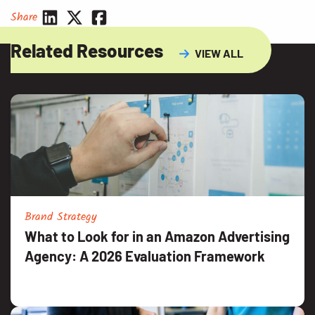
Share
Related Resources
VIEW ALL
Brand Strategy
What to Look for in an Amazon Advertising
Agency: A 2026 Evaluation Framework