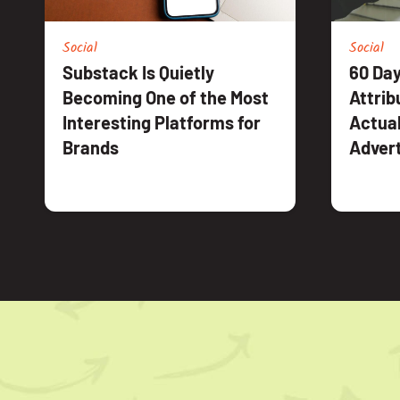
Social
Social
Substack Is Quietly
60 Day
Becoming One of the Most
Attrib
Interesting Platforms for
Actual
Brands
Advert