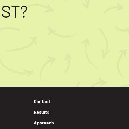
EST?
Contact
Results
Approach