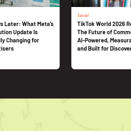
Social
s Later: What Meta’s
TikTok World 2026 R
ution Update Is
The Future of Comme
ly Changing for
AI-Powered, Measura
isers
and Built for Discove