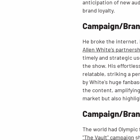
anticipation of new aud
brand loyalty.
Campaign/Brand:
He broke the internet. 
Allen White’s partners
timely and strategic us
the show. His effortle
relatable, striking a p
by White's huge fanbas
the content, amplifying 
market but also highlig
Campaign/Brand
The world had Olympic 
"The Vault" campaign
sh