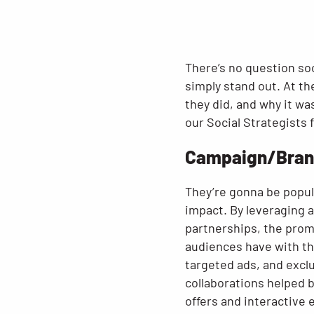
There’s no question so
simply stand out. At th
they did, and why it wa
our Social Strategists
Campaign/Bran
They’re gonna be popul
impact. By leveraging 
partnerships, the prom
audiences have with th
targeted ads, and excl
collaborations helped 
offers and interactive 