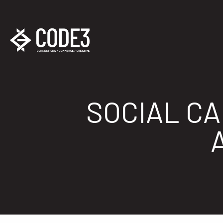
SOCIAL C