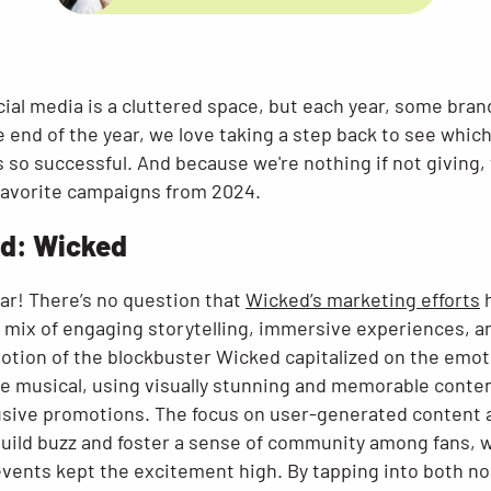
cial media is a cluttered space, but each year, some bra
e end of the year, we love taking a step back to see whic
s so successful. And because we're nothing if not giving
 favorite campaigns from 2024.
d: Wicked
ar! There’s no question that
Wicked’s marketing efforts
h
a mix of engaging storytelling, immersive experiences, a
otion of the blockbuster Wicked capitalized on the emot
e musical, using visually stunning and memorable conten
usive promotions. The focus on user-generated content 
build buzz and foster a sense of community among fans, w
events kept the excitement high. By tapping into both no