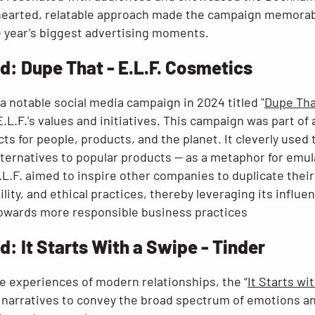
hearted, relatable approach made the campaign memorabl
e year’s biggest advertising moments.
: Dupe That - E.L.F. Cosmetics
a notable social media campaign in 2024 titled "
Dupe Tha
.L.F.'s values and initiatives. This campaign was part of 
s for people, products, and the planet. It cleverly used 
lternatives to popular products — as a metaphor for emul
.L.F. aimed to inspire other companies to duplicate the
ility, and ethical practices, thereby leveraging its influ
towards more responsible business practices​
 It Starts With a Swipe - Tinder
e experiences of modern relationships, the “
It Starts wi
g narratives to convey the broad spectrum of emotions an