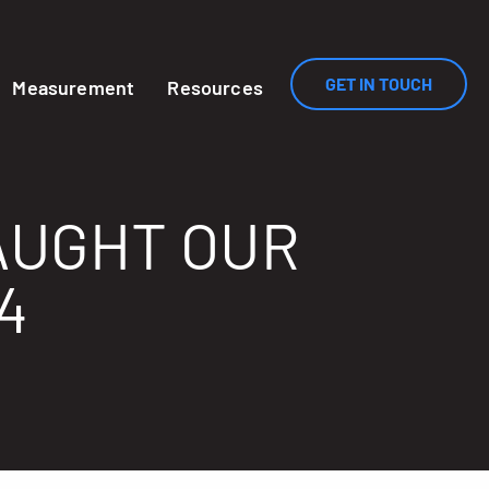
GET IN TOUCH
Measurement
Resources
AUGHT OUR
4