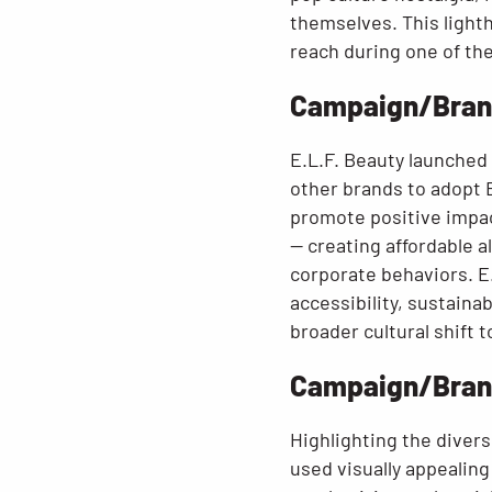
themselves. This light
reach during one of th
Campaign/Brand
E.L.F. Beauty launched 
other brands to adopt E
promote positive impact
— creating affordable a
corporate behaviors. E
accessibility, sustainab
broader cultural shift 
Campaign/Brand:
Highlighting the divers
used visually appealin