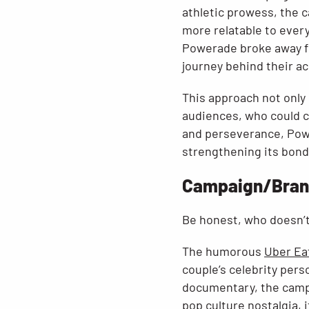
athletic prowess, the 
more relatable to eve
Powerade broke away f
journey behind their a
This approach not only
audiences, who could c
and perseverance, Powe
strengthening its bond
Campaign/Brand
Be honest, who doesn’t
The humorous
Uber Ea
couple’s celebrity per
documentary, the campa
pop culture nostalgia,