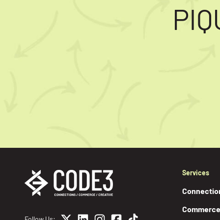
PIQ
Services
Connectio
Commerc
Follow Us: