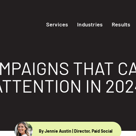
Services
Industries
Results
AMPAIGNS THAT C
ATTENTION IN 202
By Jennie Austin
| Director, Paid Social