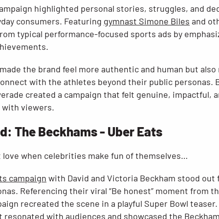
campaign highlighted personal stories, struggles, and d
ryday consumers. Featuring
gymnast Simone Biles
and oth
rom typical performance-focused sports ads by emphasi
chievements.
 made the brand feel more authentic and human but also
onnect with the athletes beyond their public personas. B
rade created a campaign that felt genuine, impactful, an
 with viewers.
: The Beckhams - Uber Eats
 love when celebrities make fun of themselves…
ts campaign
with David and Victoria Beckham stood out fo
sonas. Referencing their viral “Be honest” moment from t
ign recreated the scene in a playful Super Bowl teaser
 it resonated with audiences and showcased the Beckhams’