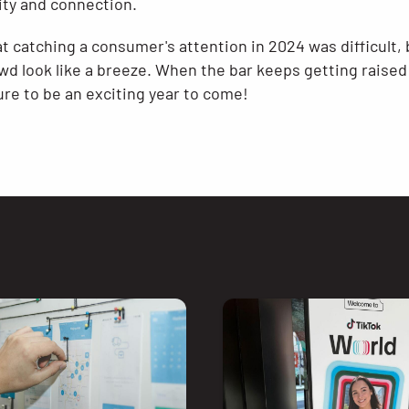
ty and connection​.
at catching a consumer's attention in 2024 was difficult
wd look like a breeze. When the bar keeps getting raised
re to be an exciting year to come!