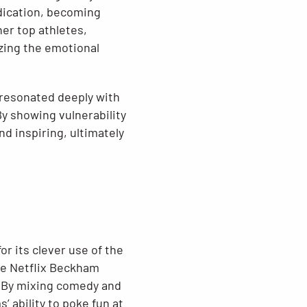
edication, becoming
er top athletes,
zing the emotional
 resonated deeply with
y showing vulnerability
d inspiring, ultimately
r its clever use of the
he Netflix Beckham
. By mixing comedy and
 ability to poke fun at