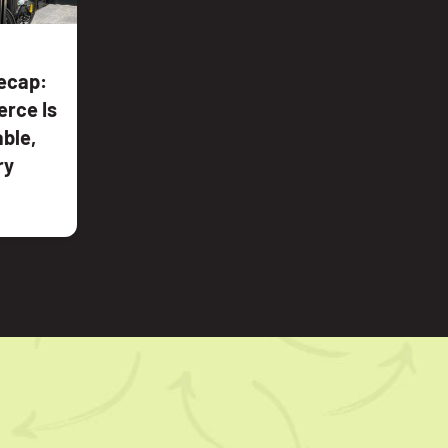
ecap:
rce Is
ble,
ry