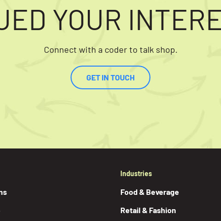
UED YOUR INTER
Connect with a coder to talk shop.
GET IN TOUCH
Industries
ns
Food & Beverage
e
Retail & Fashion