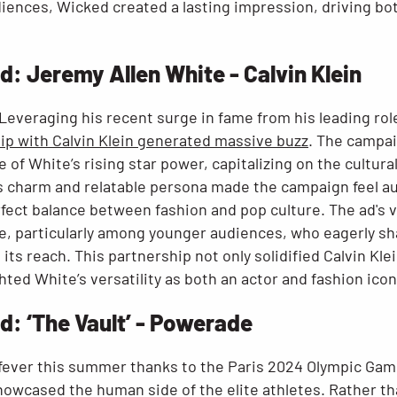
iences, Wicked created a lasting impression, driving bot
 Jeremy Allen White - Calvin Klein
Leveraging his recent surge in fame from his leading rol
hip with Calvin Klein generated massive buzz
. The campai
e of White’s rising star power, capitalizing on the cult
ss charm and relatable persona made the campaign feel au
erfect balance between fashion and pop culture. The ad's v
e, particularly among younger audiences, who eagerly s
its reach. This partnership not only solidified Calvin Klei
hted White’s versatility as both an actor and fashion icon
: ‘The Vault’ - Powerade
fever this summer thanks to the Paris 2024 Olympic Ga
owcased the human side of the elite athletes. Rather th