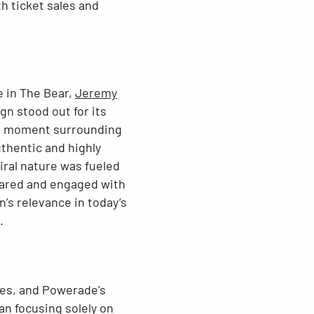
h ticket sales and
e in The Bear,
Jeremy
gn stood out for its
ural moment surrounding
thentic and highly
iral nature was fueled
hared and engaged with
n’s relevance in today’s
.
mes, and Powerade's
an focusing solely on