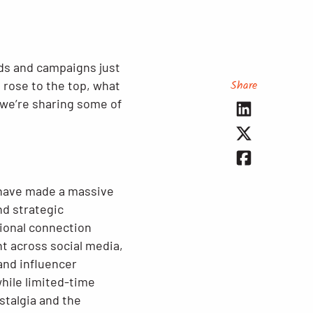
nds and campaigns just
Share
h rose to the top, what
, we’re sharing some of
ave made a massive
nd strategic
ional connection
t across social media,
and influencer
hile limited-time
stalgia and the