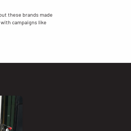
, but these brands made
 with campaigns like