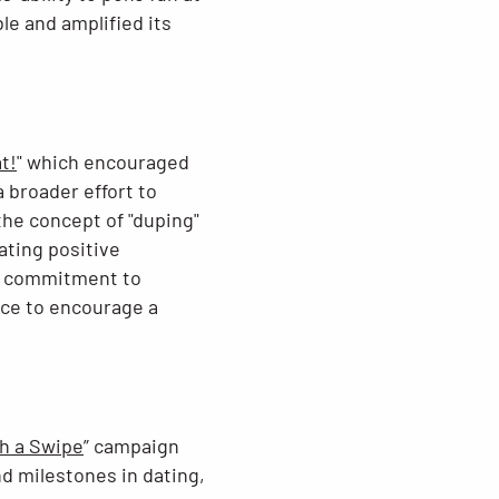
e and amplified its
t!
" which encouraged
a broader effort to
the concept of "duping"
ating positive
ir commitment to
ence to encourage a
th a Swipe
” campaign
d milestones in dating,