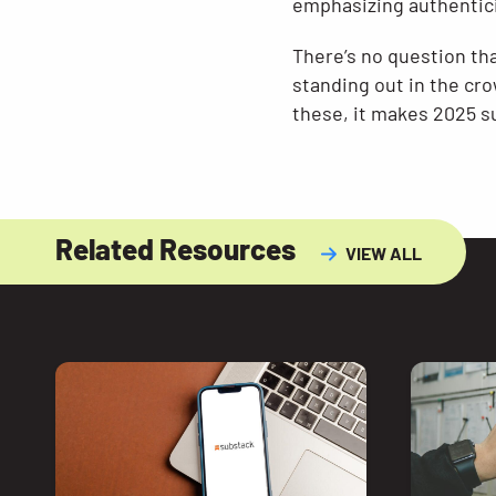
emphasizing authentici
There’s no question th
standing out in the cro
these, it makes 2025 su
Related Resources
VIEW ALL