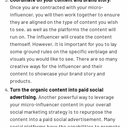
Once you are contracted with your micro-
influencer, you will then work together to ensure
they are aligned on the type of content you wish
to see, as well as the platforms the content will
run on. The influencer will create the content
themself. However, it is important for you to lay
some ground rules on the specific verbiage and
visuals you would like to see. There are so many
creative ways for the influencer and their
content to showcase your brand story and
products.
Turn the organic content into paid social
advertising.
Another powerful way to leverage
your micro-influencer content in your overall
social marketing strategy is to repurpose the
content into a paid social advertisement. Many
social platforms have the capabilities to promote