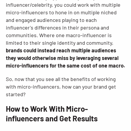
influencer/celebrity, you could work with multiple
micro-influencers to hone in on multiple niched
and engaged audiences playing to each
influencer's differences in their persona and
communities. Where one macro-influencer is
limited to their single identity and community,
brands could instead reach multiple audiences
they would otherwise miss by leveraging several
micro-influencers for the same cost of one macro.
So, now that you see all the benefits of working
with micro-influencers, how can your brand get
started?
How to Work With Micro-
influencers and Get Results