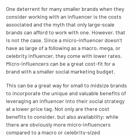
One deterrent for many smaller brands when they
consider working with an influencer is the costs
associated and the myth that only large-scale
brands can afford to work with one. However, that
is not the case. Since a micro-influencer doesn’t
have as large of a following as a macro, mega, or
celebrity influencer, they come with lower rates.
Micro-influencers can be a great cost-fit for a
brand with a smaller social marketing budget.
This can be a great way for small to midsize brands
to incorporate the unique and valuable benefits of
leveraging an influencer into their social strategy
at a lower price tag. Not only are there cost
benefits to consider, but also availability; while
there are obviously more micro-influencers
compared to a macro or celebrity-sized