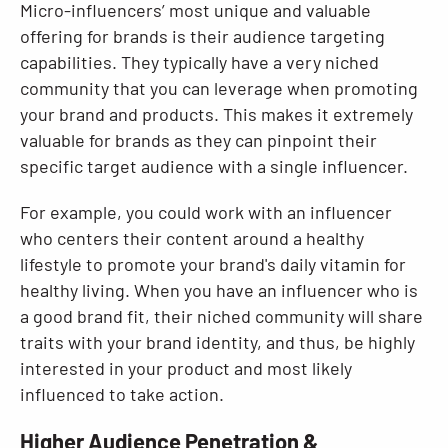
Micro-influencers’ most unique and valuable
offering for brands is their audience targeting
capabilities. They typically have a very niched
community that you can leverage when promoting
your brand and products. This makes it extremely
valuable for brands as they can pinpoint their
specific target audience with a single influencer.
For example, you could work with an influencer
who centers their content around a healthy
lifestyle to promote your brand's daily vitamin for
healthy living. When you have an influencer who is
a good brand fit, their niched community will share
traits with your brand identity, and thus, be highly
interested in your product and most likely
influenced to take action.
Higher Audience Penetration &