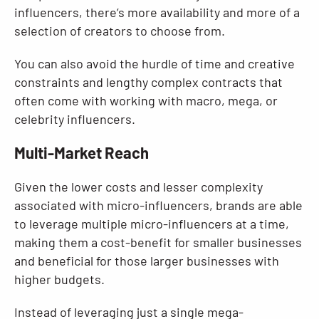
influencers, there’s more availability and more of a
selection of creators to choose from.
You can also avoid the hurdle of time and creative
constraints and lengthy complex contracts that
often come with working with macro, mega, or
celebrity influencers.
Multi-Market Reach
Given the lower costs and lesser complexity
associated with micro-influencers, brands are able
to leverage multiple micro-influencers at a time,
making them a cost-benefit for smaller businesses
and beneficial for those larger businesses with
higher budgets.
Instead of leveraging just a single mega-