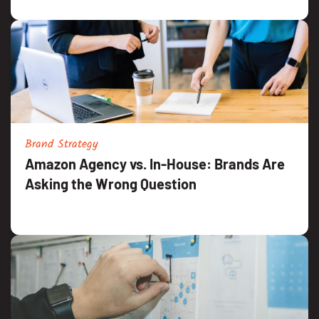
Brand Strategy
Amazon Agency vs. In-House: Brands Are
Asking the Wrong Question