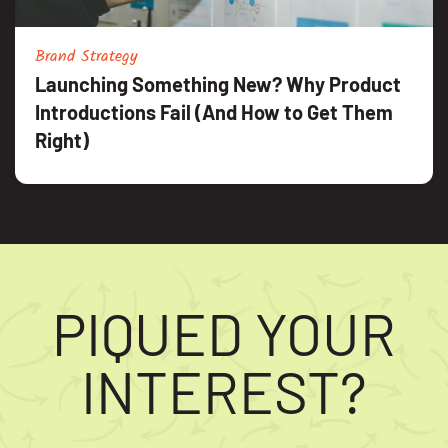
Brand Strategy
Launching Something New? Why Product
Introductions Fail (And How to Get Them
Right)
PIQUED YOUR
INTEREST?