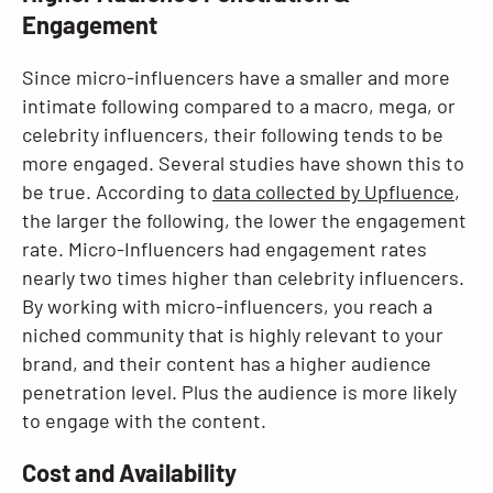
Engagement
Since micro-influencers have a smaller and more
intimate following compared to a macro, mega, or
celebrity influencers, their following tends to be
more engaged. Several studies have shown this to
be true. According to
data collected by Upfluence
,
the larger the following, the lower the engagement
rate. Micro-Influencers had engagement rates
nearly two times higher than celebrity influencers.
By working with micro-influencers, you reach a
niched community that is highly relevant to your
brand, and their content has a higher audience
penetration level. Plus the audience is more likely
to engage with the content.
Cost and Availability