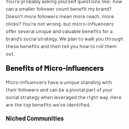
You’re probably asking yourself questions like: how
can a smaller follower count benefit my brand?
Doesn’t more followers mean more reach, more
clicks? You’re not wrong, but micro-influencers
offer several unique and valuable benefits for a
brand's social strategy. We plan to walk you through
these benefits and then tell you how to roll them
out.
Benefits of Micro-influencers
Micro-influencers have a unique standing with
their followers and can be a pivotal part of your
social strategy when leveraged the right way. Here
are the top benefits we’ve identified.
Niched Communities