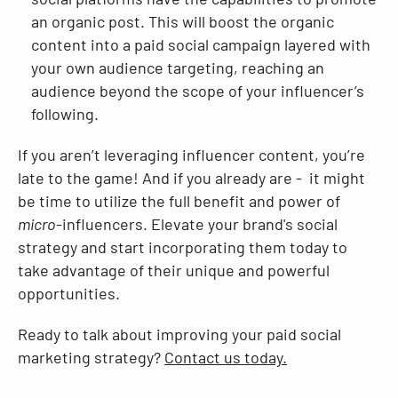
an organic post. This will boost the organic
content into a paid social campaign layered with
your own audience targeting, reaching an
audience beyond the scope of your influencer’s
following.
If you aren’t leveraging influencer content, you’re
late to the game! And if you already are - it might
be time to utilize the full benefit and power of
micro
-influencers. Elevate your brand's social
strategy and start incorporating them today to
take advantage of their unique and powerful
opportunities.
Ready to talk about improving your paid social
marketing strategy?
Contact us today.