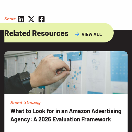
Share
Related Resources
VIEW ALL
Brand Strategy
What to Look for in an Amazon Advertising
Agency: A 2026 Evaluation Framework