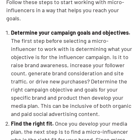
Follow these steps to start working with micro-
influencers in a way that helps you reach your
goals.
Determine your campaign goals and objectives.
The first step before selecting a micro-
influencer to work with is determining what your
objective is for the influencer campaign. Is it to
raise brand awareness, increase your follower
count, generate brand consideration and site
traffic, or drive new purchases? Determine the
right campaign objective and goals for your
specific brand and product then develop your
media plan. This can be inclusive of both organic
and paid social advertising content.
Find the right fit.
Once you develop your media
plan, the next step is to find a micro-influencer
who is the right fit for your brand. Since micro-