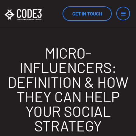
GET IN TOUCH
Services
MICRO-
INFLUENCERS:
Industries
DEFINITION & HOW
THEY CAN HELP
Results
YOUR SOCIAL
STRATEGY
Measurement