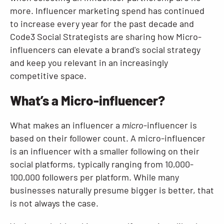
more. Influencer marketing spend has continued
to increase every year for the past decade and
Code3 Social Strategists are sharing how Micro-
influencers can elevate a brand's social strategy
and keep you relevant in an increasingly
competitive space.
What’s a Micro-influencer?
What makes an influencer a
micro
-influencer is
based on their follower count. A micro-influencer
is an influencer with a smaller following on their
social platforms, typically ranging from 10,000-
100,000 followers per platform. While many
businesses naturally presume bigger is better, that
is not always the case.