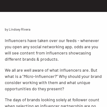
Resources
by Lindsey Rivera
Influencers have taken over our feeds - whenever
you open any social networking app, odds are you
will see content from influencers showcasing
different brands & products.
We all are well aware of what influencers are. But
what is a “
Micro
-Influencer?” Why should your brand
consider working with them and what unique
opportunities do they present?
The days of brands looking solely at follower count
when selecting an influencer partnership are no