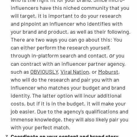
influencers have this niched community that you
will target, it is important to do your research
and pinpoint an influencer who identifies with
your brand and product, as well as their following.
There are two ways you can go about this: You
can either perform the research yourself,
through in-platform search and contact,
you
or
can contract with an influencer partner agency,
such as
OBVIOUSLY
,
Viral Nation
, or
Moburst
,
who will do the research and pair you with an
influencer who matches your budget and brand
identity. The latter option will incur additional
costs, but if it is in the budget, it will make your
job easier. Due to the agency's qualifications and
immense knowledge, they will also likely pair you
with your perfect match.
Coordinate on your content and brand story.