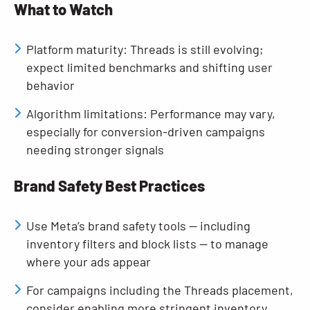
What to Watch
Platform maturity: Threads is still evolving;
expect limited benchmarks and shifting user
behavior
Algorithm limitations: Performance may vary,
especially for conversion-driven campaigns
needing stronger signals
Brand Safety Best Practices
Use Meta’s brand safety tools — including
inventory filters and block lists — to manage
where your ads appear
For campaigns including the Threads placement,
consider enabling more stringent inventory