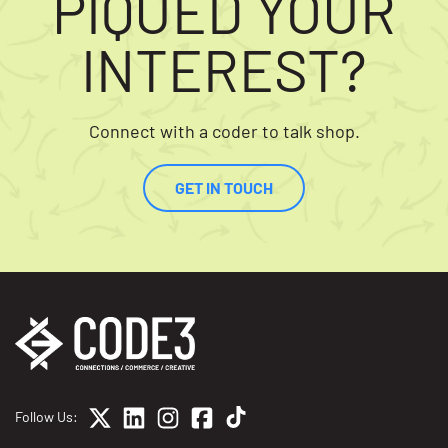
PIQUED YOUR
INTEREST?
Connect with a coder to talk shop.
GET IN TOUCH
Follow Us: