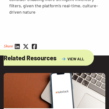
filters, given the platform’s real-time, culture-
driven nature
Share
Related Resources
VIEW ALL