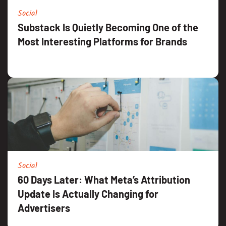
Social
Substack Is Quietly Becoming One of the
Most Interesting Platforms for Brands
Social
60 Days Later: What Meta’s Attribution
Update Is Actually Changing for
Advertisers