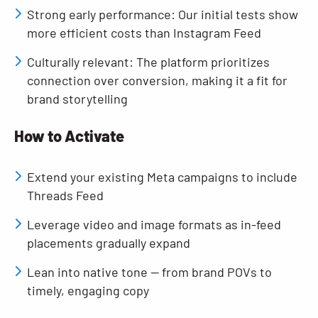
Strong early performance: Our initial tests show
more efficient costs than Instagram Feed
Culturally relevant: The platform prioritizes
connection over conversion, making it a fit for
brand storytelling
How to Activate
Extend your existing Meta campaigns to include
Threads Feed
Leverage video and image formats as in-feed
placements gradually expand
Lean into native tone — from brand POVs to
timely, engaging copy