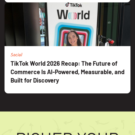
Social
TikTok World 2026 Recap: The Future of
Commerce Is AI-Powered, Measurable, and
Built for Discovery