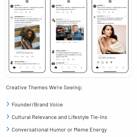
Creative Themes We're Seeing:
Founder/Brand Voice
Cultural Relevance and Lifestyle Tie-Ins
Conversational Humor or Meme Energy