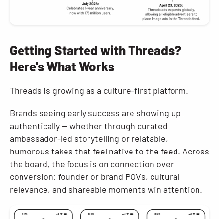
Getting Started with Threads?
Here's What Works
Threads is growing as a culture-first platform.
Brands seeing early success are showing up
authentically — whether through curated
ambassador-led storytelling or relatable,
humorous takes that feel native to the feed. Across
the board, the focus is on connection over
conversion: founder or brand POVs, cultural
relevance, and shareable moments win attention.