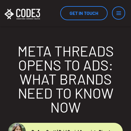
GET IN TOUCH
Services
META THREADS
OPENS TO ADS:
Industries
WHAT BRANDS
NEED TO KNOW
Results
NOW
Measurement