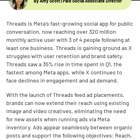
By Amy Scott
| Paid Social Associate Director
Resources
Threads is Meta’s fast-growing social app for public
conversation, now reaching over 320 million
monthly active user with 3 of 4 people following at
least one business. Threads is gaining ground as X
struggles with user retention and brand safety.
Threads saw a 35% rise in time spent in Q1, the
fastest among Meta apps, while X continues to
face declines in engagement and ad demand.
With the launch of Threads feed ad placements,
brands can now extend their reach using existing
image and video creatives, eliminating the need
for new assets when running ads via Meta
inventory. Ads appear seamlessly between organic
posts and support the following objectives: Reach,