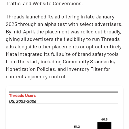
Traffic, and Website Conversions.
Threads launched its ad offering in late January
2025 through an alpha test with select advertisers.
By mid-April, the placement was rolled out broadly,
giving all advertisers the flexibility to run Threads
ads alongside other placements or opt out entirely.
Meta integrated its full suite of brand safety tools
from the start, including Community Standards,
Monetization Policies, and Inventory Filter for
content adjacency control.