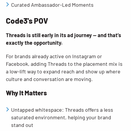
Curated Ambassador-Led Moments
Code3's POV
Threads is still early in its ad journey — and that’s
exactly the opportunity.
For brands already active on Instagram or
Facebook, adding Threads to the placement mix is
a low-lift way to expand reach and show up where
culture and conversation are moving.
Why It Matters
Untapped whitespace: Threads offers a less
saturated environment, helping your brand
stand out