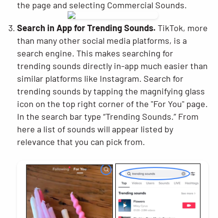
the page and selecting Commercial Sounds.
Search in App for Trending Sounds.
TikTok, more
than many other social media platforms, is a
search engine. This makes searching for
trending sounds directly in-app much easier than
similar platforms like Instagram. Search for
trending sounds by tapping the magnifying glass
icon on the top right corner of the "For You" page.
In the search bar type “Trending Sounds.” From
here a list of sounds will appear listed by
relevance that you can pick from.