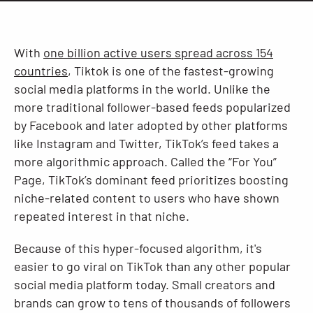
Resources
With
one billion active users spread across 154
countries
, Tiktok is one of the fastest-growing
social media platforms in the world. Unlike the
more traditional follower-based feeds popularized
by Facebook and later adopted by other platforms
like Instagram and Twitter, TikTok’s feed takes a
more algorithmic approach. Called the “For You”
Page, TikTok’s dominant feed prioritizes boosting
niche-related content to users who have shown
repeated interest in that niche.
Because of this hyper-focused algorithm, it's
easier to go viral on TikTok than any other popular
social media platform today. Small creators and
brands can grow to tens of thousands of followers