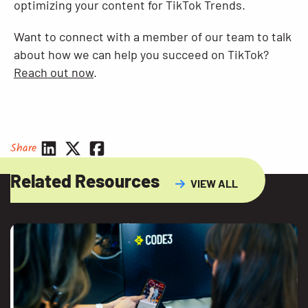
optimizing your content for TikTok Trends.
Want to connect with a member of our team to talk
about how we can help you succeed on TikTok?
Reach out now
.
Share
Related Resources
VIEW ALL