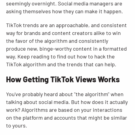
seemingly overnight. Social media managers are
asking themselves how they can make it happen.
TikTok trends are an approachable, and consistent
way for brands and content creators alike to win
the favor of the algorithm and consistently
produce new, binge-worthy content in a formatted
way. Keep reading to find out how to hack the
TikTok algorithm and the trends that can help.
How Getting TikTok Views Works
You've probably heard about "the algorithm" when
talking about social media. But how does it actually
work? Algorithms are based on your interactions
on the platform and accounts that might be similar
to yours.