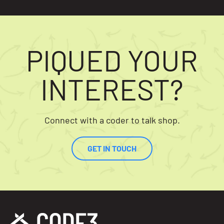
PIQUED YOUR
INTEREST?
Connect with a coder to talk shop.
GET IN TOUCH