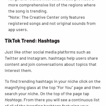
more comprehensive list of the regions where
the song is trending.
*Note: The Creative Center only features
registered songs and not original sounds from
app users.
TikTok Trend: Hashtags
Just like other social media platforms such as
Twitter and Instagram, hashtags help users share
content and join conversations about topics that
interest them.
To find trending hashtags in your niche click on the
magnifying glass at the top "For You" page and then
search your niche. On the top of the page tap
Hashtags
. From there you will see a continuous list
of all of the trending hashtags featuring your