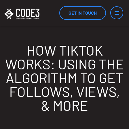
GET IN TOUCH
Services
HOW TIKTOK
WORKS: USING THE
Industries
ALGORITHM TO GET
FOLLOWS, VIEWS,
Results
& MORE
Measurement