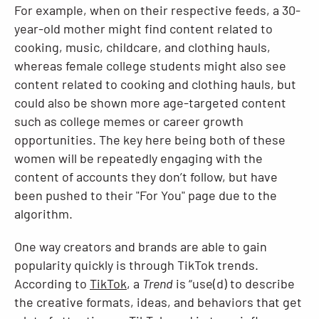
For example, when on their respective feeds, a 30-
year-old mother might find content related to
cooking, music, childcare, and clothing hauls,
whereas female college students might also see
content related to cooking and clothing hauls, but
could also be shown more age-targeted content
such as college memes or career growth
opportunities. The key here being both of these
women will be repeatedly engaging with the
content of accounts they don’t follow, but have
been pushed to their "For You" page due to the
algorithm.
One way creators and brands are able to gain
popularity quickly is through TikTok trends.
According to
TikTok
, a
Trend
is “use(d) to describe
the creative formats, ideas, and behaviors that get