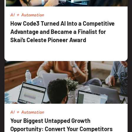
AI + Automation
How Code3 Turned AI Into a Competitive
Advantage and Became a Finalist for
Skai’s Celeste Pioneer Award
AI + Automation
Your Biggest Untapped Growth
Opportunity: Convert Your Competitors