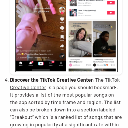
Discover the TikTok Creative Center.
The
TikTok
Creative Center
is a page you should bookmark.
It provides a list of the most popular songs on
the app sorted by time frame and region. The list
can also be broken down into a section labeled
“Breakout” which is a ranked list of songs that are
growing in popularity at a significant rate within