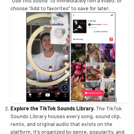
“Use this sound” to immediately film a video, or
choose “Add to favorites” to save for later.
Explore the TikTok Sounds Library.
The TikTok
Sounds Library houses every song, sound clip,
remix, and original audio that exists on the
platform. It's organized by genre, popularity, and