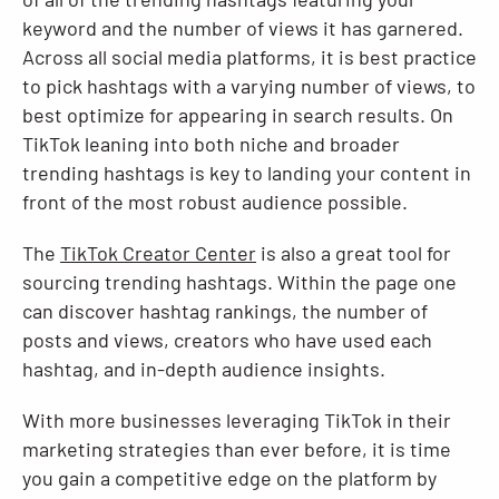
keyword and the number of views it has garnered.
Across all social media platforms, it is best practice
to pick hashtags with a varying number of views, to
best optimize for appearing in search results. On
TikTok leaning into both niche and broader
trending hashtags is key to landing your content in
front of the most robust audience possible.
The
TikTok Creator Center
is also a great tool for
sourcing trending hashtags. Within the page one
can discover hashtag rankings, the number of
posts and views, creators who have used each
hashtag, and in-depth audience insights.
With more businesses leveraging TikTok in their
marketing strategies than ever before, it is time
you gain a competitive edge on the platform by