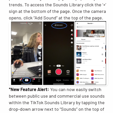
trends. To access the Sounds Library click the ‘+’
sign at the bottom of the page. Once the camera
opens, click “Add Sound” at the top of the page.
*New Feature Alert:
You can now easily switch
between public use and commercial use sounds
within the TikTok Sounds Library by tapping the
drop-down arrow next to “Sounds” on the top of