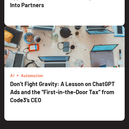
Into Partners
AI + Automation
Don’t Fight Gravity: A Lesson on ChatGPT
Ads and the “First-in-the-Door Tax” from
Code3’s CEO