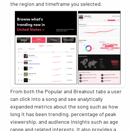
the region and timeframe you selected.
From both the Popular and Breakout tabs a user
can click into a song and see analytically
expanded metrics about the song such as how
long it has been trending, percentage of peak
viewership, and audience insights such as age
range and related interests. It also provides a