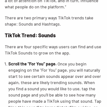
a lot of attention on TikTok, and in turn, influence
what people do on the platform.”
There are two primary ways TikTok trends take
shape: Sounds and Hashtags.
TikTok Trend: Sounds
There are four specific ways users can find and use
TikTok Sounds to grow on the app.
Scroll the "For You" page.
Once you begin
engaging on the "For You" page, you will naturally
start to see certain sounds appear over and over
again, these are likely trending sounds. When
you find a sound you would like to use, tap the
sound page and you'll be able to see how many
people have made a TikTok using that sound. Tap