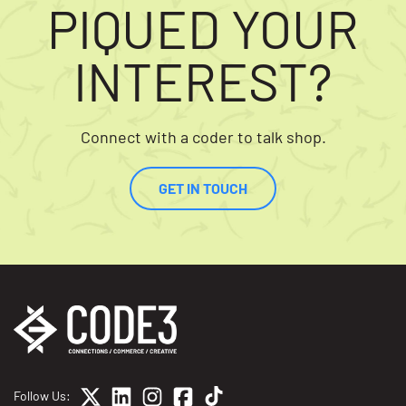
PIQUED YOUR
INTEREST?
Connect with a coder to talk shop.
GET IN TOUCH
Follow Us: