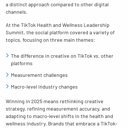
a distinct approach compared to other digital
channels.
At the TikTok Health and Wellness Leadership
Summit, the social platform covered a variety of
topics, focusing on three main themes:
The difference in creative on TikTok vs. other
platforms
Measurement challenges
Macro-level industry changes
Winning in 2025 means rethinking creative
strategy, refining measurement accuracy, and
adapting to macro-level shifts in the health and
wellness industry. Brands that embrace a TikTok-