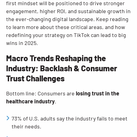
first mindset will be positioned to drive stronger
engagement, higher ROI, and sustainable growth in
the ever-changing digital landscape. Keep reading
to learn more about these critical areas, and how
redefining your strategy on TikTok can lead to big
wins in 2025.
Macro Trends Reshaping the
Industry: Backlash & Consumer
Trust Challenges
Bottom line: Consumers are
losing trust in the
healthcare industry
.
73% of U.S. adults say the industry fails to meet
their needs.