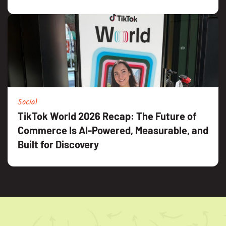
Social
TikTok World 2026 Recap: The Future of
Commerce Is AI-Powered, Measurable, and
Built for Discovery