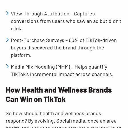
View-Through Attribution – Captures
conversions from users who saw an ad but didn’t
click.
Post-Purchase Surveys – 60% of TikTok-driven
buyers discovered the brand through the
platform.
Media Mix Modeling (MMM) – Helps quantify
TikTok’s incremental impact across channels.
How Health and Wellness Brands
Can Win on TikTok
So how should health and wellness brands
respond? By evolving. Social media, once an area