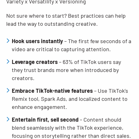
Variety x Versatility x Versioning
Not sure where to start? Best practices can help
lead the way to outstanding creative.
Hook users instantly
– The first few seconds of a
video are critical to capturing attention.
Leverage creators
– 63% of TikTok users say
they trust brands more when introduced by
creators.
Embrace TikTok-native features
– Use TikTok’s
Remix tool, Spark Ads, and localized content to
enhance engagement.
Entertain first, sell second
– Content should
blend seamlessly with the TikTok experience,
focusing on storytelling rather than direct sales.