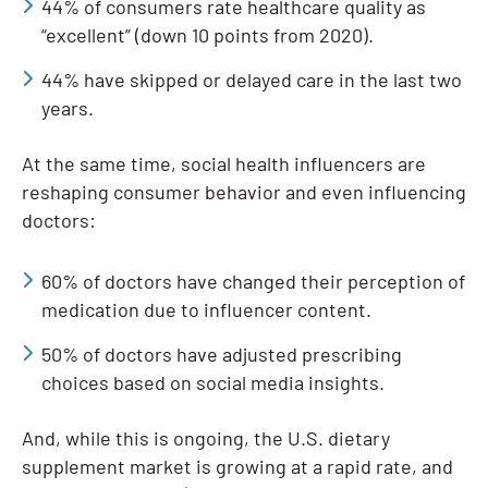
44% of consumers rate healthcare quality as
“excellent” (down 10 points from 2020).
44% have skipped or delayed care in the last two
years.
At the same time, social health influencers are
reshaping consumer behavior and even influencing
doctors:
60% of doctors have changed their perception of
medication due to influencer content.
50% of doctors have adjusted prescribing
choices based on social media insights.
And, while this is ongoing, the U.S. dietary
supplement market is growing at a rapid rate, and