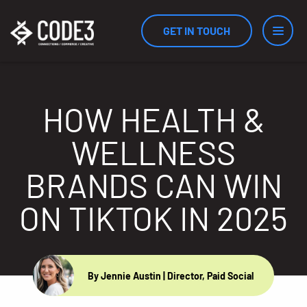
GET IN TOUCH
Services
HOW HEALTH &
WELLNESS
Industries
BRANDS CAN WIN
ON TIKTOK IN 2025
Results
Measurement
By Jennie Austin
| Director, Paid Social