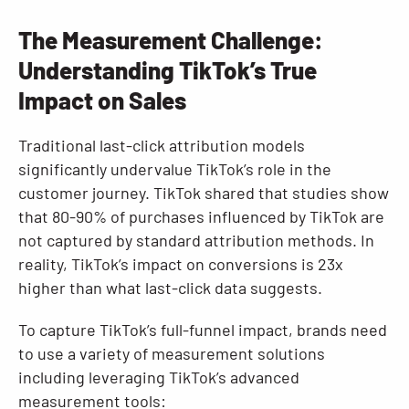
The Measurement Challenge:
Understanding TikTok’s True
Impact on Sales
Traditional last-click attribution models
significantly undervalue TikTok’s role in the
customer journey. TikTok shared that studies show
that 80-90% of purchases influenced by TikTok are
not captured by standard attribution methods. In
reality, TikTok’s impact on conversions is 23x
higher than what last-click data suggests.
To capture TikTok’s full-funnel impact, brands need
to use a variety of measurement solutions
including leveraging TikTok’s advanced
measurement tools: