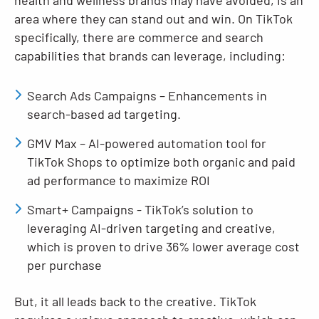
health and wellness brands may have avoided, is an
area where they can stand out and win. On TikTok
specifically, there are commerce and search
capabilities that brands can leverage, including:
Search Ads Campaigns – Enhancements in
search-based ad targeting.
GMV Max – AI-powered automation tool for
TikTok Shops to optimize both organic and paid
ad performance to maximize ROI
Smart+ Campaigns - TikTok’s solution to
leveraging AI-driven targeting and creative,
which is proven to drive 36% lower average cost
per purchase
But, it all leads back to the creative. TikTok