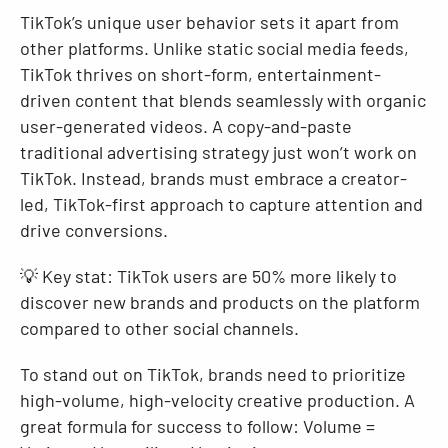
TikTok’s unique user behavior sets it apart from
other platforms. Unlike static social media feeds,
TikTok thrives on short-form, entertainment-
driven content that blends seamlessly with organic
user-generated videos. A copy-and-paste
traditional advertising strategy just won’t work on
TikTok. Instead, brands must embrace a creator-
led, TikTok-first approach to capture attention and
drive conversions.
💡 Key stat: TikTok users are 50% more likely to
discover new brands and products on the platform
compared to other social channels.
To stand out on TikTok, brands need to prioritize
high-volume, high-velocity creative production. A
great formula for success to follow: Volume =