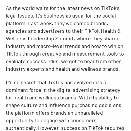
As the world waits for the latest news on TikTok’s
Resources
legal issues, it’s business as usual for the social
platform. Last week, they welcomed brands,
agencies and advertisers to their TikTok Health &
Wellness Leadership Summit, where they shared
industry and macro-level trends and how to win on
TikTok through creative and measurement tools to
evaluate success. Plus, we got to hear from other
industry experts and health and wellness brands.
It’s no secret that TikTok has evolved into a
dominant force in the digital advertising strategy
for health and wellness brands. With its ability to
shape culture and influence purchasing decisions,
the platform offers brands an unparalleled
opportunity to engage with consumers
authentically. However, success on TikTok requires