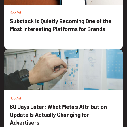
Social
Substack Is Quietly Becoming One of the
Most Interesting Platforms for Brands
Social
60 Days Later: What Meta’s Attribution
Update Is Actually Changing for
Advertisers