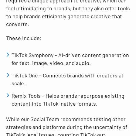
requires a unique approach to creative, which can
feel intimidating to brands, but they also offer tools
to help brands efficiently generate creative that
converts.
These include:
TikTok Symphony – AI-driven content generation
for text, image, video, and audio.
TikTok One – Connects brands with creators at
scale.
Remix Tools – Helps brands repurpose existing
content into TikTok-native formats.
While our Social Team recommends testing other
strategies and platforms during the uncertainty of
TikTok’s legal issues, counting TikTok out