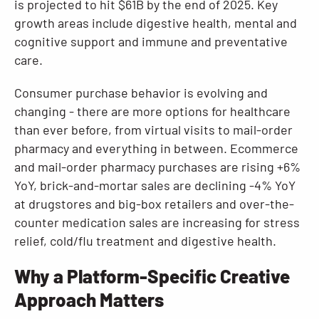
is projected to hit $61B by the end of 2025. Key
growth areas include digestive health, mental and
cognitive support and immune and preventative
care.
Consumer purchase behavior is evolving and
changing - there are more options for healthcare
than ever before, from virtual visits to mail-order
pharmacy and everything in between. Ecommerce
and mail-order pharmacy purchases are rising +6%
YoY, brick-and-mortar sales are declining -4% YoY
at drugstores and big-box retailers and over-the-
counter medication sales are increasing for stress
relief, cold/flu treatment and digestive health.
Why a Platform-Specific Creative
Approach Matters