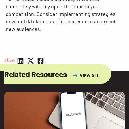
completely will only open the door to your
competition. Consider implementing strategies
now on TikTok to establish a presence and reach
new audiences.
Share
Related Resources
VIEW ALL