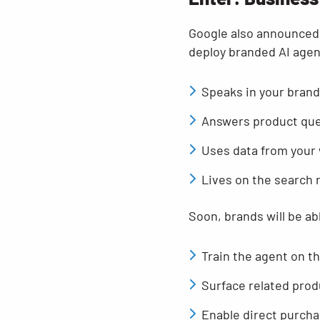
Google also announced 
deploy branded AI agents
Speaks in your brand
Answers product ques
Uses data from your
Lives on the search 
Soon, brands will be ab
Train the agent on t
Surface related prod
Enable direct purcha