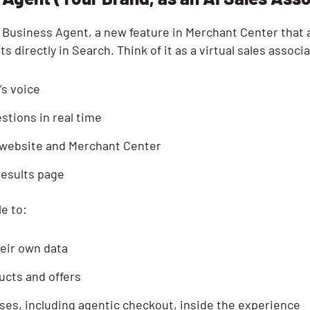
Business Agent, a new feature in Merchant Center that al
 directly in Search. Think of it as a virtual sales associa
’s voice
tions in real time
 website and Merchant Center
results page
le to:
heir own data
ucts and offers
ses, including agentic checkout, inside the experience