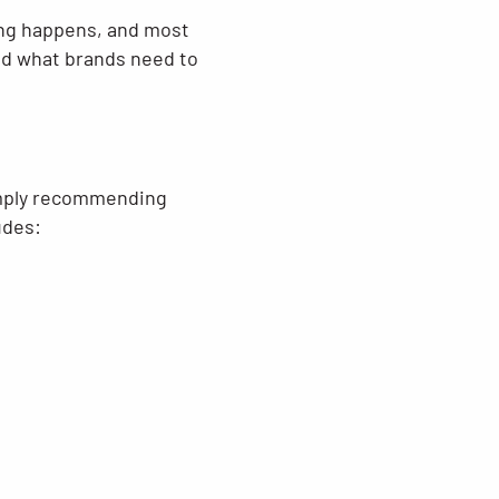
ying happens, and most
and what brands need to
simply recommending
udes: