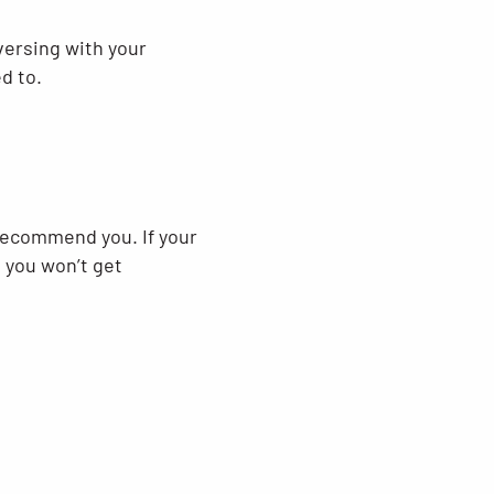
versing with your
d to.
 recommend you. If your
, you won’t get