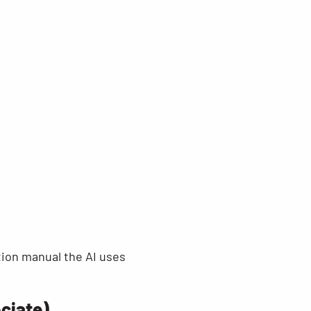
ction manual the AI uses
ociate)