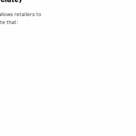
lows retailers to
te that: