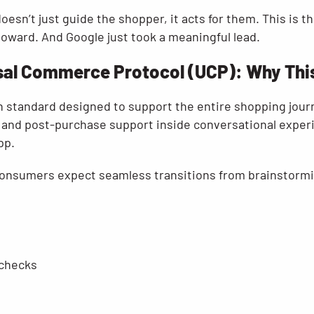
doesn’t just guide the shopper, it acts for them. This is 
toward. And Google just took a meaningful lead.
sal Commerce Protocol (UCP): Why This 
n standard designed to support the entire shopping jour
 and post-purchase support inside conversational experi
pp.
 “Consumers expect seamless transitions from brainstorm
 checks