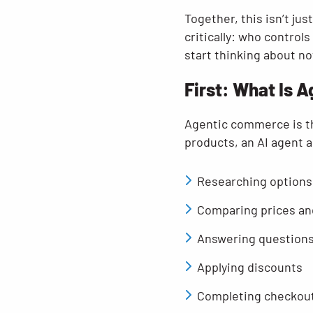
Together, this isn’t j
critically: who control
start thinking about no
First: What Is
Agentic commerce is th
products, an AI agent a
Researching options
Comparing prices an
Answering question
Applying discounts
Completing checkou