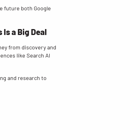
the future both Google
Is a Big Deal
ney from discovery and
ences like Search AI
ing and research to