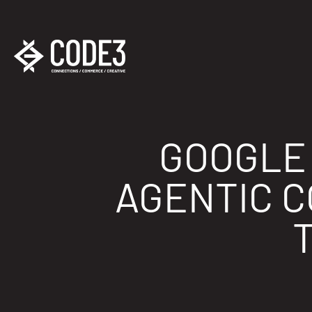
GOOGLE 
AGENTIC 