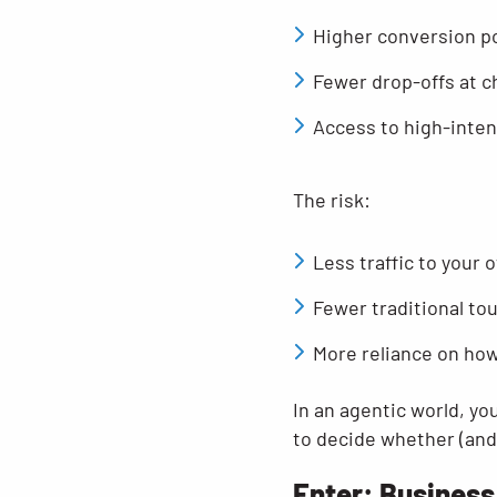
Higher conversion po
Fewer drop-offs at 
Access to high-inten
The risk:
Less traffic to your 
Fewer traditional to
More reliance on how
In an agentic world, yo
to decide whether (and 
Enter: Business