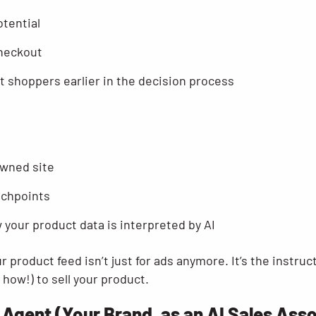
tential
checkout
t shoppers earlier in the decision process
owned site
uchpoints
 your product data is interpreted by AI
ur product feed isn’t just for ads anymore. It’s the instru
how!) to sell your product.
 Agent (Your Brand, as an AI Sales Ass