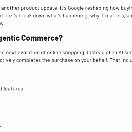
ust another product update. It’s Google reshaping how bu
s it. Let’s break down what’s happening, why it matters, 
w.
 Agentic Commerce?
e next evolution of online shopping. Instead of an AI 
ctively completes the purchase on your behalf. That incl
d features
s
t