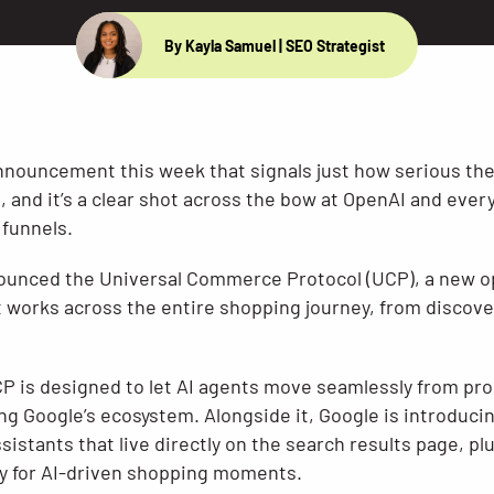
By Kayla Samuel
| SEO Strategist
nouncement this week that signals just how serious the 
nd it’s a clear shot across the bow at OpenAI and every 
funnels.
ounced the Universal Commerce Protocol (UCP), a new o
works across the entire shopping journey, from discove
UCP is designed to let AI agents move seamlessly from pr
ng Google’s ecosystem. Alongside it, Google is introduci
istants that live directly on the search results page, pl
ally for AI-driven shopping moments.