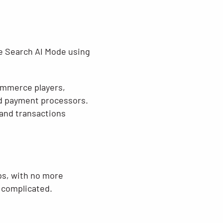
gle Search AI Mode using
commerce players,
and payment processors.
and transactions
eps, with no more
e complicated.