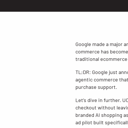
Google made a major an
commerce has become, a
traditional ecommerce 
TL;DR: Google just ann
agentic commerce that 
purchase support.
Let’s dive in further. 
checkout without leavi
branded AI shopping ass
ad pilot built specific