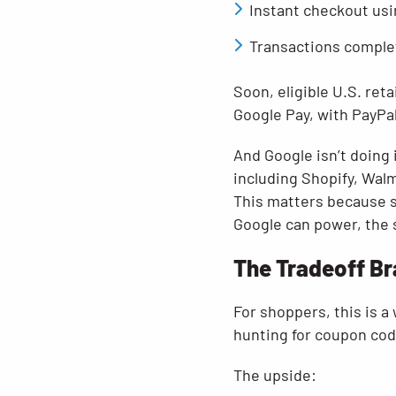
Instant checkout usi
Transactions comple
Soon, eligible U.S. ret
Google Pay, with PayPa
And Google isn’t doing 
including Shopify, Walm
This matters because s
Google can power, the
The Tradeoff Br
For shoppers, this is a
hunting for coupon code
The upside: