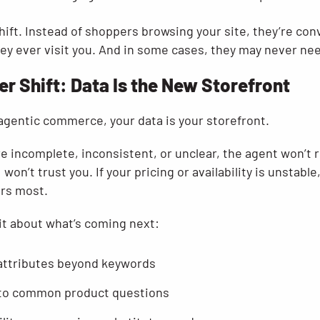
hift. Instead of shoppers browsing your site, they’re con
ey ever visit you. And in some cases, they may never nee
er Shift: Data Is the New Storefront
 agentic commerce, your data is your storefront.
re incomplete, inconsistent, or unclear, the agent won’t
won’t trust you. If your pricing or availability is unstable
ers most.
it about what’s coming next:
attributes beyond keywords
 to common product questions