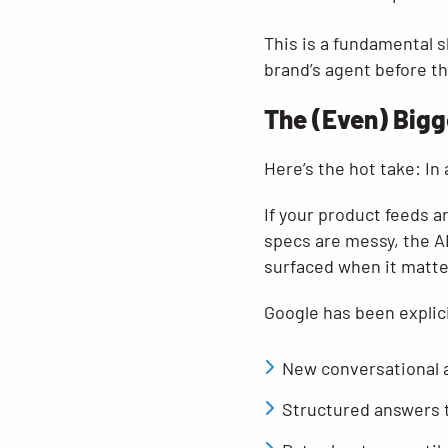
This is a fundamental s
brand’s agent before th
The (Even) Bigg
Here’s the hot take: In
If your product feeds a
specs are messy, the AI 
surfaced when it matt
Google has been explic
New conversational 
Structured answers