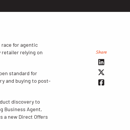
race for agentic
Share
retailer relying on
pen standard for
ry and buying to post-
oduct discovery to
ng Business Agent,
us a new Direct Offers