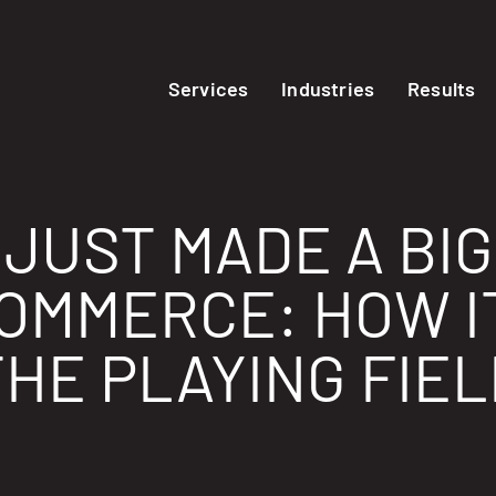
Services
Industries
Results
JUST MADE A BIG
COMMERCE: HOW I
THE PLAYING FIEL