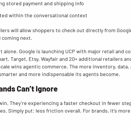
ng stored payment and shipping info
ted within the conversational context
ailers will allow shoppers to check out directly from Goo
l coming next.
it alone. Google is launching UCP with major retail and 
art, Target, Etsy, Wayfair and 20+ additional retailers 
cale wins agentic commerce. The more inventory, data, 
 smarter and more indispensable its agents become.
ands Can’t Ignore
 win. They’re experiencing a faster checkout in fewer st
s. Simply put: less friction overall. For brands, it’s mor