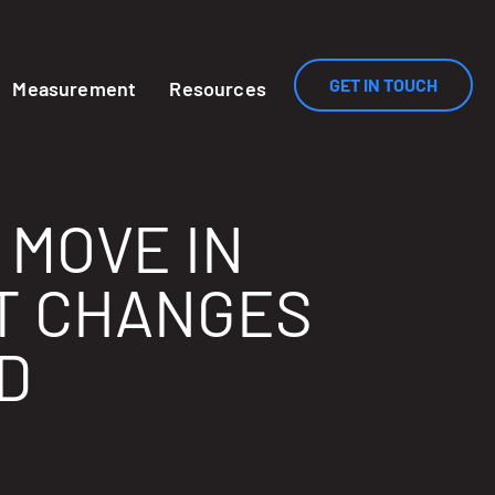
GET IN TOUCH
Measurement
Resources
 MOVE IN
T CHANGES
D