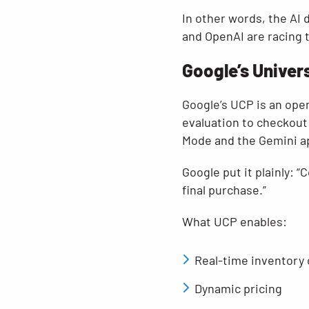
In other words, the AI 
and OpenAI are racing 
Google’s Univer
Google’s UCP is an ope
evaluation to checkout
Mode and the Gemini a
Google put it plainly:
final purchase.”
What UCP enables:
Real-time inventory
Dynamic pricing