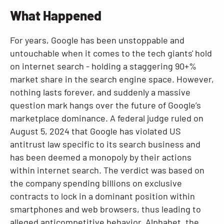
What Happened
Resources
For years, Google has been unstoppable and
untouchable when it comes to the tech giants' hold
on internet search - holding a staggering 90+%
market share in the search engine space. However,
nothing lasts forever, and suddenly a massive
question mark hangs over the future of Google’s
marketplace dominance. A federal judge ruled on
August 5, 2024 that Google has violated US
antitrust law specific to its search business and
has been deemed a monopoly by their actions
within internet search. The verdict was based on
the company spending billions on exclusive
contracts to lock in a dominant position within
smartphones and web browsers, thus leading to
alleged anticompetitive behavior. Alphabet, the