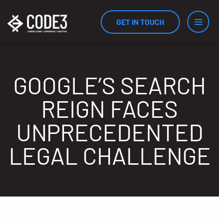
GET IN TOUCH
Services
GOOGLE’S SEARCH
REIGN FACES
Industries
UNPRECEDENTED
LEGAL CHALLENGE
Results
Measurement