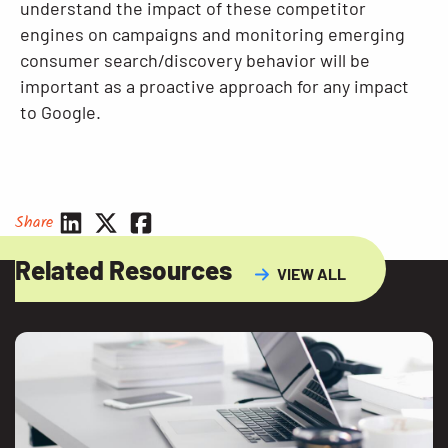
understand the impact of these competitor
engines on campaigns and monitoring emerging
consumer search/discovery behavior will be
important as a proactive approach for any impact
to Google.
Share
Related Resources
VIEW ALL