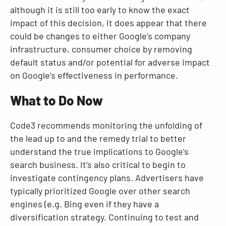
although it is still too early to know the exact
impact of this decision, it does appear that there
could be changes to either Google’s company
infrastructure, consumer choice by removing
default status and/or potential for adverse impact
on Google’s effectiveness in performance.
What to Do Now
Code3 recommends monitoring the unfolding of
the lead up to and the remedy trial to better
understand the true implications to Google’s
search business. It’s also critical to begin to
investigate contingency plans. Advertisers have
typically prioritized Google over other search
engines (e.g. Bing even if they have a
diversification strategy. Continuing to test and