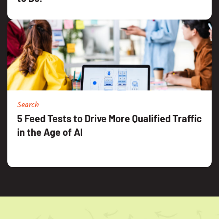
Search
5 Feed Tests to Drive More Qualified Traffic
in the Age of AI