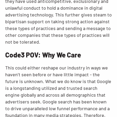
they have used anticompetitive, exclusionary and
unlawful conduct to hold a dominance in digital
advertising technology. This further gives steam to
bipartisan support on taking strong action against
these types of practices and sending a message to
other companies that these types of practices will
not be tolerated.
Code3 POV: Why We Care
This could either reshape our industry in ways we
haven’t seen before or have little impact - the
future is unknown. What we do know is that Google
is a longstanding utilized and trusted search
engine globally and across all demographics that
advertisers seek. Google search has been known
to drive unparalleled low funnel performance and a
foundation in many media strategies. Therefore,