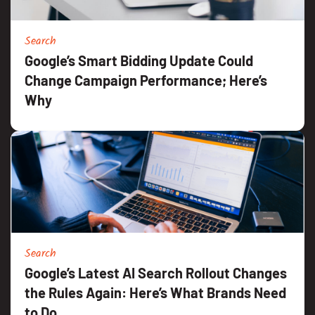
Search
Google’s Smart Bidding Update Could
Change Campaign Performance; Here’s
Why
Search
Google’s Latest AI Search Rollout Changes
the Rules Again: Here’s What Brands Need
to Do.