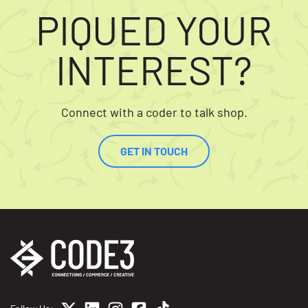
PIQUED YOUR
INTEREST?
Connect with a coder to talk shop.
GET IN TOUCH