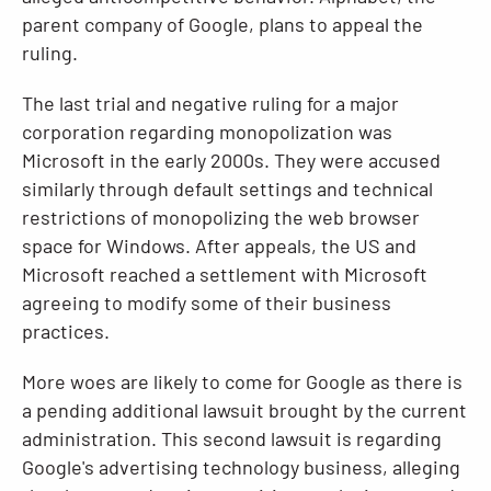
parent company of Google, plans to appeal the
ruling.
The last trial and negative ruling for a major
corporation regarding monopolization was
Microsoft in the early 2000s. They were accused
similarly through default settings and technical
restrictions of monopolizing the web browser
space for Windows. After appeals, the US and
Microsoft reached a settlement with Microsoft
agreeing to modify some of their business
practices.
More woes are likely to come for Google as there is
a pending additional lawsuit brought by the current
administration. This second lawsuit is regarding
Google's advertising technology business, alleging