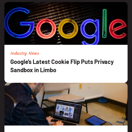
Industry News
Google’s Latest Cookie Flip Puts Privacy
Sandbox in Limbo