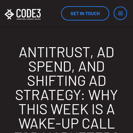
GET IN TOUCH
Services
ANTITRUST, AD
SPEND, AND
Industries
SHIFTING AD
STRATEGY: WHY
Results
THIS WEEK IS A
WAKE-UP CALL
Measurement