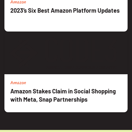
Amazon
2023’s Six Best Amazon Platform Updates
Amazon
Amazon Stakes Claim in Social Shopping
with Meta, Snap Partnerships