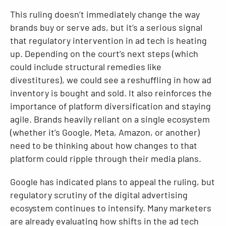
This ruling doesn’t immediately change the way
brands buy or serve ads, but it’s a serious signal
that regulatory intervention in ad tech is heating
up. Depending on the court’s next steps (which
could include structural remedies like
divestitures), we could see a reshuffling in how ad
inventory is bought and sold. It also reinforces the
importance of platform diversification and staying
agile. Brands heavily reliant on a single ecosystem
(whether it’s Google, Meta, Amazon, or another)
need to be thinking about how changes to that
platform could ripple through their media plans.
Google has indicated plans to appeal the ruling, but
regulatory scrutiny of the digital advertising
ecosystem continues to intensify. Many marketers
are already evaluating how shifts in the ad tech