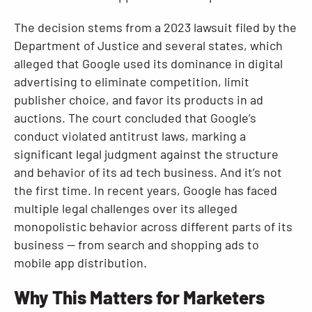
The decision stems from a 2023 lawsuit filed by the
Department of Justice and several states, which
alleged that Google used its dominance in digital
advertising to eliminate competition, limit
publisher choice, and favor its products in ad
auctions. The court concluded that Google’s
conduct violated antitrust laws, marking a
significant legal judgment against the structure
and behavior of its ad tech business. And it’s not
the first time. In recent years, Google has faced
multiple legal challenges over its alleged
monopolistic behavior across different parts of its
business — from search and shopping ads to
mobile app distribution.
Why This Matters for Marketers