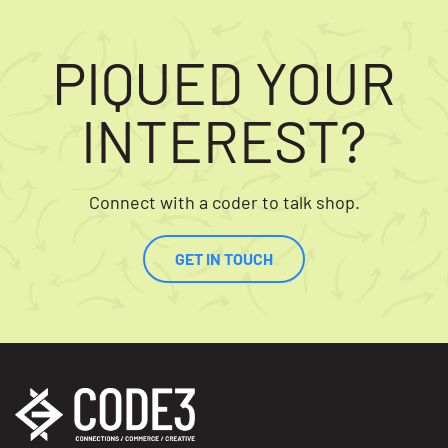
PIQUED YOUR
INTEREST?
Connect with a coder to talk shop.
GET IN TOUCH