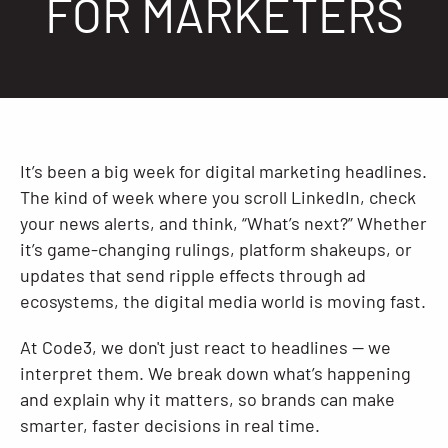
FOR MARKETERS
Resources
It’s been a big week for digital marketing headlines.
The kind of week where you scroll LinkedIn, check
your news alerts, and think, “What’s next?” Whether
it’s game-changing rulings, platform shakeups, or
updates that send ripple effects through ad
ecosystems, the digital media world is moving fast.
At Code3, we don't just react to headlines — we
interpret them. We break down what’s happening
and explain why it matters, so brands can make
smarter, faster decisions in real time.