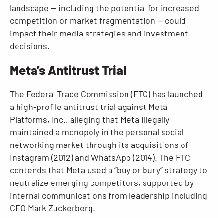
landscape — including the potential for increased
competition or market fragmentation — could
impact their media strategies and investment
decisions.
Meta’s Antitrust Trial
The Federal Trade Commission (FTC) has launched
a high-profile antitrust trial against Meta
Platforms, Inc., alleging that Meta illegally
maintained a monopoly in the personal social
networking market through its acquisitions of
Instagram (2012) and WhatsApp (2014). The FTC
contends that Meta used a “buy or bury” strategy to
neutralize emerging competitors, supported by
internal communications from leadership including
CEO Mark Zuckerberg.