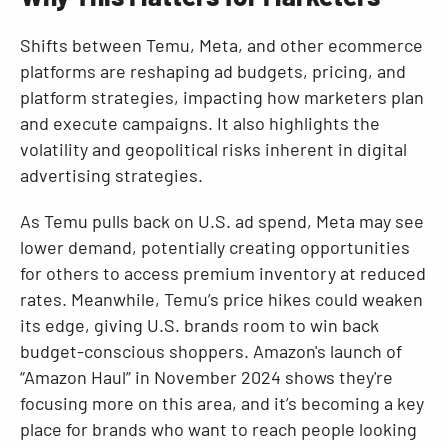
Shifts between Temu, Meta, and other ecommerce
platforms are reshaping ad budgets, pricing, and
platform strategies, impacting how marketers plan
and execute campaigns. It also highlights the
volatility and geopolitical risks inherent in digital
advertising strategies.
As Temu pulls back on U.S. ad spend, Meta may see
lower demand, potentially creating opportunities
for others to access premium inventory at reduced
rates. Meanwhile, Temu’s price hikes could weaken
its edge, giving U.S. brands room to win back
budget-conscious shoppers. Amazon's launch of
“Amazon Haul” in November 2024 shows they're
focusing more on this area, and it’s becoming a key
place for brands who want to reach people looking