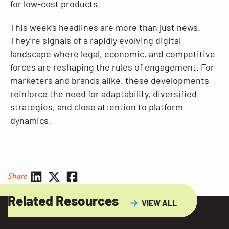
for low-cost products.
This week’s headlines are more than just news.
They’re signals of a rapidly evolving digital
landscape where legal, economic, and competitive
forces are reshaping the rules of engagement. For
marketers and brands alike, these developments
reinforce the need for adaptability, diversified
strategies, and close attention to platform
dynamics.
Share
Related Resources
VIEW ALL