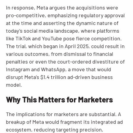
In response, Meta argues the acquisitions were
pro-competitive, emphasizing regulatory approval
at the time and asserting the dynamic nature of
today’s social media landscape, where platforms
like TikTok and YouTube pose fierce competition.
The trial, which began in April 2025, could result in
various outcomes, from dismissal to financial
penalties or even the court-ordered divestiture of
Instagram and WhatsApp, a move that would
disrupt Meta’s $1.4 trillion ad-driven business
model.
Why This Matters for Marketers
The implications for marketers are substantial. A
breakup of Meta would fragment its integrated ad
ecosystem, reducing targeting precision,