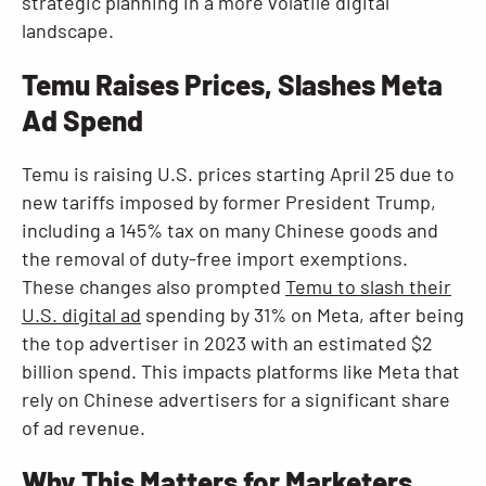
strategic planning in a more volatile digital
landscape.
Temu Raises Prices, Slashes Meta
Ad Spend
Temu is raising U.S. prices starting April 25 due to
new tariffs imposed by former President Trump,
including a 145% tax on many Chinese goods and
the removal of duty-free import exemptions.
These changes also prompted
Temu to slash their
U.S. digital ad
spending by 31% on Meta, after being
the top advertiser in 2023 with an estimated $2
billion spend. This impacts platforms like Meta that
rely on Chinese advertisers for a significant share
of ad revenue.
Why This Matters for Marketers