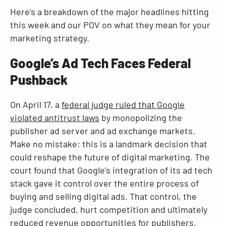
Here’s a breakdown of the major headlines hitting
this week and our POV on what they mean for your
marketing strategy.
Google’s Ad Tech Faces Federal
Pushback
On April 17, a
federal judge ruled that Google
violated antitrust laws
by monopolizing the
publisher ad server and ad exchange markets.
Make no mistake: this is a landmark decision that
could reshape the future of digital marketing. The
court found that Google’s integration of its ad tech
stack gave it control over the entire process of
buying and selling digital ads. That control, the
judge concluded, hurt competition and ultimately
reduced revenue opportunities for publishers.