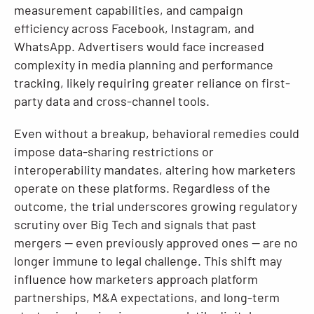
measurement capabilities, and campaign
efficiency across Facebook, Instagram, and
WhatsApp. Advertisers would face increased
complexity in media planning and performance
tracking, likely requiring greater reliance on first-
party data and cross-channel tools.
Even without a breakup, behavioral remedies could
impose data-sharing restrictions or
interoperability mandates, altering how marketers
operate on these platforms. Regardless of the
outcome, the trial underscores growing regulatory
scrutiny over Big Tech and signals that past
mergers — even previously approved ones — are no
longer immune to legal challenge. This shift may
influence how marketers approach platform
partnerships, M&A expectations, and long-term