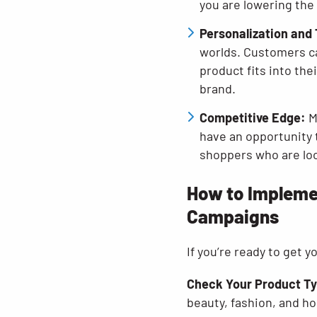
you are lowering the
Personalization and 
worlds. Customers ca
product fits into the
brand.
Competitive Edge:
M
have an opportunity 
shoppers who are loo
How to Implemen
Campaigns
If you’re ready to get 
Check Your Product T
beauty, fashion, and ho