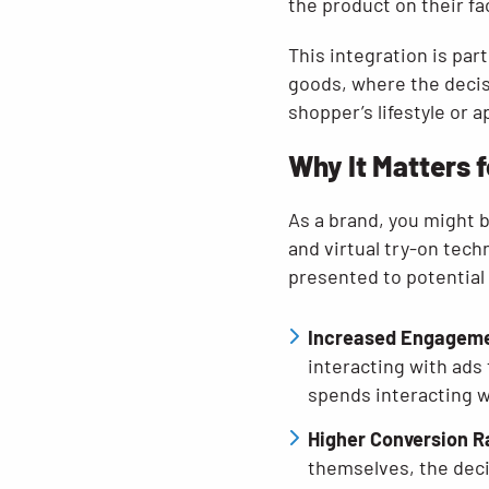
the product on their fa
This integration is par
goods, where the decis
shopper’s lifestyle or 
Why It Matters 
As a brand, you might b
and virtual try-on tech
presented to potential
Increased Engagem
interacting with ads
spends interacting wi
Higher Conversion R
themselves, the deci