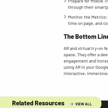
Prepare for Mobile T
through their smart
Monitor the Metrics: 
time on page, and co
The Bottom Lin
AR and virtual try-on 
space. They offer a de
engagement and increase
using AR in your Google
interactive, immersive
Related Resources
VIEW ALL