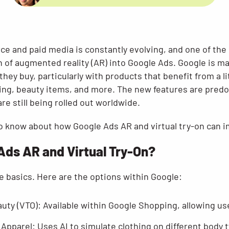
e and paid media is constantly evolving, and one of th
on of augmented reality (AR) into Google Ads. Google is mak
hey buy, particularly with products that benefit from a lit
ing, beauty items, and more. The new features are predom
re still being rolled out worldwide.
o know about how Google Ads AR and virtual try-on can i
Ads AR and Virtual Try-On?
the basics. Here are the options within Google:
eauty (VTO): Available within Google Shopping, allowing u
 Apparel: Uses AI to simulate clothing on different body 