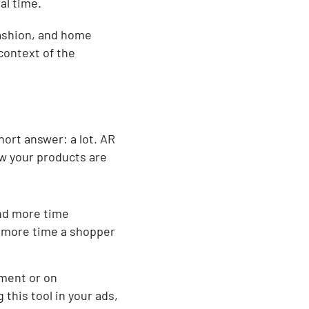
al time.
 fashion, and home
context of the
ort answer: a lot. AR
ow your products are
nd more time
e more time a shopper
ment or on
his tool in your ads,