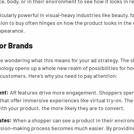
ce, body, or in their environment to see how it looks in re
ticularly powerful in visual-heavy industries like beauty,
ion to buy often hinges on how the product looks in the 
appearance.
for Brands
e wondering what this means for your ad strategy. The sh
nology opens up a whole new realm of possibilities for h
 customers. Here's why you need to pay attention:
ent:
AR features drive more engagement. Shoppers spe
 that offer immersive experiences like virtual try-on. Th
th your product, the more likely they are to convert.
ates:
When a shopper can see a product in their environ
sion-making process becomes much easier. By providing t