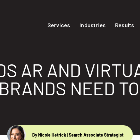
Services
Industries
Results
S AR AND VIRTU
BRANDS NEED T
By Nicole Hetrick
| Search Associate Strategist