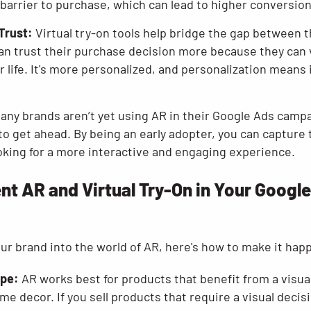
 barrier to purchase, which can lead to higher conversion
Trust:
Virtual try-on tools help bridge the gap between th
n trust their purchase decision more because they can 
ir life. It's more personalized, and personalization means
any brands aren’t yet using AR in their Google Ads camp
to get ahead. By being an early adopter, you can capture 
king for a more interactive and engaging experience.
t AR and Virtual Try-On in Your Googl
your brand into the world of AR, here's how to make it hap
ype:
AR works best for products that benefit from a visua
me decor. If you sell products that require a visual deci