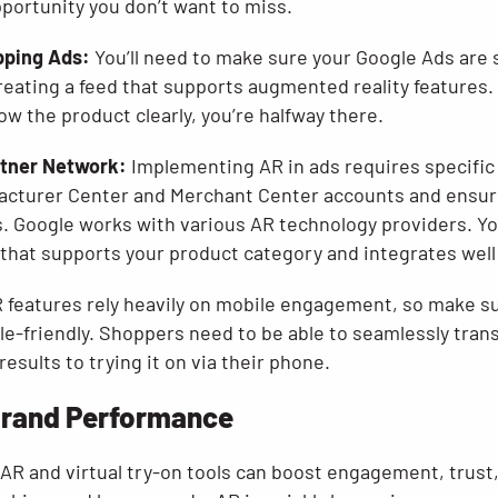
opportunity you don’t want to miss.
pping Ads:
You’ll need to make sure your Google Ads are 
reating a feed that supports augmented reality features.
ow the product clearly, you’re halfway there.
rtner Network:
Implementing AR in ads requires specific 
facturer Center and Merchant Center accounts and ensuri
. Google works with various AR technology providers. You
 that supports your product category and integrates well
 features rely heavily on mobile engagement, so make s
le-friendly. Shoppers need to be able to seamlessly tran
esults to trying it on via their phone.
Brand Performance
g AR and virtual try-on tools can boost engagement, trust,