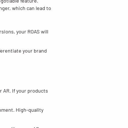
gotiable feature.
nger, which can lead to
sions, your ROAS will
ferentiate your brand
r AR. If your products
onment. High-quality