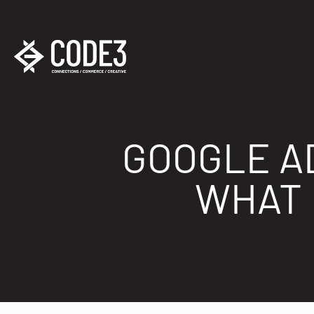
GOOGLE AD
WHAT 