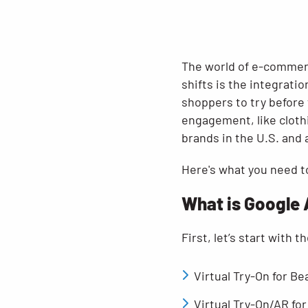
The world of e-commerc
shifts is the integrati
shoppers to try before t
engagement, like cloth
brands in the U.S. and a
Here's what you need t
What is Google 
First, let’s start with 
Virtual Try-On for B
Virtual Try-On/AR for