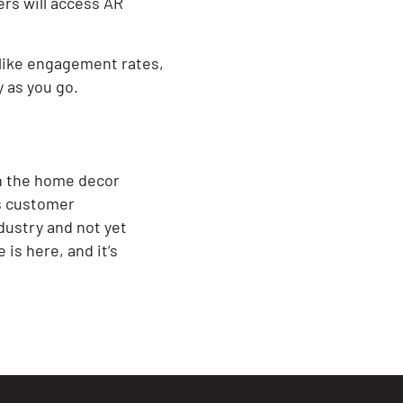
ers will access AR
s like engagement rates,
 as you go.
in the home decor
s customer
dustry and not yet
is here, and it’s