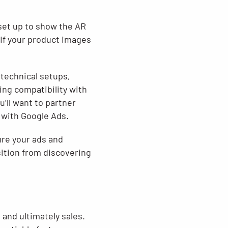
set up to show the AR
 If your product images
technical setups,
ng compatibility with
’ll want to partner
 with Google Ads.
ure your ads and
sition from discovering
 and ultimately sales.