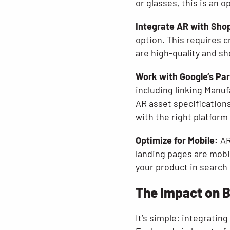
or glasses, this is an 
Integrate AR with Sho
option. This requires c
are high-quality and sh
Work with Google’s Pa
including linking Manu
AR asset specifications
with the right platform
Optimize for Mobile:
AR
landing pages are mobi
your product in search r
The Impact on 
It’s simple: integratin