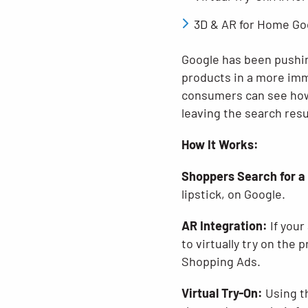
3D & AR for Home Goo
Google has been pushin
products in a more imm
consumers can see how 
leaving the search resu
How It Works:
Shoppers Search for a
lipstick, on Google.
AR Integration:
If your
to virtually try on the 
Shopping Ads.
Virtual Try-On:
Using th