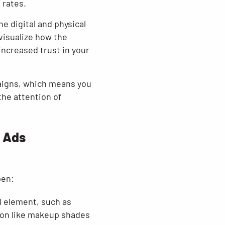
 rates.
e digital and physical
visualize how the
 increased trust in your
aigns, which means you
the attention of
e Ads
pen:
l element, such as
sion like makeup shades