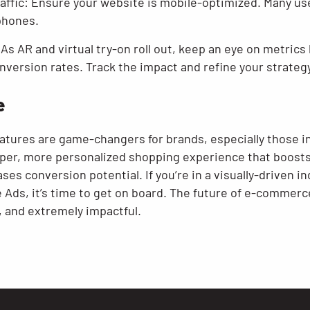
raffic: Ensure your website is mobile-optimized. Many us
phones.
As AR and virtual try-on roll out, keep an eye on metric
nversion rates. Track the impact and refine your strategy
e
features are game-changers for brands, especially those 
eper, more personalized shopping experience that boost
s conversion potential. If you’re in a visually-driven in
 Ads, it’s time to get on board. The future of e-commerce 
, and extremely impactful.