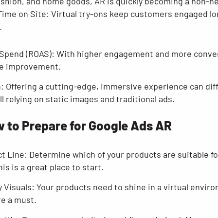
fashion, and home goods, AR is quickly becoming a non-ne
Time on Site: Virtual try-ons keep customers engaged lo
.
 Spend (ROAS): With higher engagement and more conver
ble improvement.
n: Offering a cutting-edge, immersive experience can dif
l relying on static images and traditional ads.
 to Prepare for Google Ads AR
t Line: Determine which of your products are suitable fo
his is a great place to start.
y Visuals: Your products need to shine in a virtual envir
re a must.