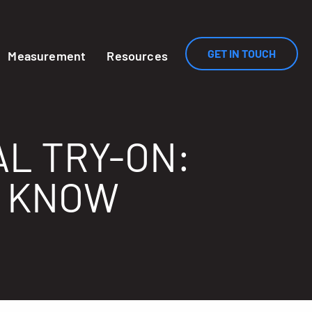
GET IN TOUCH
Measurement
Resources
AL TRY-ON:
O KNOW