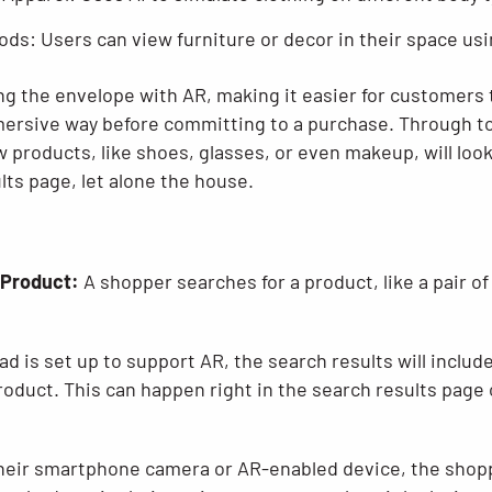
ds: Users can view furniture or decor in their space us
g the envelope with AR, making it easier for customers
ersive way before committing to a purchase. Through tool
products, like shoes, glasses, or even makeup, will loo
lts page, let alone the house.
 Product:
A shopper searches for a product, like a pair o
 ad is set up to support AR, the search results will includ
product. This can happen right in the search results page 
eir smartphone camera or AR-enabled device, the shoppe