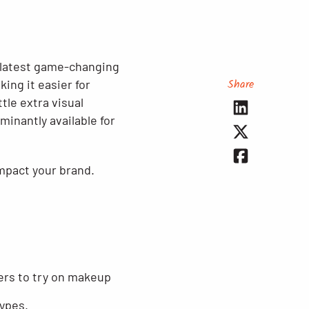
e latest game-changing
Share
ing it easier for
tle extra visual
inantly available for
mpact your brand.
sers to try on makeup
types.