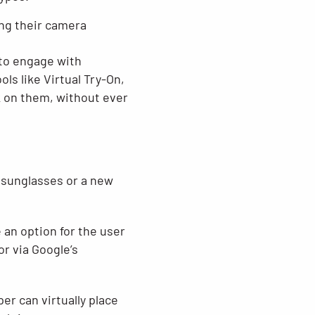
ing their camera
 to engage with
s like Virtual Try-On,
k on them, without ever
f sunglasses or a new
e an option for the user
or via Google’s
r can virtually place