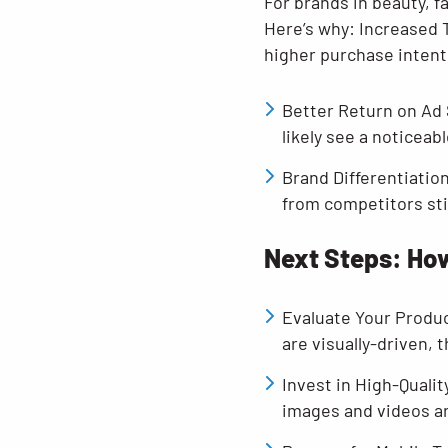
For brands in beauty, 
Here’s why: Increased 
higher purchase intent
Better Return on Ad
likely see a noticea
Brand Differentiatio
from competitors stil
Next Steps: How
Evaluate Your Produc
are visually-driven, t
Invest in High-Qualit
images and videos a