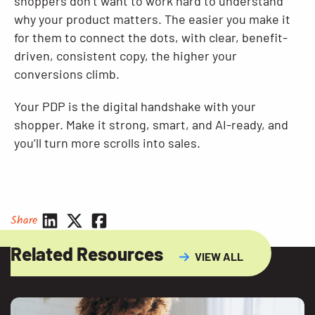
shoppers don’t want to work hard to understand
why your product matters. The easier you make it
for them to connect the dots, with clear, benefit-
driven, consistent copy, the higher your
conversions climb.
Your PDP is the digital handshake with your
shopper. Make it strong, smart, and AI-ready, and
you’ll turn more scrolls into sales.
Share
Related Resources
VIEW ALL