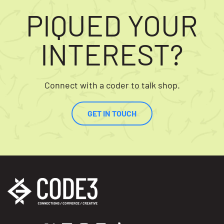
PIQUED YOUR
INTEREST?
Connect with a coder to talk shop.
GET IN TOUCH