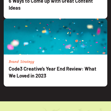
6 Ways to Come up with Great Content
Ideas
Brand Strategy
Code3 Creative’s Year End Review: What
We Loved in 2023