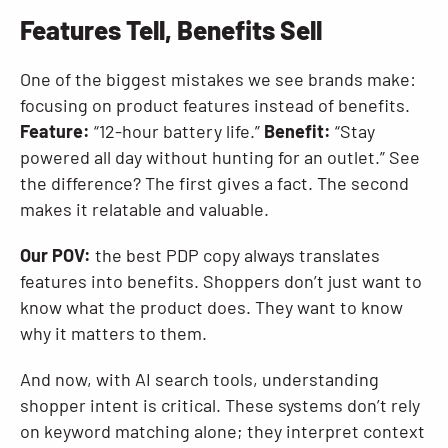
Features Tell, Benefits Sell
One of the biggest mistakes we see brands make:
focusing on product features instead of benefits.
Feature:
“12-hour battery life.”
Benefit:
“Stay
powered all day without hunting for an outlet.” See
the difference? The first gives a fact. The second
makes it relatable and valuable.
Our POV:
the best PDP copy always translates
features into benefits. Shoppers don’t just want to
know what the product does. They want to know
why it matters to them.
And now, with AI search tools, understanding
shopper intent is critical. These systems don’t rely
on keyword matching alone; they interpret context