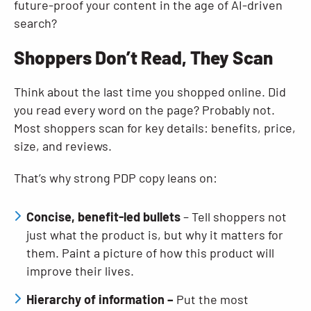
future-proof your content in the age of AI-driven
search?
Shoppers Don’t Read, They Scan
Think about the last time you shopped online. Did
you read every word on the page? Probably not.
Most shoppers scan for key details: benefits, price,
size, and reviews.
That’s why strong PDP copy leans on:
Concise, benefit-led bullets
– Tell shoppers not
just what the product is, but why it matters for
them. Paint a picture of how this product will
improve their lives.
Hierarchy of information –
Put the most