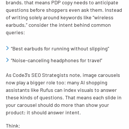
brands, that means PDP copy needs to anticipate
questions before shoppers even ask them. Instead
of writing solely around keywords like “wireless
earbuds,” consider the intent behind common
queries:
“Best earbuds for running without slipping”
“Noise-canceling headphones for travel”
As Code3’s SEO Strategists note, image carousels
now play a bigger role too: many AI shopping
assistants like Rufus can index visuals to answer
these kinds of questions. That means each slide in
your carousel should do more than show your
product; it should answer intent.
Think: