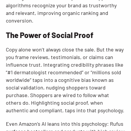
algorithms recognize your brand as trustworthy
and relevant, improving organic ranking and
conversion.
The Power of Social Proof
Copy alone won’t always close the sale. But the way
you frame reviews, testimonials, or claims can
influence trust. Integrating credibility phrases like
“#1 dermatologist recommended” or “millions sold
worldwide” taps into a cognitive bias known as
social validation, nudging shoppers toward
purchase. Shoppers are wired to follow what
others do. Highlighting social proof, when
authentic and compliant, taps into that psychology.
Even Amazon’s AI leans into this psychology: Rufus