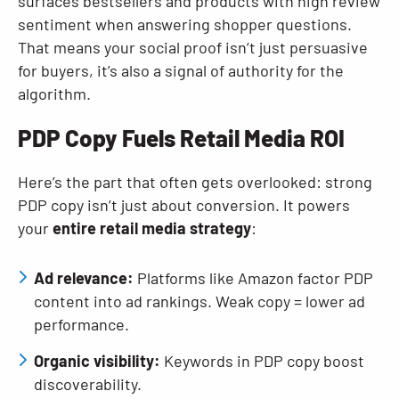
surfaces bestsellers and products with high review
sentiment when answering shopper questions.
That means your social proof isn’t just persuasive
for buyers, it’s also a signal of authority for the
algorithm.
PDP Copy Fuels Retail Media ROI
Here’s the part that often gets overlooked: strong
PDP copy isn’t just about conversion. It powers
your
entire retail media strategy
:
Ad relevance:
Platforms like Amazon factor PDP
content into ad rankings. Weak copy = lower ad
performance.
Organic visibility:
Keywords in PDP copy boost
discoverability.