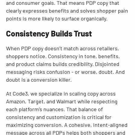
and consumer goals. That means PDP copy that
clearly expresses benefits and solves shopper pain
points is more likely to surface organically.
Consistency Builds Trust
When PDP copy doesn’t match across retailers,
shoppers notice. Consistency in tone, benefits,
and product claims builds credibility. Disjointed
messaging risks confusion - or worse, doubt. And
doubt is a conversion killer.
At Code3, we specialize in scaling copy across
Amazon, Target, and Walmart while respecting
each platform’s nuances. That balance of
consistency and customization is critical for
maximizing conversion. A cohesive, intent-aligned
message across all PDPs helps both shoppers and