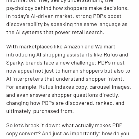
psychology behind how shoppers make decisions.
In today’s AI-driven market, strong PDPs boost
discoverability by speaking the same language as
the AI systems that power retail search.
With marketplaces like Amazon and Walmart
introducing AI shopping assistants like Rufus and
Sparky, brands face a new challenge: PDPs must
now appeal not just to human shoppers but also to
AI interpreters that understand shopper intent.
For example, Rufus indexes copy, carousel images,
and even answers shopper questions directly,
changing how PDPs are discovered, ranked, and
ultimately, purchased from.
So let’s break it down: what actually makes PDP
copy convert? And just as importantly: how do you