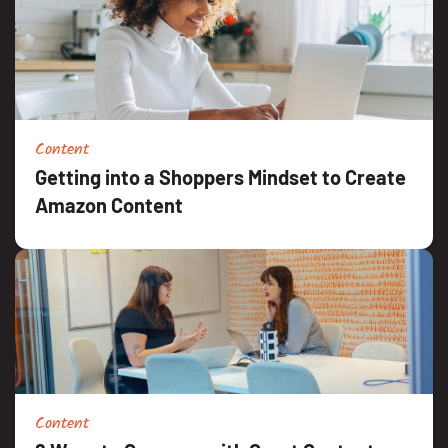
Content
Getting into a Shoppers Mindset to Create
Amazon Content
Content