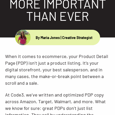
MORE IMPORTANT
Resources
THAN EVER
By Maria Jones
| Creative Strategist
When it comes to ecommerce, your Product Detail
Page (PDP) isn’t just a product listing. It’s your
digital storefront, your best salesperson, and in
many cases, the make-or-break point between a
scroll and a sale.
At Code3, we’ve written and optimized PDP copy
across Amazon, Target, Walmart, and more. What
we know for sure: great PDPs don’t just list
information. They sell by understanding the