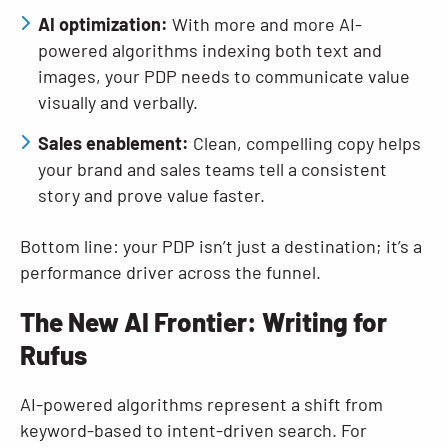
AI optimization:
With more and more AI-
powered algorithms indexing both text and
images, your PDP needs to communicate value
visually and verbally.
Sales enablement:
Clean, compelling copy helps
your brand and sales teams tell a consistent
story and prove value faster.
Bottom line: your PDP isn’t just a destination; it’s a
performance driver across the funnel.
The New AI Frontier: Writing for
Rufus
AI-powered algorithms represent a shift from
keyword-based to intent-driven search. For