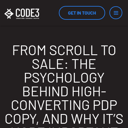
GET IN TOUCH
Services
FROM SCROLL TO
SALE: THE
Industries
PSYCHOLOGY
BEHIND HIGH-
Results
CONVERTING PDP
COPY, AND WHY IT’S
Measurement