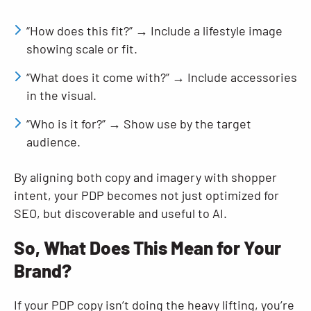
“How does this fit?” → Include a lifestyle image
showing scale or fit.
“What does it come with?” → Include accessories
in the visual.
“Who is it for?” → Show use by the target
audience.
By aligning both copy and imagery with shopper
intent, your PDP becomes not just optimized for
SEO, but discoverable and useful to AI.
So, What Does This Mean for Your
Brand?
If your PDP copy isn’t doing the heavy lifting, you’re