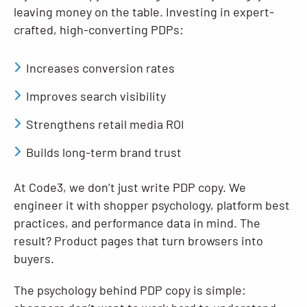
leaving money on the table. Investing in expert-
crafted, high-converting PDPs:
Increases conversion rates
Improves search visibility
Strengthens retail media ROI
Builds long-term brand trust
At Code3, we don’t just write PDP copy. We
engineer it with shopper psychology, platform best
practices, and performance data in mind. The
result? Product pages that turn browsers into
buyers.
The psychology behind PDP copy is simple: