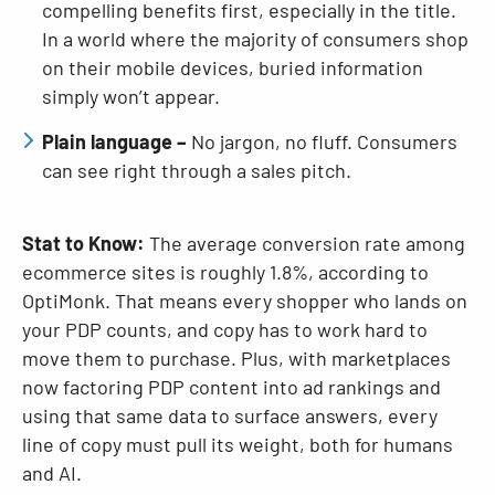
compelling benefits first, especially in the title.
In a world where the majority of consumers shop
on their mobile devices, buried information
simply won’t appear.
Plain language –
No jargon, no fluff. Consumers
can see right through a sales pitch.
Stat to Know:
The average conversion rate among
ecommerce sites is roughly 1.8%, according to
OptiMonk. That means every shopper who lands on
your PDP counts, and copy has to work hard to
move them to purchase. Plus, with marketplaces
now factoring PDP content into ad rankings and
using that same data to surface answers, every
line of copy must pull its weight, both for humans
and AI.