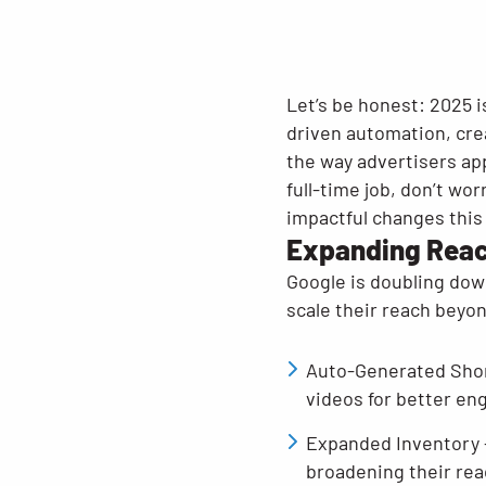
Let’s be honest: 2025 i
driven automation, cre
the way advertisers app
full-time job, don’t w
impactful changes this
Expanding Reac
Google is doubling dow
scale their reach beyon
Auto-Generated Shor
videos for better e
Expanded Inventory 
broadening their re