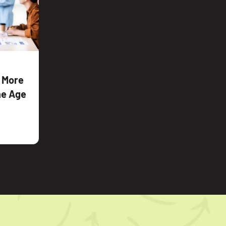
e More
the Age