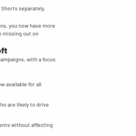
Shorts separately,
gns, you now have more
n missing out on
ft
campaigns, with a focus
 available for all
o are likely to drive
ents without affecting