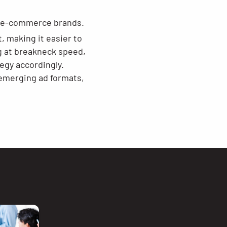
r e-commerce brands.
 making it easier to
ng at breakneck speed,
egy accordingly.
 emerging ad formats,