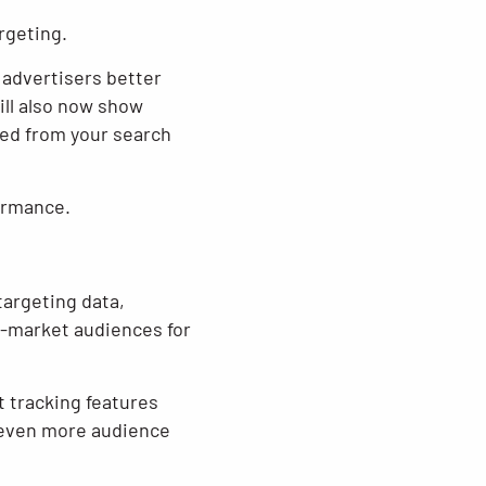
rgeting.
 advertisers better
ll also now show
ed from your search
ormance.
targeting data,
n-market audiences for
 tracking features
r even more audience