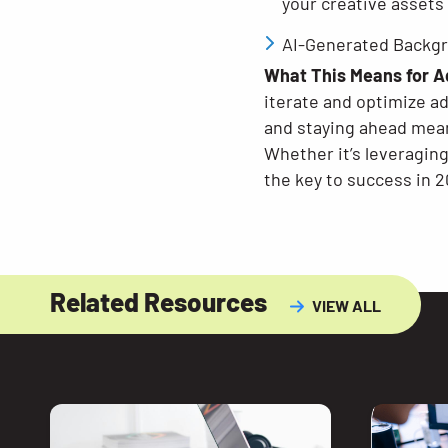
your creative assets
AI-Generated Backgr
What This Means for A
iterate and optimize a
and staying ahead mean
Whether it’s leveragin
the key to success in 20
Related Resources
VIEW ALL