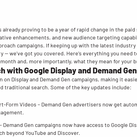
s already proving to be a year of rapid change in the paid
ative enhancements, and new audience targeting capabil
roach campaigns. If keeping up with the latest industry 
orry — we’ve got you covered. Here’s everything you need
 month and, more importantly, what they mean for your b
h with Google Display and Demand Gen
n on Display and Demand Gen campaigns, making it easier
d traditional search. Some of the key updates include:
t-Form Videos – Demand Gen advertisers now get automa
ngagement.
– Demand Gen campaigns now have access to Google Dis
ach beyond YouTube and Discover.