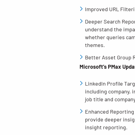
Improved URL Filterin
Deeper Search Report
understand the impac
whether queries cam
themes.
Better Asset Group R
Microsoft’s PMax Upda
LinkedIn Profile Tar
including company, i
job title and compan
Enhanced Reporting 
provide deeper insig
insight reporting.