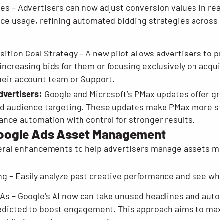
es – Advertisers can now adjust conversion values in rea
vice usage, refining automated bidding strategies across 
tion Goal Strategy – A new pilot allows advertisers to p
increasing bids for them or focusing exclusively on acqui
heir account team or Support.
dvertisers:
Google and Microsoft’s PMax updates offer gr
d audience targeting. These updates make PMax more str
ance automation with control for stronger results.
Google Ads Asset Management
ral enhancements to help advertisers manage assets mor
ng – Easily analyze past creative performance and see w
RSAs – Google's AI now can take unused headlines and aut
s predicted to boost engagement. This approach aims to ma