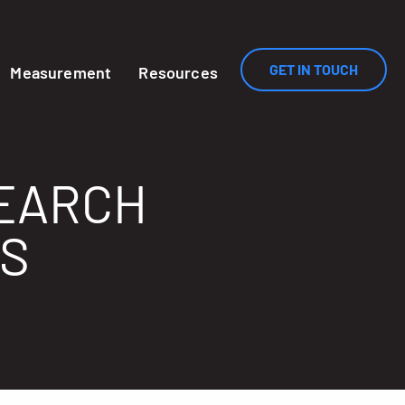
GET IN TOUCH
Measurement
Resources
SEARCH
ES