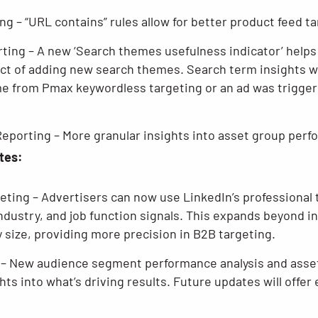
g – “URL contains” rules allow for better product feed ta
ing – A new ‘Search themes usefulness indicator’ helps
t of adding new search themes. Search term insights wi
e from Pmax keywordless targeting or an ad was trigger
eporting – More granular insights into asset group perf
tes:
geting – Advertisers can now use LinkedIn’s professional 
ndustry, and job function signals. This expands beyond i
y size, providing more precision in B2B targeting.
– New audience segment performance analysis and asset
hts into what’s driving results. Future updates will offe