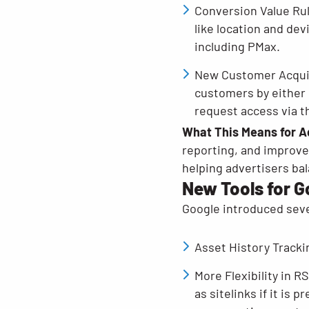
Conversion Value Rul
like location and de
including PMax.
New Customer Acquisi
customers by either 
request access via t
What This Means for A
reporting, and improve
helping advertisers bal
New Tools for 
Google introduced seve
Asset History Tracki
More Flexibility in 
as sitelinks if it i