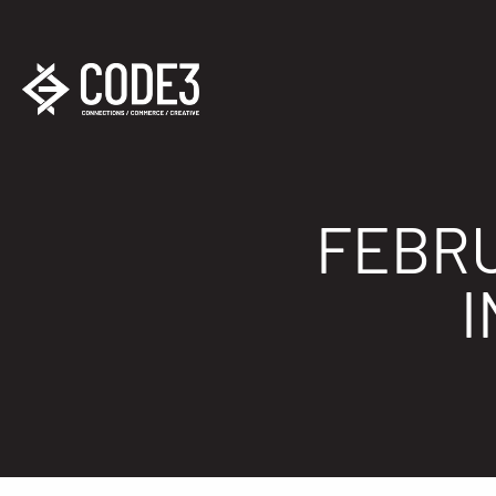
FEBRU
I