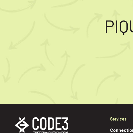
PIQ
Services
Connectio