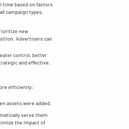
l time based on factors
all campaign types,
rioritize new
sition. Advertisers can
eater control, better
ategic and effective,
e efficiently:
hen assets were added.
omatically serve them
ximize the impact of