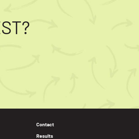
EST?
Contact
Results