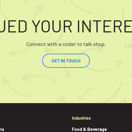
UED YOUR INTER
Connect with a coder to talk shop.
GET IN TOUCH
Industries
ns
Food & Beverage