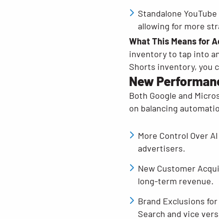
Standalone YouTube 
allowing for more str
What This Means for A
inventory to tap into a
Shorts inventory, you c
New Performanc
Both Google and Micros
on balancing automatio
More Control Over AI
advertisers.
New Customer Acquisi
long-term revenue.
Brand Exclusions for
Search and vice vers