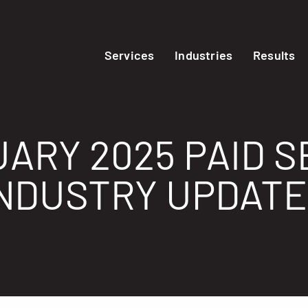
Services
Industries
Results
ARY 2025 PAID 
NDUSTRY UPDAT