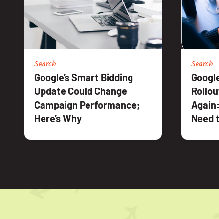
Search
Search
Google’s Smart Bidding
Google
Update Could Change
Rollou
Campaign Performance;
Again:
Here’s Why
Need t