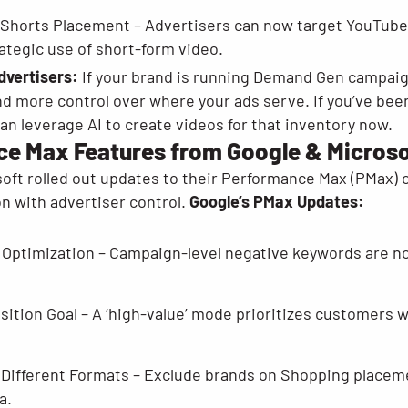
Shorts Placement – Advertisers can now target YouTube 
ategic use of short-form video.
dvertisers:
If your brand is running Demand Gen campai
nd more control over where your ads serve. If you’ve bee
an leverage AI to create videos for that inventory now.
e Max Features from Google & Microso
oft rolled out updates to their Performance Max (PMax) 
n with advertiser control.
Google’s PMax Updates:
 Optimization – Campaign-level negative keywords are now
tion Goal – A ‘high-value’ mode prioritizes customers wh
 Different Formats – Exclude brands on Shopping placem
a.