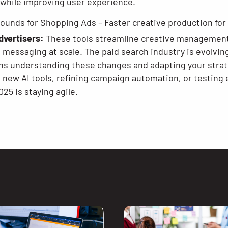
 while improving user experience.
ounds for Shopping Ads – Faster creative production fo
dvertisers:
These tools streamline creative management,
d messaging at scale. The paid search industry is evolvi
s understanding these changes and adapting your strat
g new AI tools, refining campaign automation, or testing
25 is staying agile.