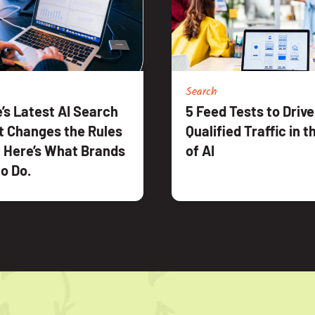
Search
’s Latest AI Search
5 Feed Tests to Driv
t Changes the Rules
Qualified Traffic in 
 Here’s What Brands
of AI
o Do.