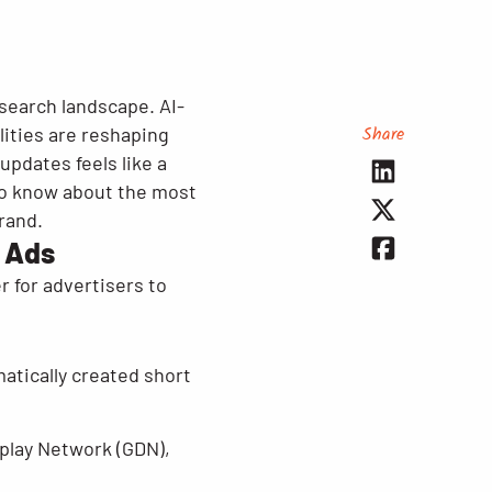
 search landscape. AI-
Share
ities are reshaping
updates feels like a
 to know about the most
rand.
 Ads
 for advertisers to
tically created short
play Network (GDN),