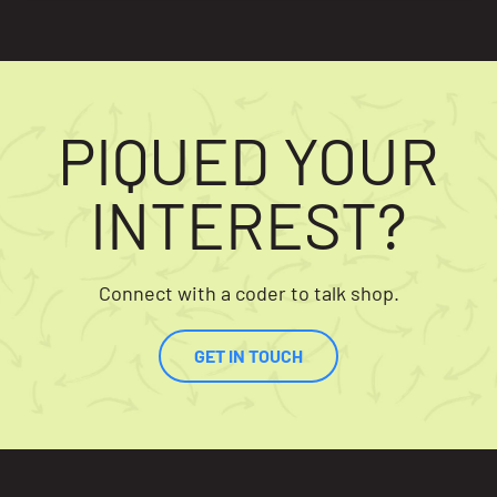
PIQUED YOUR
INTEREST?
Connect with a coder to talk shop.
GET IN TOUCH