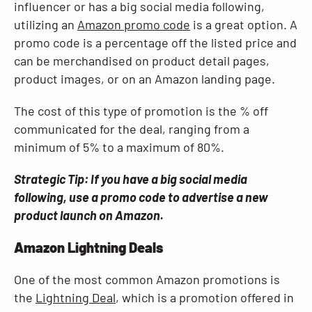
influencer or has a big social media following,
utilizing an
Amazon promo code
is a great option. A
promo code is a percentage off the listed price and
can be merchandised on product detail pages,
product images, or on an Amazon landing page.
The cost of this type of promotion is the % off
communicated for the deal, ranging from a
minimum of 5% to a maximum of 80%.
Strategic Tip: If you have a big social media
following, use a promo code to advertise a new
product launch on Amazon.
Amazon Lightning Deals
One of the most common Amazon promotions is
the
Lightning Deal
, which is a promotion offered in