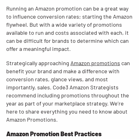
Running an Amazon promotion can be a great way
Resources
to influence conversion rates; starting the Amazon
flywheel. But with a wide variety of promotions
available to run and costs associated with each, it
can be difficult for brands to determine which can
offer a meaningful impact.
Strategically approaching
Amazon promotions
can
benefit your brand and make a difference with
conversion rates, glance views, and most
importantly, sales. Code3 Amazon Strategists
recommend including promotions throughout the
year as part of your marketplace strategy. We’re
here to share everything you need to know about
Amazon Promotions.
Amazon Promotion Best Practices