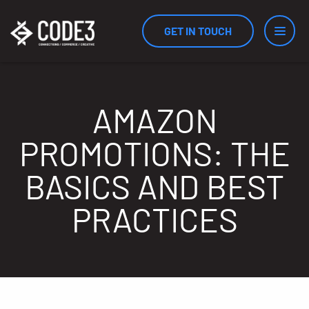
GET IN TOUCH
Services
AMAZON
PROMOTIONS: THE
Industries
BASICS AND BEST
PRACTICES
Results
Measurement