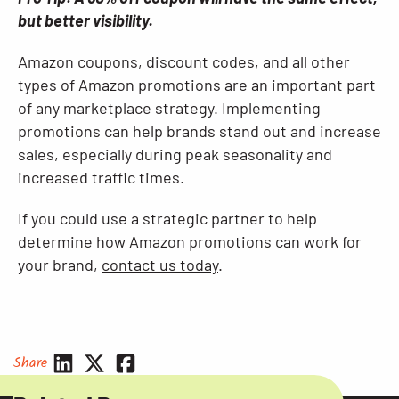
but better visibility.
Amazon coupons, discount codes, and all other
types of Amazon promotions are an important part
of any marketplace strategy. Implementing
promotions can help brands stand out and increase
sales, especially during peak seasonality and
increased traffic times.
If you could use a strategic partner to help
determine how Amazon promotions can work for
your brand,
contact us today
.
Share