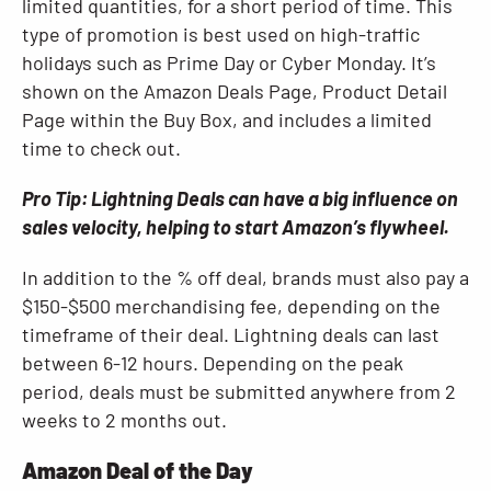
limited quantities, for a short period of time. This
type of promotion is best used on high-traffic
holidays such as Prime Day or Cyber Monday. It’s
shown on the Amazon Deals Page, Product Detail
Page within the Buy Box, and includes a limited
time to check out.
Pro Tip: Lightning Deals can have a big influence on
sales velocity, helping to start Amazon’s flywheel.
In addition to the % off deal, brands must also pay a
$150-$500 merchandising fee, depending on the
timeframe of their deal. Lightning deals can last
between 6-12 hours. Depending on the peak
period, deals must be submitted anywhere from 2
weeks to 2 months out.
Amazon Deal of the Day