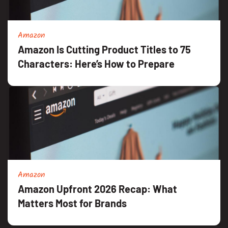
Amazon
Amazon Is Cutting Product Titles to 75
Characters: Here’s How to Prepare
Amazon
Amazon Upfront 2026 Recap: What
Matters Most for Brands