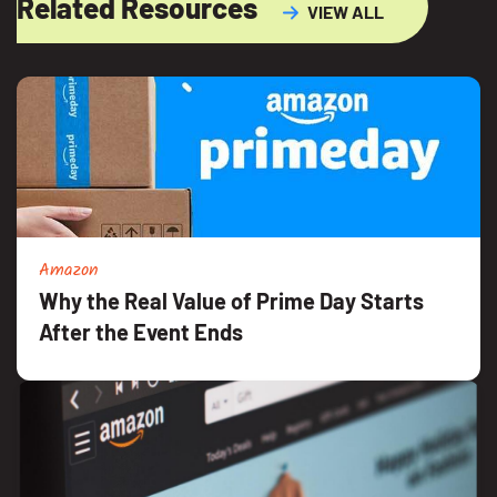
Related Resources
VIEW ALL
Amazon
Why the Real Value of Prime Day Starts
After the Event Ends