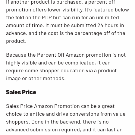
if another product is purchased, a percent off
promotion offers lower visibility. It’s featured below
the fold on the PDP but can run for an unlimited
amount of time. It must be submitted 24 hours in
advance, and the cost is the percentage off of the
product.
Because the Percent Off Amazon promotion is not
highly visible and can be complicated, it can
require some shopper education via a product
image or other methods.
Sales Price
Sales Price Amazon Promotion can be a great
choice to entice and drive conversions from value
shoppers. Done in the backend, there is no
advanced submission required, and it can last an