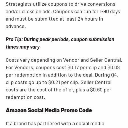
Strategists utilize coupons to drive conversions
and/or clicks on ads. Coupons can run for 1-90 days
and must be submitted at least 24 hours in
advance.
Pro Tip:
During peak periods, coupon submission
times may vary.
Costs vary depending on Vendor and Seller Central.
For Vendors, coupons cost $0.17 per clip and $0.08
per redemption in addition to the deal. During Q4,
clip costs go up to $0.21 per clip. Seller Central
costs are the cost of the offer, plus a $0.60 per
redemption cost.
Amazon Social Media Promo Code
If a brand has partnered with a social media