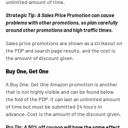
unlimited amount of time.
Strategic Tip: A Sales Price Promotion can cause
problems with other promotions, so plan carefully
around other promotions and high traffic times.
Sales price promotions are shown as a strikeout on
the PDP and search page results, and the cost is
the amount of discount given.
Buy One, Get One
A Buy One, Get One Amazon promotion is another
that is not highly visible and can be found below
the fold of the PDP. It can last an unlimited amount
of time but must be submitted 24 hours in
advance. Cost is the amount of the discount given.
Pro Tip: A 50% off coupon will have the same effect,