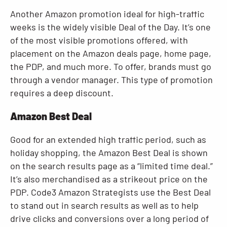
Another Amazon promotion ideal for high-traffic
weeks is the widely visible Deal of the Day. It’s one
of the most visible promotions offered, with
placement on the Amazon deals page, home page,
the PDP, and much more. To offer, brands must go
through a vendor manager. This type of promotion
requires a deep discount.
Amazon Best Deal
Good for an extended high traffic period, such as
holiday shopping, the Amazon Best Deal is shown
on the search results page as a “limited time deal.”
It’s also merchandised as a strikeout price on the
PDP. Code3 Amazon Strategists use the Best Deal
to stand out in search results as well as to help
drive clicks and conversions over a long period of