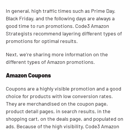
In general, high traffic times such as Prime Day,
Black Friday, and the following days are always a
good time to run promotions. Code3 Amazon
Strategists recommend layering different types of
promotions for optimal results.
Next, we’re sharing more information on the
different types of Amazon promotions.
Amazon Coupons
Coupons are a highly visible promotion and a good
choice for products with low conversion rates.
They are merchandised on the coupon page,
product detail pages, in search results, in the
shopping cart, on the deals page, and populated on
ads. Because of the high visibility, Code3 Amazon