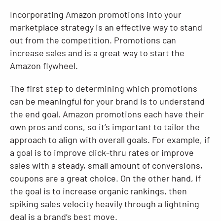
Incorporating Amazon promotions into your
marketplace strategy is an effective way to stand
out from the competition. Promotions can
increase sales and is a great way to start the
Amazon flywheel.
The first step to determining which promotions
can be meaningful for your brand is to understand
the end goal. Amazon promotions each have their
own pros and cons, so it’s important to tailor the
approach to align with overall goals. For example, if
a goal is to improve click-thru rates or improve
sales with a steady, small amount of conversions,
coupons are a great choice. On the other hand, if
the goal is to increase organic rankings, then
spiking sales velocity heavily through a lightning
deal is a brand’s best move.