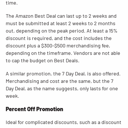
time.
The Amazon Best Deal can last up to 2 weeks and
must be submitted at least 2 weeks to 2 months
out, depending on the peak period. At least a 15%
discount is required, and the cost includes the
discount plus a $300-$500 merchandising fee,
depending on the timeframe. Vendors are not able
to cap the budget on Best Deals.
A similar promotion, the 7 Day Deal, is also offered.
Merchandising and cost are the same, but the 7
Day Deal, as the name suggests, only lasts for one
week.
Percent Off Promotion
Ideal for complicated discounts, such as a discount