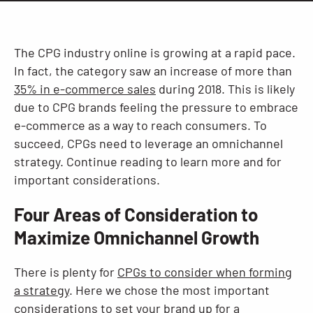
Resources
The CPG industry online is growing at a rapid pace.
In fact, the category saw an increase of more than
35% in e-commerce sales
during 2018. This is likely
due to CPG brands feeling the pressure to embrace
e-commerce as a way to reach consumers. To
succeed, CPGs need to leverage an omnichannel
strategy. Continue reading to learn more and for
important considerations.
Four Areas of Consideration to
Maximize Omnichannel Growth
There is plenty for
CPGs to consider when forming
a strategy
. Here we chose the most important
considerations to set your brand up for a