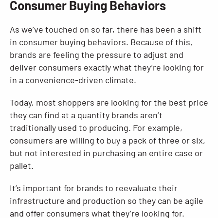
Consumer Buying Behaviors
As we’ve touched on so far, there has been a shift
in consumer buying behaviors. Because of this,
brands are feeling the pressure to adjust and
deliver consumers exactly what they’re looking for
in a convenience-driven climate.
Today, most shoppers are looking for the best price
they can find at a quantity brands aren’t
traditionally used to producing. For example,
consumers are willing to buy a pack of three or six,
but not interested in purchasing an entire case or
pallet.
It’s important for brands to reevaluate their
infrastructure and production so they can be agile
and offer consumers what they’re looking for.