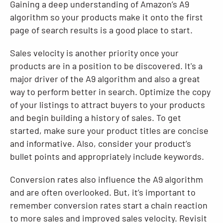
Gaining a deep understanding of Amazon’s A9
algorithm so your products make it onto the first
page of search results is a good place to start.
Sales velocity is another priority once your
products are in a position to be discovered. It's a
major driver of the A9 algorithm and also a great
way to perform better in search. Optimize the copy
of your listings to attract buyers to your products
and begin building a history of sales. To get
started, make sure your product titles are concise
and informative. Also, consider your product’s
bullet points and appropriately include keywords.
Conversion rates also influence the A9 algorithm
and are often overlooked. But, it’s important to
remember conversion rates start a chain reaction
to more sales and improved sales velocity. Revisit