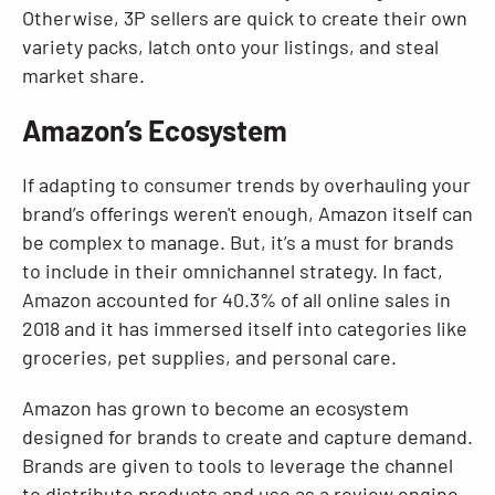
Otherwise, 3P sellers are quick to create their own
variety packs, latch onto your listings, and steal
market share.
Amazon’s Ecosystem
If adapting to consumer trends by overhauling your
brand’s offerings weren't enough, Amazon itself can
be complex to manage. But, it’s a must for brands
to include in their omnichannel strategy. In fact,
Amazon accounted for 40.3% of all online sales in
2018 and it has immersed itself into categories like
groceries, pet supplies, and personal care.
Amazon has grown to become an ecosystem
designed for brands to create and capture demand.
Brands are given to tools to leverage the channel
to distribute products and use as a review engine.