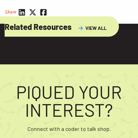
Share
Related Resources
VIEW ALL
PIQUED YOUR
INTEREST?
Connect with a coder to talk shop.