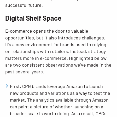
successful future.
Digital Shelf Space
E-commerce opens the door to valuable
opportunities, but it also introduces challenges.
It's a new environment for brands used to relying
on relationships with retailers. Instead, strategy
matters more in e-commerce. Highlighted below
are two consistent observations we’ve made in the
past several years.
First, CPG brands leverage Amazon to launch
new products and variations as a way to test the
market. The analytics available through Amazon
can paint a picture of whether launching on a
broader scale is worth doing. As a result, CPGs