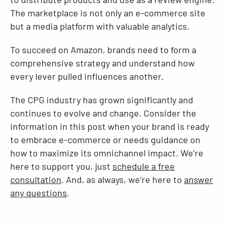
The marketplace is not only an e-commerce site
but a media platform with valuable analytics.
To succeed on Amazon, brands need to form a
comprehensive strategy and understand how
every lever pulled influences another.
The CPG industry has grown significantly and
continues to evolve and change. Consider the
information in this post when your brand is ready
to embrace e-commerce or needs guidance on
how to maximize its omnichannel impact. We’re
here to support you, just
schedule a free
consultation
. And, as always, we’re here to
answer
any questions
.