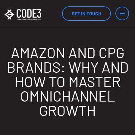
GET IN TOUCH
Services
AMAZON AND CPG
BRANDS: WHY AND
Industries
HOW TO MASTER
OMNICHANNEL
Results
GROWTH
Measurement