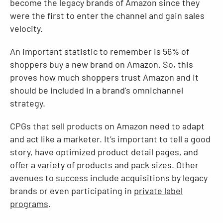
become the legacy brands of Amazon since they
were the first to enter the channel and gain sales
velocity.
An important statistic to remember is 56% of
shoppers buy a new brand on Amazon. So, this
proves how much shoppers trust Amazon and it
should be included in a brand's omnichannel
strategy.
CPGs that sell products on Amazon need to adapt
and act like a marketer. It’s important to tell a good
story, have optimized product detail pages, and
offer a variety of products and pack sizes. Other
avenues to success include acquisitions by legacy
brands or even participating in
private label
programs
.