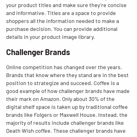
your product titles and make sure they’re concise
and informative. Titles are a space to provide
shoppers all the information needed to make a
purchase decision. You can provide additional
details in your product image library.
Challenger Brands
Online competition has changed over the years.
Brands that know where they stand are in the best
position to strategize and succeed. Coffee is a
good example of how challenger brands have made
their mark on Amazon. Only about 30% of the
digital shelf space is taken up by traditional coffee
brands like Folgers or Maxwell House. Instead, the
majority of results include challenger brands like
Death Wish coffee. These challenger brands have