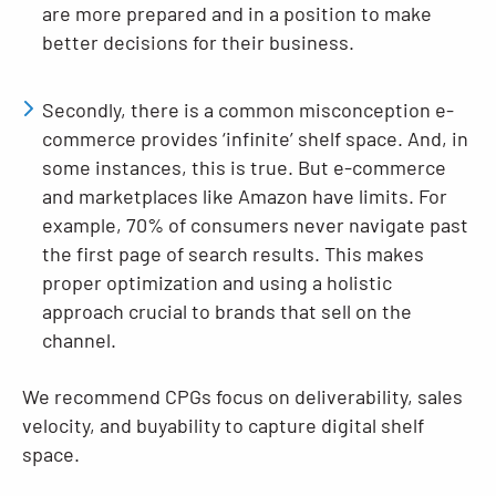
are more prepared and in a position to make
better decisions for their business.
Secondly, there is a common misconception e-
commerce provides ‘infinite’ shelf space. And, in
some instances, this is true. But e-commerce
and marketplaces like Amazon have limits. For
example, 70% of consumers never navigate past
the first page of search results. This makes
proper optimization and using a holistic
approach crucial to brands that sell on the
channel.
We recommend CPGs focus on deliverability, sales
velocity, and buyability to capture digital shelf
space.