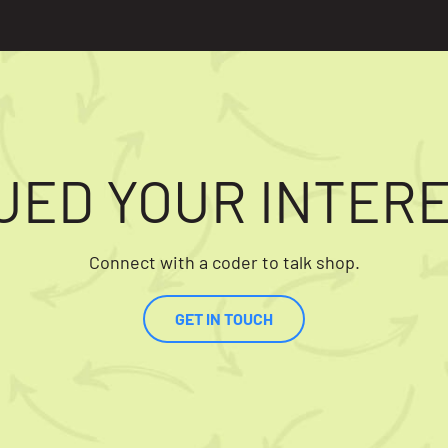
UED YOUR INTER
Connect with a coder to talk shop.
GET IN TOUCH