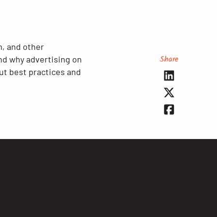
, and other
Share
nd why advertising on
ut best practices and