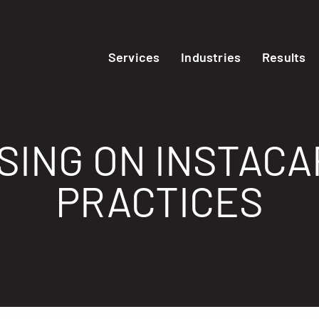
Services
Industries
Results
SING ON INSTACA
PRACTICES