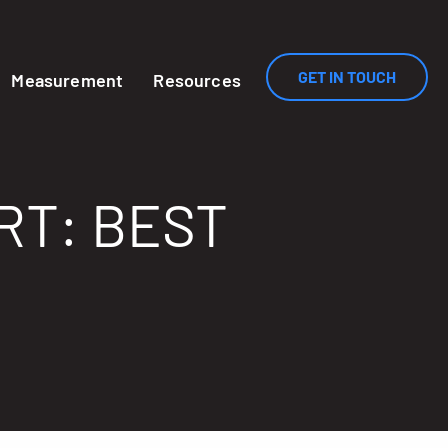
GET IN TOUCH
Measurement
Resources
RT: BEST