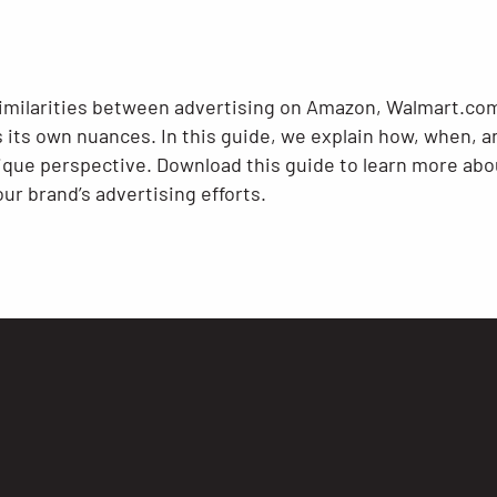
imilarities between advertising on Amazon, Walmart.com
 its own nuances. In this guide, we explain how, when, a
nique perspective. Download this guide to learn more abo
ur brand’s advertising efforts.