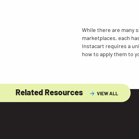
While there are many s
marketplaces, each has
Instacart requires a u
how to apply them to yo
Related Resources
VIEW ALL