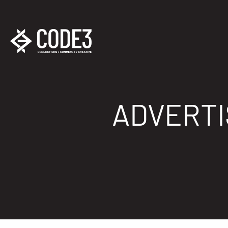
ADVERTI