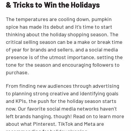
& Tricks to Win the Holidays
Resources
The temperatures are cooling down, pumpkin
spice has made its debut and it’s time to start
thinking about the holiday shopping season. The
critical selling season can be a make or break time
of year for brands and sellers, and a social media
presence is of the utmost importance, setting the
tone for the season and encouraging followers to
purchase.
From finding new audiences through advertising
to planning strong creative and identifying goals
and KPIs, the push for the holiday season starts
now. Our favorite social media networks haven’t
left brands hanging, though! Read on to learn more
about what Pinterest, TikTok and Meta are