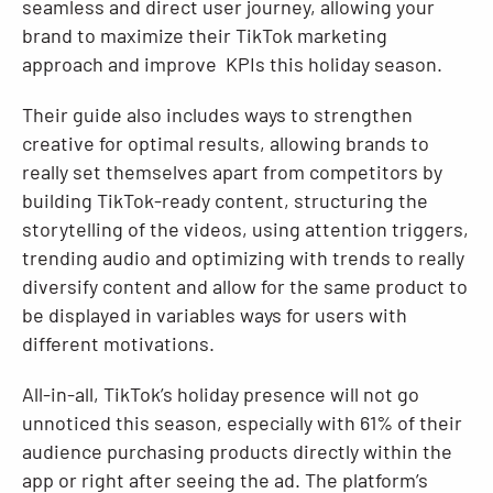
seamless and direct user journey, allowing your
brand to maximize their TikTok marketing
approach and improve KPIs this holiday season.
Their guide also includes ways to strengthen
creative for optimal results, allowing brands to
really set themselves apart from competitors by
building TikTok-ready content, structuring the
storytelling of the videos, using attention triggers,
trending audio and optimizing with trends to really
diversify content and allow for the same product to
be displayed in variables ways for users with
different motivations.
All-in-all, TikTok’s holiday presence will not go
unnoticed this season, especially with 61% of their
audience purchasing products directly within the
app or right after seeing the ad. The platform’s