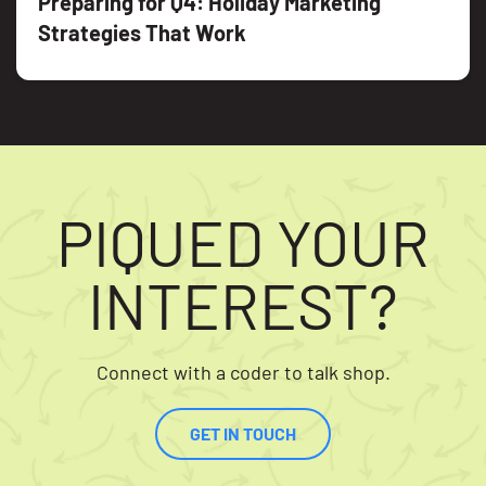
Preparing for Q4: Holiday Marketing
Strategies That Work
PIQUED YOUR
INTEREST?
Connect with a coder to talk shop.
GET IN TOUCH