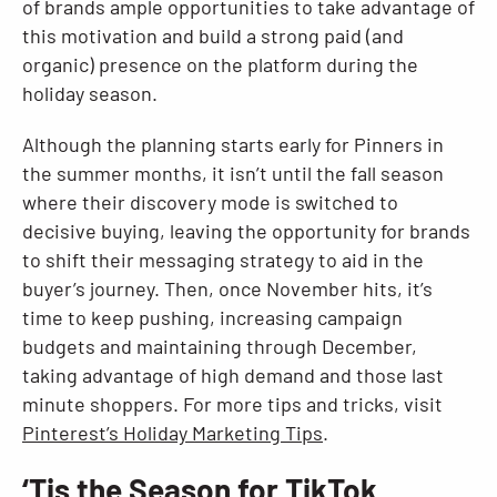
of brands ample opportunities to take advantage of
this motivation and build a strong paid (and
organic) presence on the platform during the
holiday season.
Although the planning starts early for Pinners in
the summer months, it isn’t until the fall season
where their discovery mode is switched to
decisive buying, leaving the opportunity for brands
to shift their messaging strategy to aid in the
buyer’s journey. Then, once November hits, it’s
time to keep pushing, increasing campaign
budgets and maintaining through December,
taking advantage of high demand and those last
minute shoppers. For more tips and tricks, visit
Pinterest’s Holiday Marketing Tips
.
‘Tis the Season for TikTok