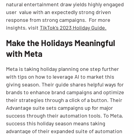
natural entertainment draw yields highly engaged
user value with an expectedly strong driven
response from strong campaigns. For more
insights, visit
TikTok’s 2023 Holiday Guide.
Make the Holidays Meaningful
with Meta
Meta is taking holiday planning one step further
with tips on how to leverage AI to market this
giving season. Their guide shares helpful ways for
brands to enhance brand campaigns and optimize
their strategies through a click of a button. Their
Advantage suite sets campaigns up for major
success through their automation tools. To Meta,
success this holiday season means taking
advantage of their expanded suite of automation