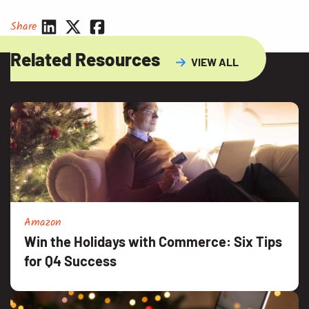
Share
Related Resources
VIEW ALL
Amazon
Win the Holidays with Commerce: Six Tips
for Q4 Success