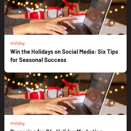
Holiday
Win the Holidays on Social Media: Six Tips
for Seasonal Success
Holiday