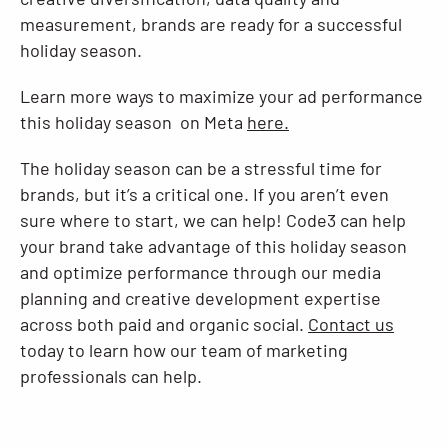
measurement, brands are ready for a successful
holiday season.
Learn more ways to maximize your ad performance
this holiday season on Meta
here.
The holiday season can be a stressful time for
brands, but it’s a critical one. If you aren’t even
sure where to start, we can help! Code3 can help
your brand take advantage of this holiday season
and optimize performance through our media
planning and creative development expertise
across both paid and organic social.
Contact us
today to learn how our team of marketing
professionals can help.