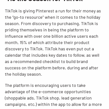
TikTok is giving Pinterest a run for their money as
the “go-to resource” when it comes to the holiday
season. From discovery to purchasing, TikTok is
priding themselves in being the platform to
influence with over one billion active users each
month, 15% of which attribute their product
discovery to TikTok. TikTok has even put out a
calendar that includes key dates to follow, as well
as a recommended checklist to build brand
success on the platform before, during and after
the holiday season.
The platform is encouraging users to take
advantage of the e-commerce opportunities
(shoppable ads, TikTok shop, lead generation
campaigns, etc.) within the app to allow for a more