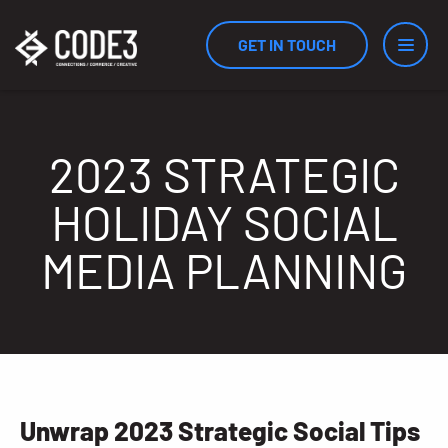
GET IN TOUCH
Services
2023 STRATEGIC
HOLIDAY SOCIAL
Industries
MEDIA PLANNING
Results
Measurement
Unwrap 2023 Strategic Social Tips