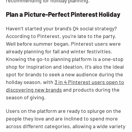
recommending for holiday planning.
Plan a Picture-Perfect Pinterest Holiday
Haven’t started your brand's Q4 social strategy?
According to Pinterest, you’re late to the party.
Well before summer began, Pinterest users were
already planning for fall and winter festivities.
Knowing the go-to planning platform is a one-stop
shop for inspiration and ideation, it’s also the ideal
spot for brands to seek a new audience during the
holiday season, with
3 in 4 Pinterest users open to
discovering new brands
and products during the
season of giving.
Users on the platform are ready to splurge on the
people they love and are inclined to spend more
across different categories, allowing a wide variety