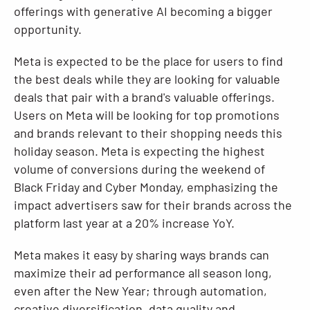
offerings with generative AI becoming a bigger
opportunity.
Meta is expected to be the place for users to find
the best deals while they are looking for valuable
deals that pair with a brand's valuable offerings.
Users on Meta will be looking for top promotions
and brands relevant to their shopping needs this
holiday season. Meta is expecting the highest
volume of conversions during the weekend of
Black Friday and Cyber Monday, emphasizing the
impact advertisers saw for their brands across the
platform last year at a 20% increase YoY.
Meta makes it easy by sharing ways brands can
maximize their ad performance all season long,
even after the New Year; through automation,
creative diversification, data quality and