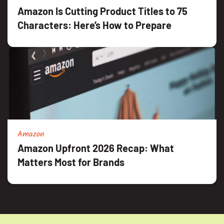
Amazon Is Cutting Product Titles to 75
Characters: Here’s How to Prepare
Amazon
Amazon Upfront 2026 Recap: What
Matters Most for Brands