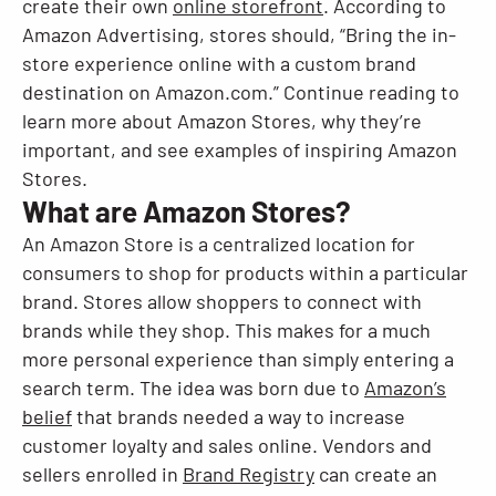
create their own
online storefront
. According to
Amazon Advertising, stores should, “Bring the in-
Resources
store experience online with a custom brand
destination on Amazon.com.” Continue reading to
learn more about Amazon Stores, why they’re
important, and see examples of inspiring Amazon
Stores.
What are Amazon Stores?
An Amazon Store is a centralized location for
consumers to shop for products within a particular
brand. Stores allow shoppers to connect with
brands while they shop. This makes for a much
more personal experience than simply entering a
search term. The idea was born due to
Amazon’s
belief
that brands needed a way to increase
customer loyalty and sales online. Vendors and
sellers enrolled in
Brand Registry
can create an