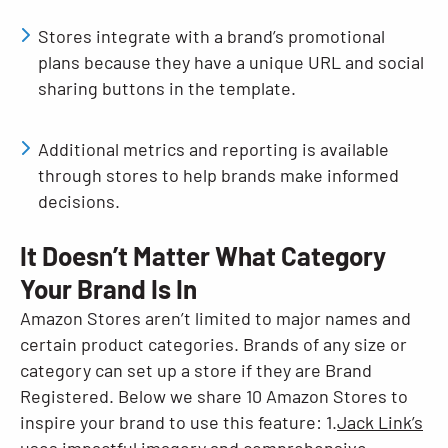
Stores integrate with a brand’s promotional
plans because they have a unique URL and social
sharing buttons in the template.
Additional metrics and reporting is available
through stores to help brands make informed
decisions.
It Doesn’t Matter What Category
Your Brand Is In
Amazon Stores aren’t limited to major names and
certain product categories. Brands of any size or
category can set up a store if they are Brand
Registered. Below we share 10 Amazon Stores to
inspire your brand to use this feature: 1.
Jack Link’s