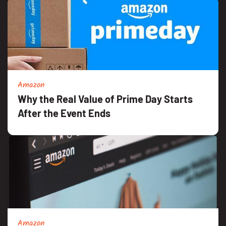
Amazon
Why the Real Value of Prime Day Starts
After the Event Ends
Amazon