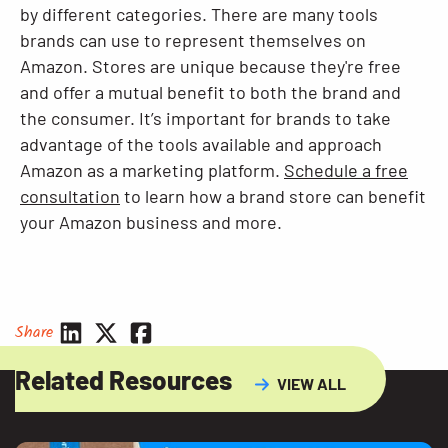
by different categories. There are many tools
brands can use to represent themselves on
Amazon. Stores are unique because they're free
and offer a mutual benefit to both the brand and
the consumer. It’s important for brands to take
advantage of the tools available and approach
Amazon as a marketing platform.
Schedule a free
consultation
to learn how a brand store can benefit
your Amazon business and more.
Share
Related Resources
VIEW ALL