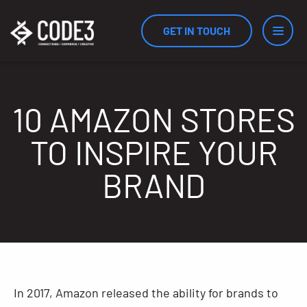
GET IN TOUCH
Services
10 AMAZON STORES
TO INSPIRE YOUR
Industries
BRAND
Results
Measurement
In 2017, Amazon released the ability for brands to