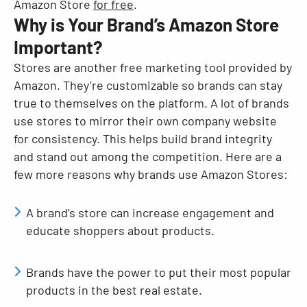
Amazon Store
for free
.
Why is Your Brand’s Amazon Store
Important?
Stores are another free marketing tool provided by
Amazon. They’re customizable so brands can stay
true to themselves on the platform. A lot of brands
use stores to mirror their own company website
for consistency. This helps build brand integrity
and stand out among the competition. Here are a
few more reasons why brands use Amazon Stores:
A brand’s store can increase engagement and
educate shoppers about products.
Brands have the power to put their most popular
products in the best real estate.