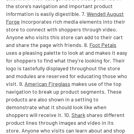
the store’s navigation and important product
information is easily digestible. 7.
Wendell August
Forge
incorporates rich media elements into their
store to connect with shoppers through video.
Anyone who visits this store can add to their cart
and share the page with friends. 8.
Foot Petals
uses a pleasing palette to look at and makes it easy
for shoppers to find what they’re looking for. Their
logo is tastefully displayed throughout the store
and modules are reserved for educating those who
visit. 9.
American Fireglass
makes use of the top
navigation to break up product segments. These
products are also shown in a setting to
demonstrate what it should look like when
shoppers will receive it. 10.
Shark
shares different
product lines through images and video in its
store. Anyone who visits can learn about and shop