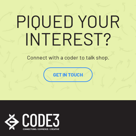
PIQUED YOUR
INTEREST?
Connect with a coder to talk shop.
GET IN TOUCH