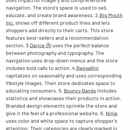
uses impactful imagery and comprehensive
navigation. The store’s space is used to sell,
educate, and create brand awareness. 2.
Big Mouth
Inc.
shows off different product lines and lets
shoppers add directly to their carts. This store
features best-sellers and a recommendation
section. 3.
Darice Ⓡ
uses the perfect balance
between photography and typography. The
navigation uses drop-down menus and the store
includes bold calls to action. 4.
Baggallini
capitalizes on seasonality and uses corresponding
lifestyle images. Their store dedicates space to
educating consumers. 5.
Bouncy Bands
includes
statistics and showcases their products in action.
Branded design elements sprinkle the store and
give it the feel of a professional website. 6.
Ninja
uses color and white space to capture shopper’s
attention. Their categories are clearly marked in