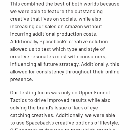
This combined the best of both worlds because
we were able to feature the outstanding
creative that lives on socials, while also
increasing our sales on Amazon without
incurring additional production costs.
Additionally, Spaceback’s creative solution
allowed us to test which type and style of
creative resonates most with consumers,
influencing all future strategy. Additionally, this
allowed for consistency throughout their online
presence.
Our testing focus was only on Upper Funnel
Tactics to drive improved results while also
solving the brand’s issue of lack of eye-
catching creatives. Additionally, we were able
to use Spaceback’s creative options of lifestyle,