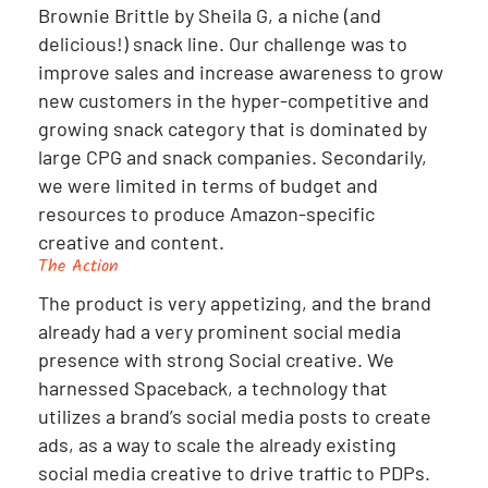
Brownie Brittle by Sheila G, a niche (and
delicious!) snack line. Our challenge was to
improve sales and increase awareness to grow
new customers in the hyper-competitive and
growing snack category that is dominated by
large CPG and snack companies. Secondarily,
we were limited in terms of budget and
resources to produce Amazon-specific
creative and content.
The Action
The product is very appetizing, and the brand
already had a very prominent social media
presence with strong Social creative. We
harnessed Spaceback, a technology that
utilizes a brand’s social media posts to create
ads, as a way to scale the already existing
social media creative to drive traffic to PDPs.