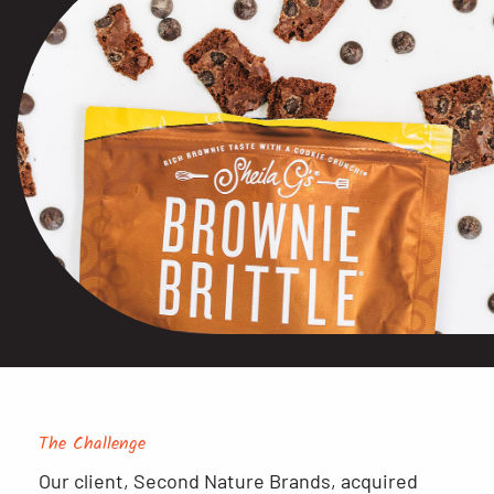
The Challenge
Our client, Second Nature Brands, acquired