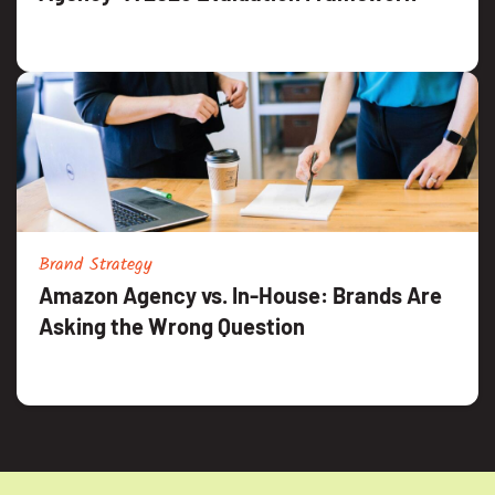
Brand Strategy
Amazon Agency vs. In-House: Brands Are
Asking the Wrong Question