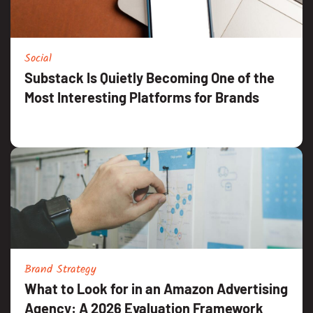
Social
Substack Is Quietly Becoming One of the
Most Interesting Platforms for Brands
Brand Strategy
What to Look for in an Amazon Advertising
Agency: A 2026 Evaluation Framework