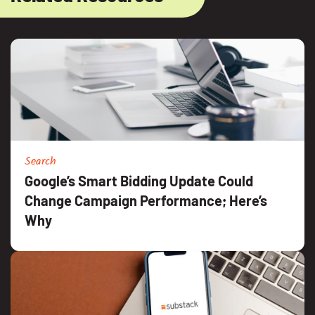
Search
Google’s Smart Bidding Update Could
Change Campaign Performance; Here’s
Why