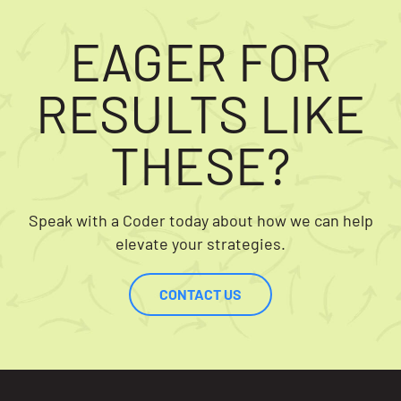
EAGER FOR
RESULTS LIKE
THESE?
Speak with a Coder today about how we can help
elevate your strategies.
CONTACT US