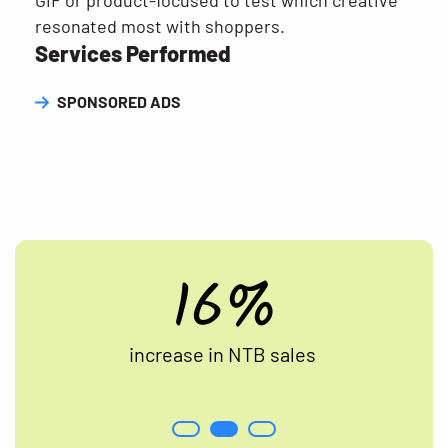
GIF or product-focused to test which creative
resonated most with shoppers.
Services Performed
SPONSORED ADS
16%
increase in NTB sales