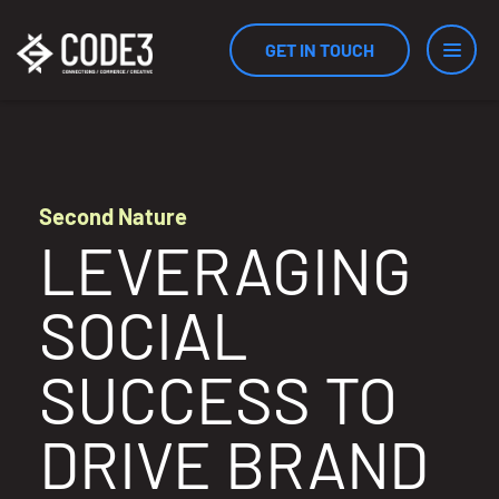
GET IN TOUCH
Services
Second Nature
LEVERAGING
Industries
SOCIAL
Results
SUCCESS TO
DRIVE BRAND
Measurement