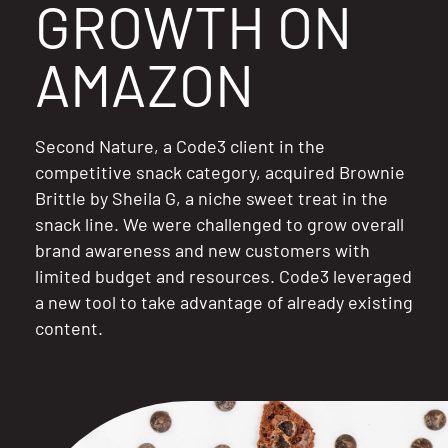
GROWTH ON
Resources
AMAZON
Second Nature, a Code3 client in the
competitive snack category, acquired Brownie
Brittle by Sheila G, a niche sweet treat in the
snack line. We were challenged to grow overall
brand awareness and new customers with
limited budget and resources. Code3 leveraged
a new tool to take advantage of already existing
content.