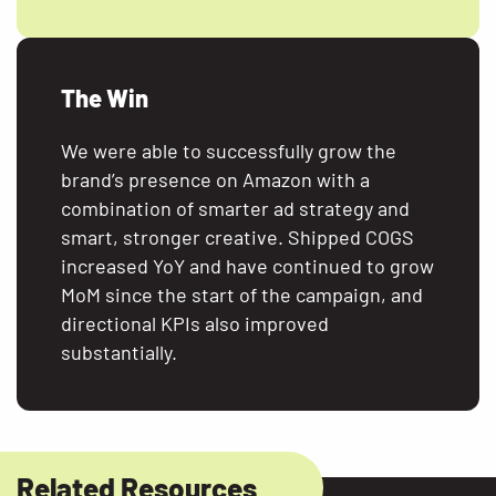
The Win
We were able to successfully grow the
brand’s presence on Amazon with a
combination of smarter ad strategy and
smart, stronger creative. Shipped COGS
increased YoY and have continued to grow
MoM since the start of the campaign, and
directional KPIs also improved
substantially.
Related Resources